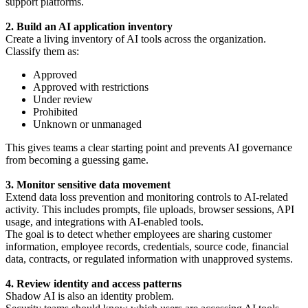
support platforms.
2. Build an AI application inventory
Create a living inventory of AI tools across the organization.
Classify them as:
Approved
Approved with restrictions
Under review
Prohibited
Unknown or unmanaged
This gives teams a clear starting point and prevents AI governance
from becoming a guessing game.
3. Monitor sensitive data movement
Extend data loss prevention and monitoring controls to AI-related
activity. This includes prompts, file uploads, browser sessions, API
usage, and integrations with AI-enabled tools.
The goal is to detect whether employees are sharing customer
information, employee records, credentials, source code, financial
data, contracts, or regulated information with unapproved systems.
4. Review identity and access patterns
Shadow AI is also an identity problem.