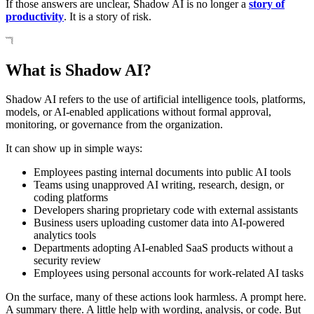
If those answers are unclear, Shadow AI is no longer a
story of
productivity
. It is a story of risk.
What is Shadow AI?
Shadow AI refers to the use of artificial intelligence tools, platforms,
models, or AI-enabled applications without formal approval,
monitoring, or governance from the organization.
It can show up in simple ways:
Employees pasting internal documents into public AI tools
Teams using unapproved AI writing, research, design, or
coding platforms
Developers sharing proprietary code with external assistants
Business users uploading customer data into AI-powered
analytics tools
Departments adopting AI-enabled SaaS products without a
security review
Employees using personal accounts for work-related AI tasks
On the surface, many of these actions look harmless. A prompt here.
A summary there. A little help with wording, analysis, or code. But