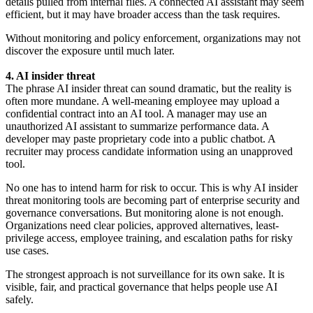
details pulled from internal files. A connected AI assistant may seem
efficient, but it may have broader access than the task requires.
Without monitoring and policy enforcement, organizations may not
discover the exposure until much later.
4. AI insider threat
The phrase AI insider threat can sound dramatic, but the reality is
often more mundane. A well-meaning employee may upload a
confidential contract into an AI tool. A manager may use an
unauthorized AI assistant to summarize performance data. A
developer may paste proprietary code into a public chatbot. A
recruiter may process candidate information using an unapproved
tool.
No one has to intend harm for risk to occur. This is why AI insider
threat monitoring tools are becoming part of enterprise security and
governance conversations. But monitoring alone is not enough.
Organizations need clear policies, approved alternatives, least-
privilege access, employee training, and escalation paths for risky
use cases.
The strongest approach is not surveillance for its own sake. It is
visible, fair, and practical governance that helps people use AI
safely.