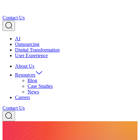
Contact Us
AI
Outsourcing
Digital Transformation
User Experience
About Us
Resources
Blog
Case Studies
News
Careers
Contact Us