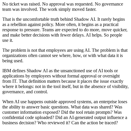
No ticket was raised. No approval was requested. No governance
team was involved. The work simply moved faster.
That is the uncomfortable truth behind Shadow AI. It rarely begins
as a rebellion against policy. More often, it begins as a practical
response to pressure. Teams are expected to do more, move quicker,
and make better decisions with fewer delays. AI helps. So people
use it.
The problem is not that employees are using AI. The problem is that
organizations often cannot see where, how, or with what data it is
being used.
IBM defines Shadow AI as the unsanctioned use of AI tools or
applications by employees without formal approval or oversight
from IT. That definition matters because it places the issue exactly
where it belongs: not in the tool itself, but in the absence of visibility,
governance, and control.
When AI use happens outside approved systems, an enterprise loses
the ability to answer basic questions. What data was shared? Was
customer information exposed? Did the tool retain prompts? Was
confidential code uploaded? Did an AI-generated output influence a
business decision? Who reviewed it? Can the action be traced?