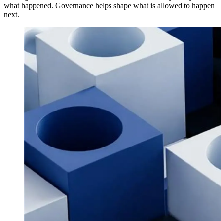
what happened. Governance helps shape what is allowed to happen
next.