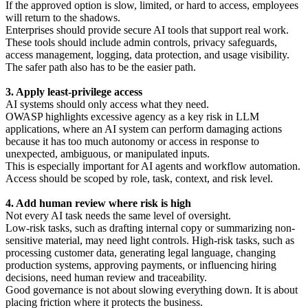
If the approved option is slow, limited, or hard to access, employees
will return to the shadows.
Enterprises should provide secure AI tools that support real work.
These tools should include admin controls, privacy safeguards,
access management, logging, data protection, and usage visibility.
The safer path also has to be the easier path.
3. Apply least-privilege access
AI systems should only access what they need.
OWASP highlights excessive agency as a key risk in LLM
applications, where an AI system can perform damaging actions
because it has too much autonomy or access in response to
unexpected, ambiguous, or manipulated inputs.
This is especially important for AI agents and workflow automation.
Access should be scoped by role, task, context, and risk level.
4. Add human review where risk is high
Not every AI task needs the same level of oversight.
Low-risk tasks, such as drafting internal copy or summarizing non-
sensitive material, may need light controls. High-risk tasks, such as
processing customer data, generating legal language, changing
production systems, approving payments, or influencing hiring
decisions, need human review and traceability.
Good governance is not about slowing everything down. It is about
placing friction where it protects the business.