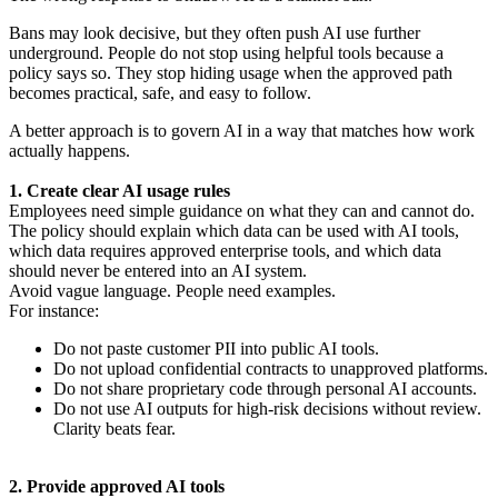
Bans may look decisive, but they often push AI use further
underground. People do not stop using helpful tools because a
policy says so. They stop hiding usage when the approved path
becomes practical, safe, and easy to follow.
A better approach is to govern AI in a way that matches how work
actually happens.
1. Create clear AI usage rules
Employees need simple guidance on what they can and cannot do.
The policy should explain which data can be used with AI tools,
which data requires approved enterprise tools, and which data
should never be entered into an AI system.
Avoid vague language. People need examples.
For instance:
Do not paste customer PII into public AI tools.
Do not upload confidential contracts to unapproved platforms.
Do not share proprietary code through personal AI accounts.
Do not use AI outputs for high-risk decisions without review.
Clarity beats fear.
2. Provide approved AI tools