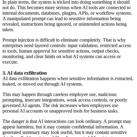
In plain terms, the system is tricked into doing something it should
not do. This becomes more serious when AI tools are connected to
internal documents, databases, plugins, APIs, or workflow systems.
A manipulated prompt can lead to sensitive information being
revealed, instructions being ignored, or unintended actions being
taken.
Prompt injection is difficult to eliminate completely. That is why
enterprises need layered controls: input validation, restricted access
to tools, human approval for sensitive actions, output checks,
monitoring, and clear limits on what AI systems can access or
execute.
3. AI data exfiltration
AI data exfiltration happens when sensitive information is extracted,
leaked, or moved out through AI systems.
This may happen through careless employee use, malicious
prompting, insecure integrations, weak access controls, or poorly
governed AI agents. The risk increases when employees use
personal AI accounts or unapproved tools for business tasks.
The danger is that AI interactions can look ordinary. A prompt may
appear harmless, but it may contain confidential information. A
generated summary may look useful, but it may contain sensitive