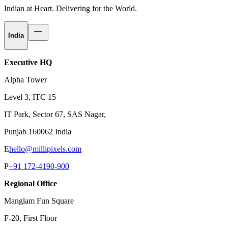
Indian at Heart.
Delivering for the World.
India
Executive HQ
Alpha Tower
Level 3, ITC 15
IT Park, Sector 67, SAS Nagar,
Punjab 160062 India
E
hello@millipixels.com
P
+91 172-4190-900
Regional Office
Manglam Fun Square
F-20, First Floor