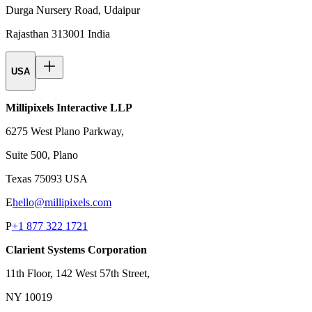
Durga Nursery Road, Udaipur
Rajasthan 313001 India
USA
Millipixels Interactive LLP
6275 West Plano Parkway,
Suite 500, Plano
Texas 75093 USA
E
hello@millipixels.com
P
+1 877 322 1721
Clarient Systems Corporation
11th Floor, 142 West 57th Street,
NY 10019