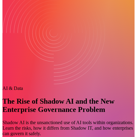
AI & Data
The Rise of Shadow AI and the New
Enterprise Governance Problem
Shadow AI is the unsanctioned use of AI tools within organizations.
Learn the risks, how it differs from Shadow IT, and how enterprises
can govern it safely.