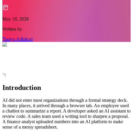
May 18, 2026
Written by
Taniya Adhikari
Introduction
AI did not enter most organizations through a formal strategy deck.
In many places, it arrived through a browser tab. An employee used
a chatbot to summarize a report. A developer asked an AI assistant to
review code. A sales team used a writing tool to sharpen a proposal.
A finance analyst uploaded numbers into an AI platform to make
sense of a messy spreadsheet.