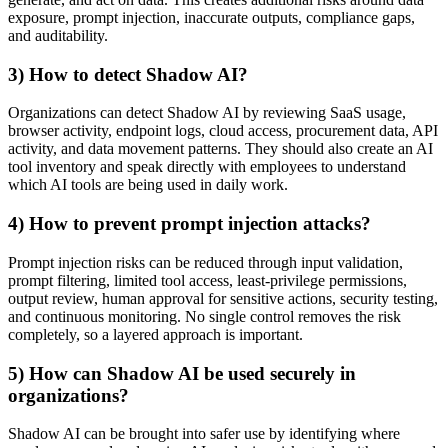
exposure, prompt injection, inaccurate outputs, compliance gaps,
and auditability.
3) How to detect Shadow AI?
Organizations can detect Shadow AI by reviewing SaaS usage,
browser activity, endpoint logs, cloud access, procurement data, API
activity, and data movement patterns. They should also create an AI
tool inventory and speak directly with employees to understand
which AI tools are being used in daily work.
4) How to prevent prompt injection attacks?
Prompt injection risks can be reduced through input validation,
prompt filtering, limited tool access, least-privilege permissions,
output review, human approval for sensitive actions, security testing,
and continuous monitoring. No single control removes the risk
completely, so a layered approach is important.
5) How can Shadow AI be used securely in
organizations?
Shadow AI can be brought into safer use by identifying where