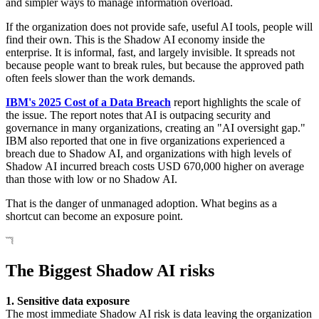
and simpler ways to manage information overload.
If the organization does not provide safe, useful AI tools, people will
find their own. This is the Shadow AI economy inside the
enterprise. It is informal, fast, and largely invisible. It spreads not
because people want to break rules, but because the approved path
often feels slower than the work demands.
IBM's 2025 Cost of a Data Breach
report highlights the scale of
the issue. The report notes that AI is outpacing security and
governance in many organizations, creating an "AI oversight gap."
IBM also reported that one in five organizations experienced a
breach due to Shadow AI, and organizations with high levels of
Shadow AI incurred breach costs USD 670,000 higher on average
than those with low or no Shadow AI.
That is the danger of unmanaged adoption. What begins as a
shortcut can become an exposure point.
The Biggest Shadow AI risks
1. Sensitive data exposure
The most immediate Shadow AI risk is data leaving the organization