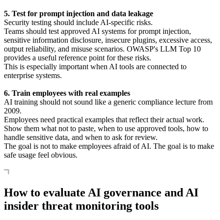
5. Test for prompt injection and data leakage
Security testing should include AI-specific risks.
Teams should test approved AI systems for prompt injection,
sensitive information disclosure, insecure plugins, excessive access,
output reliability, and misuse scenarios. OWASP's LLM Top 10
provides a useful reference point for these risks.
This is especially important when AI tools are connected to
enterprise systems.
6. Train employees with real examples
AI training should not sound like a generic compliance lecture from
2009.
Employees need practical examples that reflect their actual work.
Show them what not to paste, when to use approved tools, how to
handle sensitive data, and when to ask for review.
The goal is not to make employees afraid of AI. The goal is to make
safe usage feel obvious.
How to evaluate AI governance and AI
insider threat monitoring tools