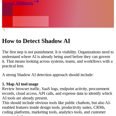
Consult Millipixels
How to Detect Shadow AI
The first step is not punishment. It is visibility. Organizations need to
understand where AI is already being used before they can govern
it. That means looking across systems, teams, and workflows with a
practical lens.
A strong Shadow AI detection approach should include:
1. Map AI tool usage
Review browser traffic, SaaS logs, endpoint activity, procurement
records, cloud access, API calls, and expense data to identify which
AI tools are already present.
This should include obvious tools like public chatbots, but also AI-
enabled features inside design tools, productivity suites, CRMs,
coding platforms, marketing tools, analytics tools, and customer