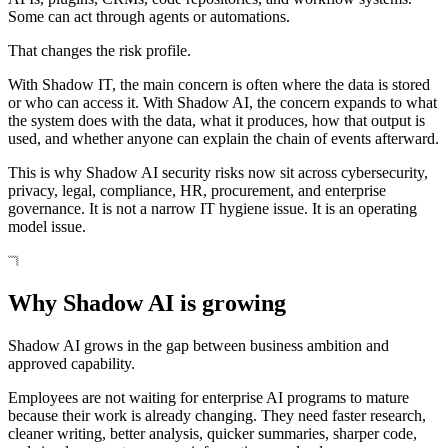
Some can act through agents or automations.
That changes the risk profile.
With Shadow IT, the main concern is often where the data is stored
or who can access it. With Shadow AI, the concern expands to what
the system does with the data, what it produces, how that output is
used, and whether anyone can explain the chain of events afterward.
This is why Shadow AI security risks now sit across cybersecurity,
privacy, legal, compliance, HR, procurement, and enterprise
governance. It is not a narrow IT hygiene issue. It is an operating
model issue.
Why Shadow AI is growing
Shadow AI grows in the gap between business ambition and
approved capability.
Employees are not waiting for enterprise AI programs to mature
because their work is already changing. They need faster research,
cleaner writing, better analysis, quicker summaries, sharper code,