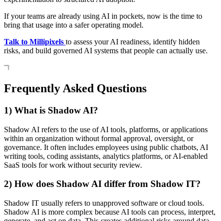
If your teams are already using AI in pockets, now is the time to
bring that usage into a safer operating model.
Talk to Millipixels
to assess your AI readiness, identify hidden
risks, and build governed AI systems that people can actually use.
Frequently Asked Questions
1) What is Shadow AI?
Shadow AI refers to the use of AI tools, platforms, or applications
within an organization without formal approval, oversight, or
governance. It often includes employees using public chatbots, AI
writing tools, coding assistants, analytics platforms, or AI-enabled
SaaS tools for work without security review.
2) How does Shadow AI differ from Shadow IT?
Shadow IT usually refers to unapproved software or cloud tools.
Shadow AI is more complex because AI tools can process, interpret,
generate, and act on data. This creates additional risks around data