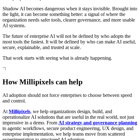
Shadow AI becomes dangerous when it stays invisible. Brought into
the light, it can become something better: a signal of where the
organization needs safer tools, clearer governance, and more usable
AI systems.
The future of enterprise AI will not be defined by who adopts the
most tools the fastest. It will be defined by who can make AI useful,
secure, explainable, and trusted at scale.
That work starts with seeing what is already happening.
How Millipixels can help
AI adoption should not force enterprises to choose between speed
and control.
At
Millipixels
, we help organizations design, build, and
operationalize AI solutions that are useful in the real world, not just
impressive in a demo. From
AI strategy and governance planning
to agentic workflows, secure product engineering, UX design, and
enterprise implementation, we help teams move from scattered
experimentation to structured AI adoption.