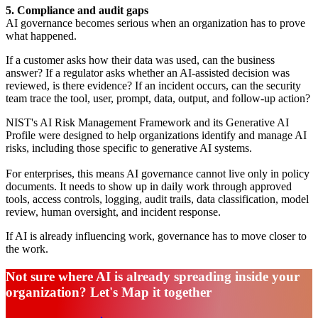
5. Compliance and audit gaps
AI governance becomes serious when an organization has to prove
what happened.
If a customer asks how their data was used, can the business
answer? If a regulator asks whether an AI-assisted decision was
reviewed, is there evidence? If an incident occurs, can the security
team trace the tool, user, prompt, data, output, and follow-up action?
NIST's AI Risk Management Framework and its Generative AI
Profile were designed to help organizations identify and manage AI
risks, including those specific to generative AI systems.
For enterprises, this means AI governance cannot live only in policy
documents. It needs to show up in daily work through approved
tools, access controls, logging, audit trails, data classification, model
review, human oversight, and incident response.
If AI is already influencing work, governance has to move closer to
the work.
Not sure where AI is already spreading inside your
organization? Let's Map it together