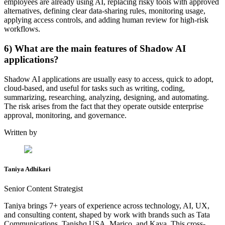
employees are already using AI, replacing risky tools with approved
alternatives, defining clear data-sharing rules, monitoring usage,
applying access controls, and adding human review for high-risk
workflows.
6) What are the main features of Shadow AI
applications?
Shadow AI applications are usually easy to access, quick to adopt,
cloud-based, and useful for tasks such as writing, coding,
summarizing, researching, analyzing, designing, and automating.
The risk arises from the fact that they operate outside enterprise
approval, monitoring, and governance.
Written by
Taniya Adhikari
Senior Content Strategist
Taniya brings 7+ years of experience across technology, AI, UX,
and consulting content, shaped by work with brands such as Tata
Communications, Tanishq USA, Marico, and Kaya. This cross-