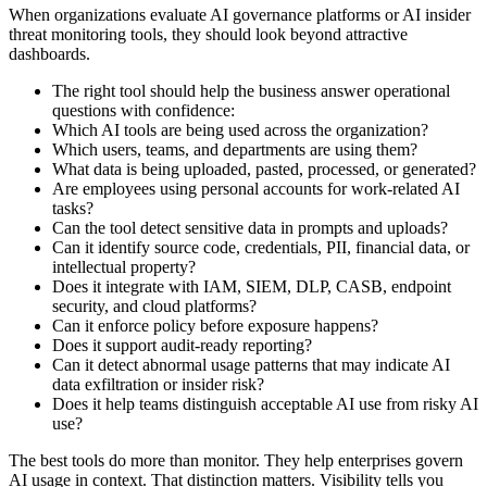
When organizations evaluate AI governance platforms or AI insider
threat monitoring tools, they should look beyond attractive
dashboards.
The right tool should help the business answer operational
questions with confidence:
Which AI tools are being used across the organization?
Which users, teams, and departments are using them?
What data is being uploaded, pasted, processed, or generated?
Are employees using personal accounts for work-related AI
tasks?
Can the tool detect sensitive data in prompts and uploads?
Can it identify source code, credentials, PII, financial data, or
intellectual property?
Does it integrate with IAM, SIEM, DLP, CASB, endpoint
security, and cloud platforms?
Can it enforce policy before exposure happens?
Does it support audit-ready reporting?
Can it detect abnormal usage patterns that may indicate AI
data exfiltration or insider risk?
Does it help teams distinguish acceptable AI use from risky AI
use?
The best tools do more than monitor. They help enterprises govern
AI usage in context. That distinction matters. Visibility tells you