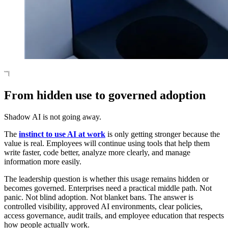
From hidden use to governed adoption
Shadow AI is not going away.
The
instinct to use AI at work
is only getting stronger because the
value is real. Employees will continue using tools that help them
write faster, code better, analyze more clearly, and manage
information more easily.
The leadership question is whether this usage remains hidden or
becomes governed. Enterprises need a practical middle path. Not
panic. Not blind adoption. Not blanket bans. The answer is
controlled visibility, approved AI environments, clear policies,
access governance, audit trails, and employee education that respects
how people actually work.