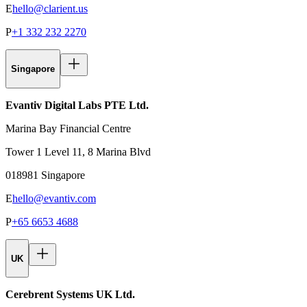
E
hello@clarient.us
P
+1 332 232 2270
Singapore
Evantiv Digital Labs PTE Ltd.
Marina Bay Financial Centre
Tower 1 Level 11, 8 Marina Blvd
018981 Singapore
E
hello@evantiv.com
P
+65 6653 4688
UK
Cerebrent Systems UK Ltd.