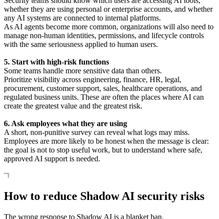
Security teams should know which users are accessing AI tools,
whether they are using personal or enterprise accounts, and whether
any AI systems are connected to internal platforms.
As AI agents become more common, organizations will also need to
manage non-human identities, permissions, and lifecycle controls
with the same seriousness applied to human users.
5. Start with high-risk functions
Some teams handle more sensitive data than others.
Prioritize visibility across engineering, finance, HR, legal,
procurement, customer support, sales, healthcare operations, and
regulated business units. These are often the places where AI can
create the greatest value and the greatest risk.
6. Ask employees what they are using
A short, non-punitive survey can reveal what logs may miss.
Employees are more likely to be honest when the message is clear:
the goal is not to stop useful work, but to understand where safe,
approved AI support is needed.
How to reduce Shadow AI security risks
The wrong response to Shadow AI is a blanket ban.