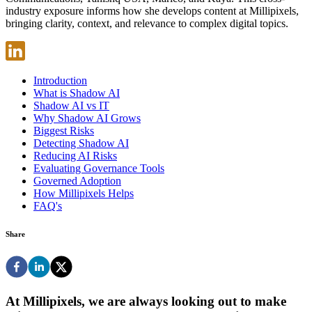
industry exposure informs how she develops content at Millipixels,
bringing clarity, context, and relevance to complex digital topics.
Introduction
What is Shadow AI
Shadow AI vs IT
Why Shadow AI Grows
Biggest Risks
Detecting Shadow AI
Reducing AI Risks
Evaluating Governance Tools
Governed Adoption
How Millipixels Helps
FAQ's
Share
At Millipixels, we are always looking out to make