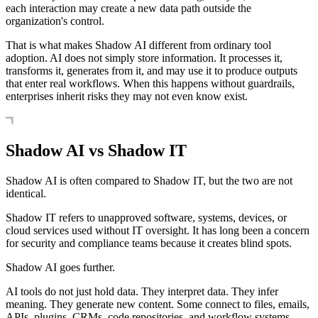
each interaction may create a new data path outside the
organization's control.
That is what makes Shadow AI different from ordinary tool
adoption. AI does not simply store information. It processes it,
transforms it, generates from it, and may use it to produce outputs
that enter real workflows. When this happens without guardrails,
enterprises inherit risks they may not even know exist.
Shadow AI vs Shadow IT
Shadow AI is often compared to Shadow IT, but the two are not
identical.
Shadow IT refers to unapproved software, systems, devices, or
cloud services used without IT oversight. It has long been a concern
for security and compliance teams because it creates blind spots.
Shadow AI goes further.
AI tools do not just hold data. They interpret data. They infer
meaning. They generate new content. Some connect to files, emails,
APIs, plugins, CRMs, code repositories, and workflow systems.