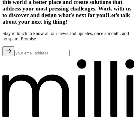
this world a better place and create solutions that
address your most pressing challenges. Work with us
to discover and design what's next for you!
Let’s talk
about your next big thing!
Stay in touch to know all our news and updates, once a month, and
no spam. Promise.