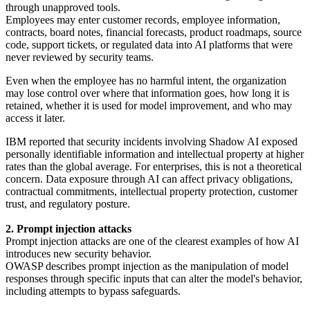
through unapproved tools.
Employees may enter customer records, employee information,
contracts, board notes, financial forecasts, product roadmaps, source
code, support tickets, or regulated data into AI platforms that were
never reviewed by security teams.
Even when the employee has no harmful intent, the organization
may lose control over where that information goes, how long it is
retained, whether it is used for model improvement, and who may
access it later.
IBM reported that security incidents involving Shadow AI exposed
personally identifiable information and intellectual property at higher
rates than the global average. For enterprises, this is not a theoretical
concern. Data exposure through AI can affect privacy obligations,
contractual commitments, intellectual property protection, customer
trust, and regulatory posture.
2. Prompt injection attacks
Prompt injection attacks are one of the clearest examples of how AI
introduces new security behavior.
OWASP describes prompt injection as the manipulation of model
responses through specific inputs that can alter the model's behavior,
including attempts to bypass safeguards.