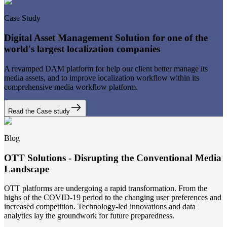
Case Study
Digital Asset Management Solution for one of the
world's largest localization companies
A revamped DAM platform for help our client better manage its
media assets, and to improve localization workflow within its
comprehensive media workflow platform.
Read the Case study
Blog
OTT Solutions - Disrupting the Conventional Media
Landscape
OTT platforms are undergoing a rapid transformation. From the
highs of the COVID-19 period to the changing user preferences and
increased competition. Technology-led innovations and data
analytics lay the groundwork for future preparedness.