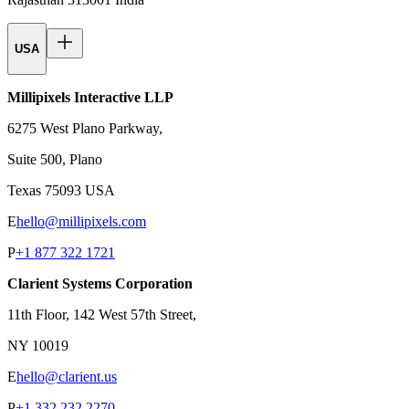
USA
Millipixels Interactive LLP
6275 West Plano Parkway,
Suite 500, Plano
Texas 75093 USA
E
hello@millipixels.com
P
+1 877 322 1721
Clarient Systems Corporation
11th Floor, 142 West 57th Street,
NY 10019
E
hello@clarient.us
P
+1 332 232 2270