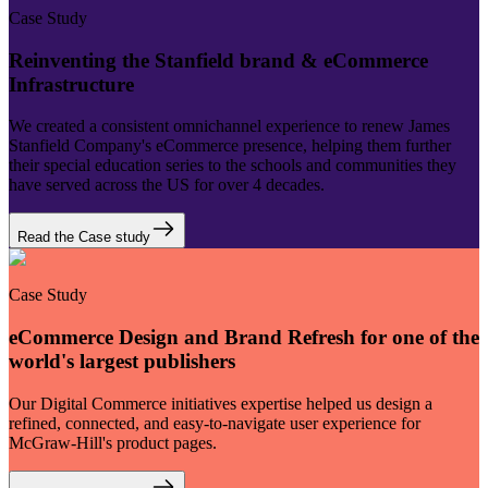
Case Study
Reinventing the Stanfield brand & eCommerce
Infrastructure
We created a consistent omnichannel experience to renew James
Stanfield Company's eCommerce presence, helping them further
their special education series to the schools and communities they
have served across the US for over 4 decades.
Read the Case study
Case Study
eCommerce Design and Brand Refresh for one of the
world's largest publishers
Our Digital Commerce initiatives expertise helped us design a
refined, connected, and easy-to-navigate user experience for
McGraw-Hill's product pages.