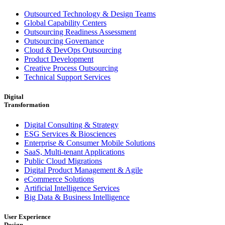
Outsourced Technology & Design Teams
Global Capability Centers
Outsourcing Readiness Assessment
Outsourcing Governance
Cloud & DevOps Outsourcing
Product Development
Creative Process Outsourcing
Technical Support Services
Digital
Transformation
Digital Consulting & Strategy
ESG Services & Biosciences
Enterprise & Consumer Mobile Solutions
SaaS, Multi-tenant Applications
Public Cloud Migrations
Digital Product Management & Agile
eCommerce Solutions
Artificial Intelligence Services
Big Data & Business Intelligence
User Experience
Design