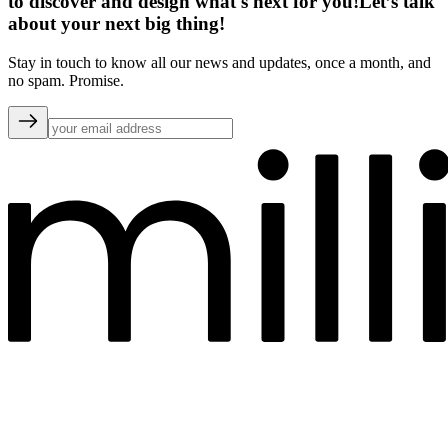
to discover and design what's next for you!
Let’s talk
about your next big thing!
Stay in touch to know all our news and updates, once a month, and
no spam. Promise.