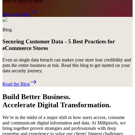
need to spend a dime.
Read the Blog
Blog
Securing Customer Data - 5 Best Practices for
eCommerce Stores
Even as single data breach can makes your store lose credibility and
puts the entire business at risk. Read this blog to get started on your
data security journey.
Read the Blog
Build Better Business.
Accelerate Digital Transformation.
We’re in the midst of a major shift in how users access, consume
and communicate digital information and data. At Millipixels, we
bring together proven strategies and professionals with deep
expertise and experience to solve our clients’ biggest challenges.