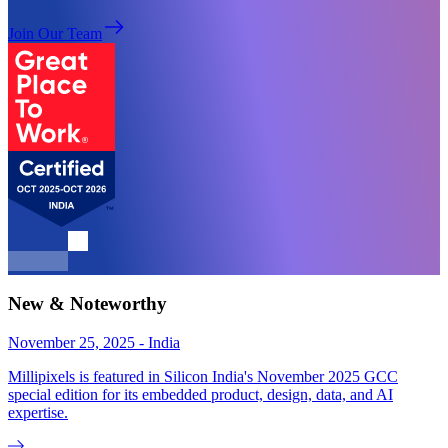
Join Our Team
New & Noteworthy
November 25, 2025 - India
Millipixels is featured in Silicon India's November 2025 GCC
special edition for its embedded product, design, data, and AI
expertise.