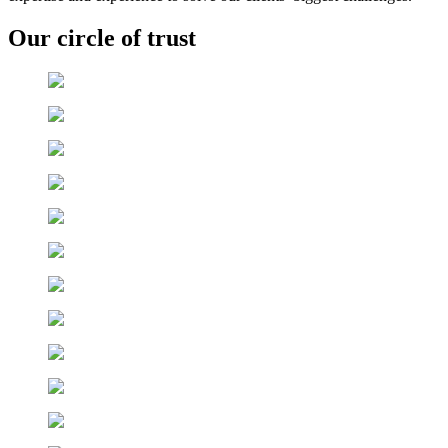
Our circle of trust