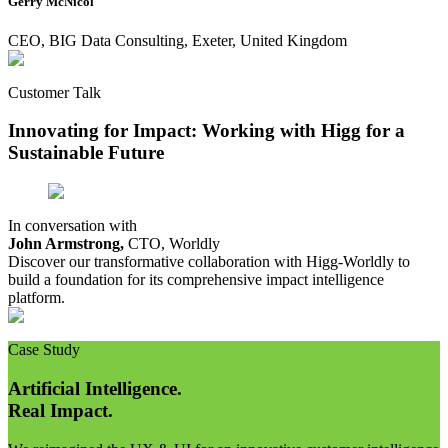
Gerry McNicol
CEO, BIG Data Consulting, Exeter, United Kingdom
Customer Talk
Innovating for Impact: Working with Higg for a
Sustainable Future
In conversation with
John Armstrong,
CTO, Worldly
Discover our transformative collaboration with Higg-Worldly to
build a foundation for its comprehensive impact intelligence
platform.
Case Study
Artificial Intelligence.
Real Impact.