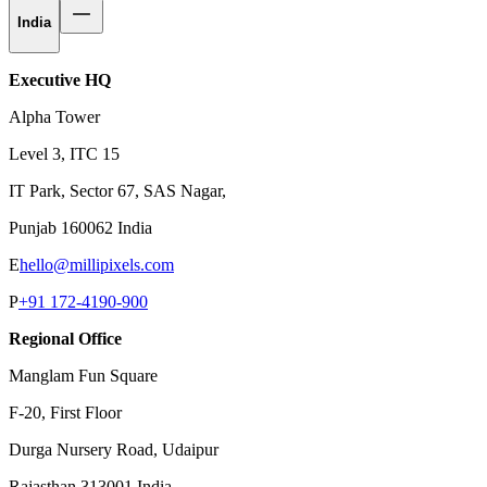
India
Executive HQ
Alpha Tower
Level 3, ITC 15
IT Park, Sector 67, SAS Nagar,
Punjab 160062 India
E
hello@millipixels.com
P
+91 172-4190-900
Regional Office
Manglam Fun Square
F-20, First Floor
Durga Nursery Road, Udaipur
Rajasthan 313001 India