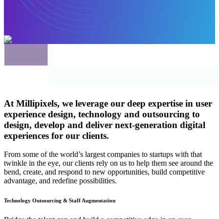
At Millipixels, we leverage our deep expertise in
user
experience
design,
technology
and
outsourcing
to
design, develop and deliver next-generation digital
experiences for our clients.
From some of the world’s largest companies to startups with that
twinkle in the eye, our clients rely on us to help them see around the
bend, create, and respond to new opportunities, build competitive
advantage, and redefine possibilities.
Technology Outsourcing & Staff Augmentation