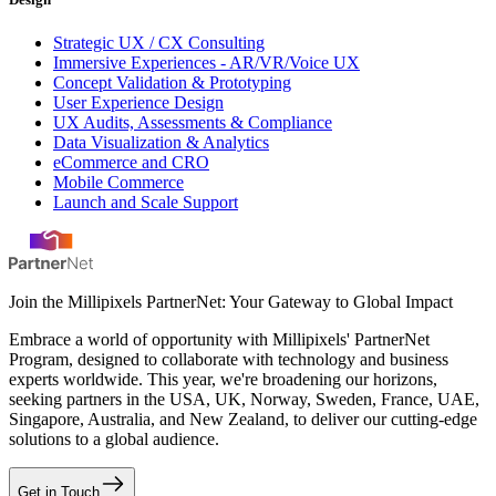
Strategic UX / CX Consulting
Immersive Experiences - AR/VR/Voice UX
Concept Validation & Prototyping
User Experience Design
UX Audits, Assessments & Compliance
Data Visualization & Analytics
eCommerce and CRO
Mobile Commerce
Launch and Scale Support
Join the Millipixels PartnerNet: Your Gateway to Global Impact
Embrace a world of opportunity with Millipixels' PartnerNet
Program, designed to collaborate with technology and business
experts worldwide. This year, we're broadening our horizons,
seeking partners in the USA, UK, Norway, Sweden, France, UAE,
Singapore, Australia, and New Zealand, to deliver our cutting-edge
solutions to a global audience.
Get in Touch