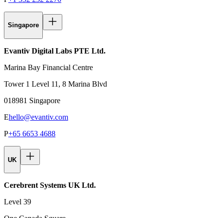
Singapore
Evantiv Digital Labs PTE Ltd.
Marina Bay Financial Centre
Tower 1 Level 11, 8 Marina Blvd
018981 Singapore
E
hello@evantiv.com
P
+65 6653 4688
UK
Cerebrent Systems UK Ltd.
Level 39