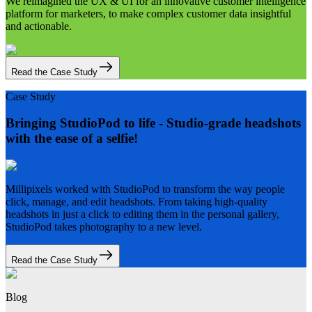
We reimagined the UX & UI for an innovative customer intelligence
platform for marketers, to make complex customer data insightful
and actionable.
Read the Case Study
Case Study
Bringing StudioPod to life - Studio-grade headshots
with the ease of a selfie!
Millipixels worked with StudioPod to transform the way people
click, manage, and edit headshots. From taking high-quality
headshots in just a click to editing them in the personal gallery,
StudioPod takes photography to a new level.
Read the Case Study
Blog