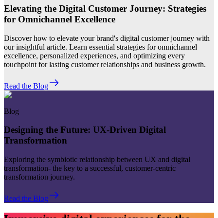
Elevating the Digital Customer Journey: Strategies
for Omnichannel Excellence
Discover how to elevate your brand's digital customer journey with
our insightful article. Learn essential strategies for omnichannel
excellence, personalized experiences, and optimizing every
touchpoint for lasting customer relationships and business growth.
Read the Blog
Blog
Designing the Future: UX-Driven Digital
Transformation
Exploring the symbiotic relationship between UX and digital
transformation- the key to a successful, customer-centric
transformation journey.
Read the Blog