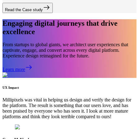
Read the Case study
Engaging digital journeys that drive
excellence
From startups to global giants, we architect user experiences that
captivate, engage, and convert across every digital platform.
Experience design reimagined for the future.
Learn more
UX Impact
Millipixels was vital in helping us design and verify the design for
the platform. The result is something that our users love, and has
been praised by everyone who has seen it. I look at more mature
platforms and think they look terrible compared to ours!