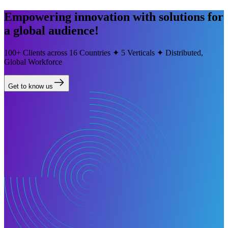
Empowering innovation with solutions for
a global audience!
100+ Clients across 16 Countries ✦ 5 Verticals ✦ Distributed,
Global Workforce
Get to know us