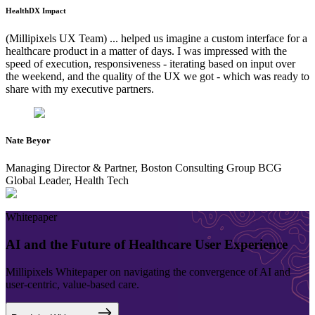
HealthDX Impact
(Millipixels UX Team) ... helped us imagine a custom interface for a
healthcare product in a matter of days. I was impressed with the
speed of execution, responsiveness - iterating based on input over
the weekend, and the quality of the UX we got - which was ready to
share with my executive partners.
Nate Beyor
Managing Director & Partner, Boston Consulting Group
BCG
Global Leader,
Health Tech
Whitepaper
AI and the Future of Healthcare User Experience
Millipixels Whitepaper on navigating the convergence of AI and
user-centric, value-based care.