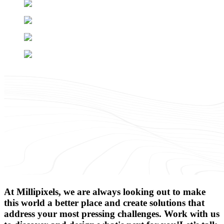
At Millipixels, we are always looking out to make
this world a better place and create solutions that
address your most pressing challenges. Work with us