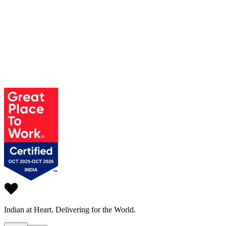
Indian at Heart.
Delivering for the World.