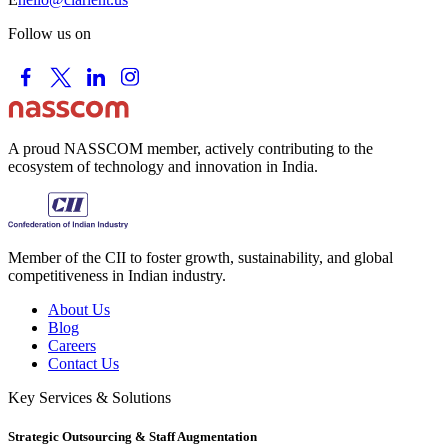
Follow us on
A proud NASSCOM member, actively contributing to the
ecosystem of technology and innovation in India.
Member of the CII to foster growth, sustainability, and global
competitiveness in Indian industry.
About Us
Blog
Careers
Contact Us
Key Services & Solutions
Strategic Outsourcing & Staff Augmentation