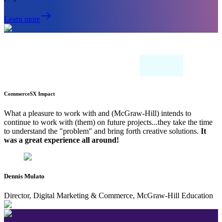
Learn more
CommerceSX Impact
What a pleasure to work with and (McGraw-Hill) intends to
continue to work with (them) on future projects...they take the time
to understand the "problem" and bring forth creative solutions.
It
was a great experience all around!
Dennis Mulato
Director, Digital Marketing & Commerce, McGraw-Hill Education