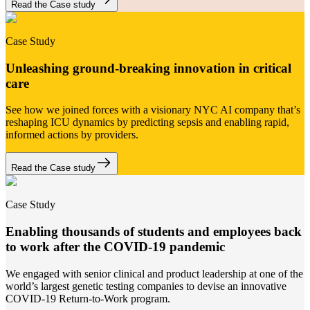
Read the Case study
Case Study
Unleashing ground-breaking innovation in critical
care
See how we joined forces with a visionary NYC AI company that’s
reshaping ICU dynamics by predicting sepsis and enabling rapid,
informed actions by providers.
Read the Case study
Case Study
Enabling thousands of students and employees back
to work after the COVID-19 pandemic
We engaged with senior clinical and product leadership at one of the
world’s largest genetic testing companies to devise an innovative
COVID-19 Return-to-Work program.