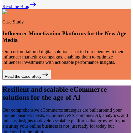
Read the Blog
Case Study
Influencer Monetization Platforms for the New Age
Media
Our custom-tailored digital solutions assisted our client with their
influencer marketing campaigns, enabling them to optimize
influencer investments with actionable performance insights.
Read the Case Study
Resilient and scalable eCommerce
solutions for the age of AI
Our comprehensive eCommerce strategies are built around your
unique business needs. eCommerceSX combines AI, analytics, and
industry insights to develop scalable platforms that grow with you,
ensuring your online business is not just ready for today but
prepared for the future.