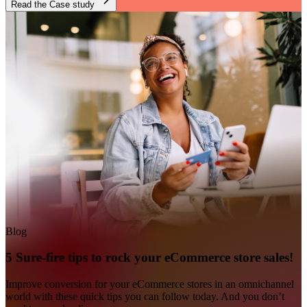
Read the Case study
Blog
5 Sure-fire tips to rock your eCommerce store sales!
Improve conversion for your eCommerce stores in an omnichannel
world with these quick tips you can follow today. And you don’t