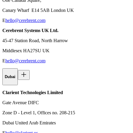
One Canada Square,
Canary Wharf E14 5AB London UK
E
hello@cerebrent.com
Cerebrent Systems UK Ltd.
45-47 Station Road, North Harrow
Middlesex HA27SU UK
E
hello@cerebrent.com
Dubai
Clarient Technologies Limited
Gate Avenue DIFC
Zone D - Level 1, Offices no. 208-215
Dubai United Arab Emirates
E
hello@clarient.us