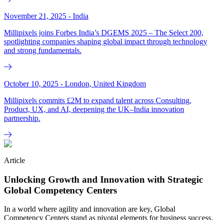
November 21, 2025 - India
Millipixels joins Forbes India’s DGEMS 2025 – The Select 200,
spotlighting companies shaping global impact through technology
and strong fundamentals.
October 10, 2025 - London, United Kingdom
Millipixels commits £2M to expand talent across Consulting,
Product, UX, and AI, deepening the UK–India innovation
partnership.
Article
Unlocking Growth and Innovation with Strategic
Global Competency Centers
In a world where agility and innovation are key, Global
Competency Centers stand as pivotal elements for business success.