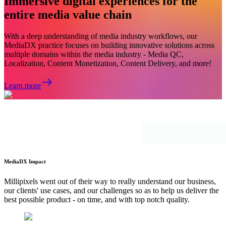
Immersive digital experiences for the
entire media value chain
With a deep understanding of media industry workflows, our
MediaDX practice focuses on building innovative solutions across
multiple domains within the media industry - Media QC,
Localization, Content Monetization, Content Delivery, and more!
Learn more
MediaDX Impact
Millipixels went out of their way to really understand our business,
our clients' use cases, and our challenges so as to help us deliver the
best possible product - on time, and with top notch quality.