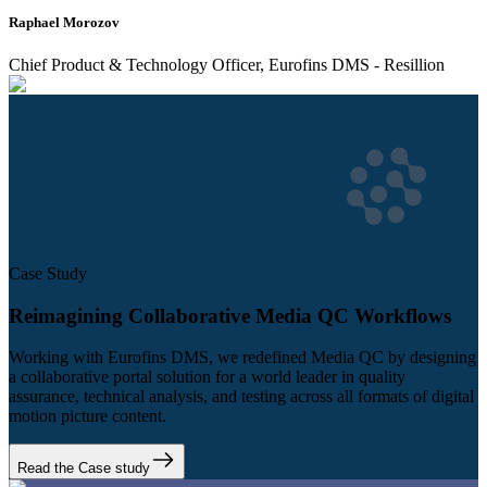
Raphael Morozov
Chief Product & Technology Officer, Eurofins DMS - Resillion
Case Study
Reimagining Collaborative Media QC Workflows
Working with Eurofins DMS, we redefined Media QC by designing
a collaborative portal solution for a world leader in quality
assurance, technical analysis, and testing across all formats of digital
motion picture content.
Read the Case study