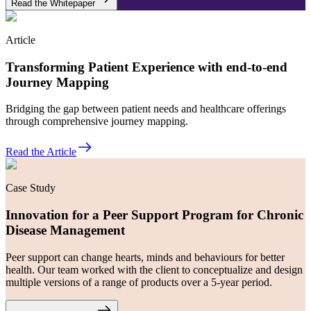
Read the Whitepaper
Article
Transforming Patient Experience with end-to-end
Journey Mapping
Bridging the gap between patient needs and healthcare offerings
through comprehensive journey mapping.
Read the Article
Case Study
Innovation for a Peer Support Program for Chronic
Disease Management
Peer support can change hearts, minds and behaviours for better
health. Our team worked with the client to conceptualize and design
multiple versions of a range of products over a 5-year period.