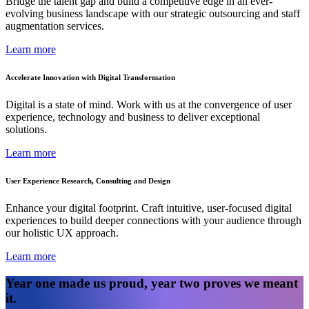
Bridge the talent gap and build a competitive edge in an ever-
evolving business landscape with our strategic outsourcing and staff
augmentation services.
Learn more
Accelerate Innovation with Digital Transformation
Digital is a state of mind. Work with us at the convergence of user
experience, technology and business to deliver exceptional
solutions.
Learn more
User Experience Research, Consulting and Design
Enhance your digital footprint. Craft intuitive, user-focused digital
experiences to build deeper connections with your audience through
our holistic UX approach.
Learn more
Year one made us proud, year two proves we meant
it.