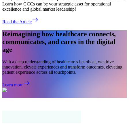
Learn how GCCs can be your strategic asset for operational
excellence and global market leadership!
Read the Article
Reimagining how healthcare connects,
communicates, and cares in the digital
age
With a deep understanding of healthcare’s heartbeat, we drive
innovation, elevate experiences and transform outcomes, elevating
patient experience across all touchpoints.
Learn more