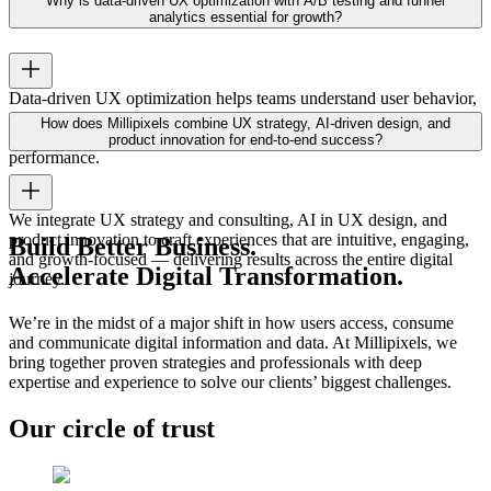
Why is data-driven UX optimization with A/B testing and funnel
leading to lower churn and higher adoption rates.
analytics essential for growth?
Data-driven UX optimization helps teams understand user behavior,
test improvements, and measure impact. Using A/B testing and
How does Millipixels combine UX strategy, AI-driven design, and
funnel analytics ensures continuous growth and sustained
product innovation for end-to-end success?
performance.
We integrate UX strategy and consulting, AI in UX design, and
product innovation to craft experiences that are intuitive, engaging,
Build Better Business.
and growth-focused — delivering results across the entire digital
Accelerate Digital Transformation.
journey.
We’re in the midst of a major shift in how users access, consume
and communicate digital information and data. At Millipixels, we
bring together proven strategies and professionals with deep
expertise and experience to solve our clients’ biggest challenges.
Our circle of trust