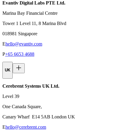
Evantiv Digital Labs PTE Ltd.
Marina Bay Financial Centre
Tower 1 Level 11, 8 Marina Blvd
018981 Singapore
E
hello@evantiv.com
P
+65 6653 4688
UK
Cerebrent Systems UK Ltd.
Level 39
One Canada Square,
Canary Wharf E14 5AB London UK
E
hello@cerebrent.com