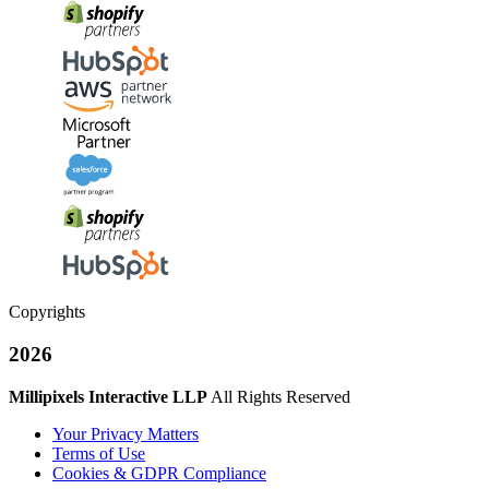
Copyrights
2026
Millipixels Interactive LLP
All Rights Reserved
Your Privacy Matters
Terms of Use
Cookies & GDPR Compliance