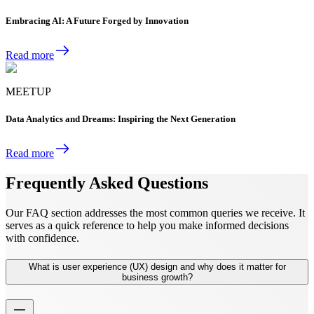
Embracing AI: A Future Forged by Innovation
Read more
MEETUP
Data Analytics and Dreams: Inspiring the Next Generation
Read more
Frequently Asked Questions
Our FAQ section addresses the most common queries we receive. It
serves as a quick reference to help you make informed decisions
with confidence.
What is user experience (UX) design and why does it matter for
business growth?