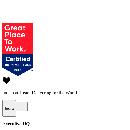
Indian at Heart.
Delivering for the World.
India
Executive HQ