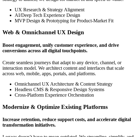
UX Research & Strategy Alignment
AI/Deep Tech Experience Design
MVP Design & Prototyping for Product-Market Fit
Web & Omnichannel UX Design
Boost engagement, unify customer experience, and drive
conversions across all digital touchpoints.
Create seamless journeys that adapt to any device, channel, or
interaction model. We architect content and interfaces that scale
across web, mobile, apps, portals, and platforms.
Omnichannel UX Architecture & Content Strategy
Headless CMS & Responsive Design Systems
Cross-Platform Experience Orchestration
Modernize & Optimize Existing Platforms
Increase retention, reduce support costs, and accelerate digital
transformation initiatives.
Legacy doesn’t have to mean outdated. We streamline, simplify, and