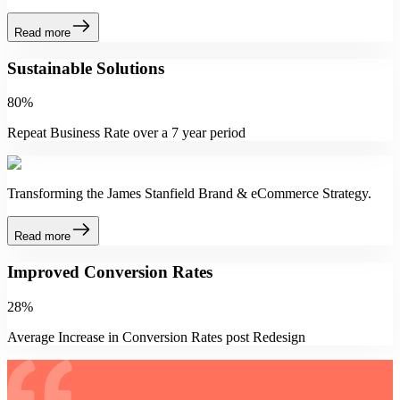
Read more
Sustainable Solutions
80%
Repeat Business Rate over a 7 year period
Transforming the James Stanfield Brand & eCommerce Strategy.
Read more
Improved Conversion Rates
28%
Average Increase in Conversion Rates post Redesign