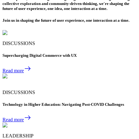
collective exploration and community-driven thinking, we're shaping the
future of user experience, one idea, one interaction at a time.
Join us in shaping the future of user experience, one interaction at a time.
DISCUSSIONS
Supercharging Digital Commerce with UX
Read more
DISCUSSIONS
Technology in Higher Education: Navigating Post-COVID Challenges
Read more
LEADERSHIP