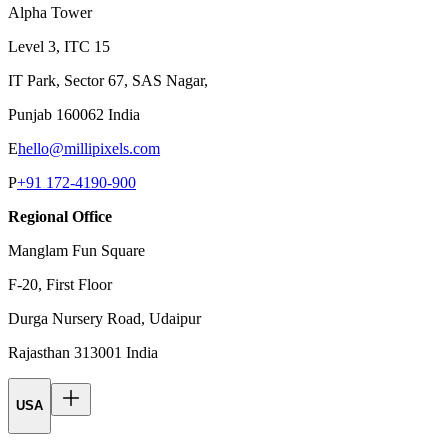
Alpha Tower
Level 3, ITC 15
IT Park, Sector 67, SAS Nagar,
Punjab 160062 India
E
hello@millipixels.com
P
+91 172-4190-900
Regional Office
Manglam Fun Square
F-20, First Floor
Durga Nursery Road, Udaipur
Rajasthan 313001 India
USA