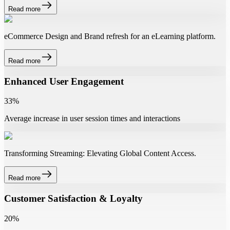
Read more
eCommerce Design and Brand refresh for an eLearning platform.
Read more
Enhanced User Engagement
33%
Average increase in user session times and interactions
Transforming Streaming: Elevating Global Content Access.
Read more
Customer Satisfaction & Loyalty
20%