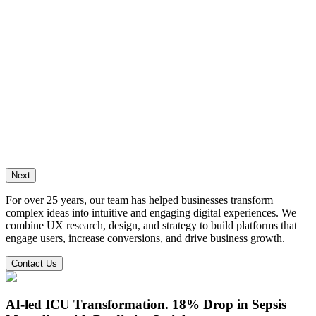
ng the digital identity of a digital
ogy & cancer diagnostics leader
Crosscope relaunch its brand and digital platform,
g its website, CMS, and marketing automation to
 market reach and clinical engagement.
Case Study
Next
For over 25 years, our team has helped businesses transform
complex ideas into intuitive and engaging digital experiences. We
combine UX research, design, and strategy to build platforms that
engage users, increase conversions, and drive business growth.
Contact Us
AI-led ICU Transformation.
18% Drop in Sepsis