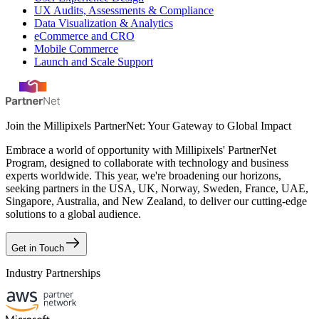
UX Audits, Assessments & Compliance
Data Visualization & Analytics
eCommerce and CRO
Mobile Commerce
Launch and Scale Support
Join the Millipixels PartnerNet: Your Gateway to Global Impact
Embrace a world of opportunity with Millipixels' PartnerNet
Program, designed to collaborate with technology and business
experts worldwide. This year, we're broadening our horizons,
seeking partners in the USA, UK, Norway, Sweden, France, UAE,
Singapore, Australia, and New Zealand, to deliver our cutting-edge
solutions to a global audience.
Get in Touch
Industry Partnerships