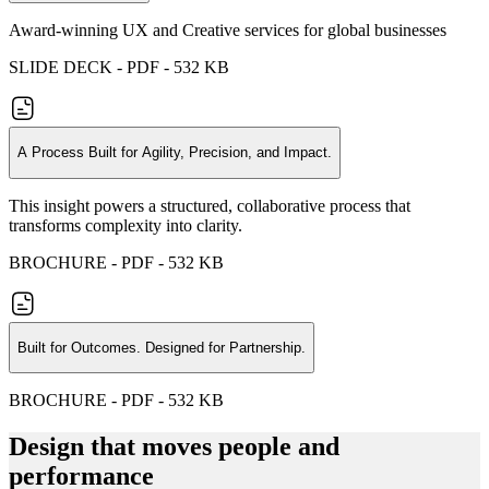
Award-winning UX and Creative services for global businesses
SLIDE DECK - PDF - 532 KB
A Process Built for Agility, Precision, and Impact.
This insight powers a structured, collaborative process that
transforms complexity into clarity.
BROCHURE - PDF - 532 KB
Built for Outcomes. Designed for Partnership.
BROCHURE - PDF - 532 KB
Design that moves people and
performance