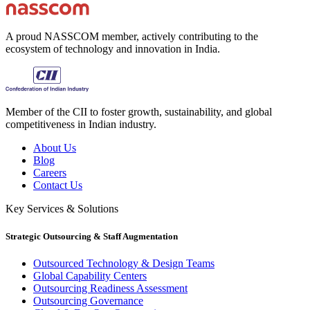
A proud NASSCOM member, actively contributing to the
ecosystem of technology and innovation in India.
Member of the CII to foster growth, sustainability, and global
competitiveness in Indian industry.
About Us
Blog
Careers
Contact Us
Key Services & Solutions
Strategic Outsourcing & Staff Augmentation
Outsourced Technology & Design Teams
Global Capability Centers
Outsourcing Readiness Assessment
Outsourcing Governance