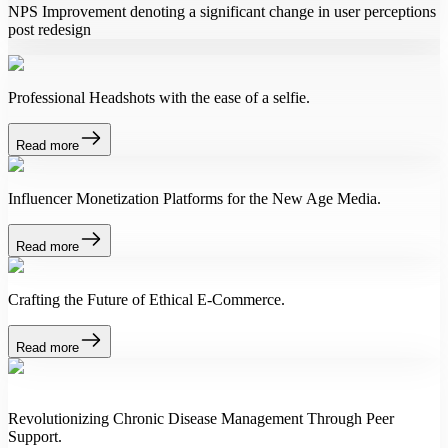
NPS Improvement denoting a significant change in user perceptions
post redesign
Professional Headshots with the ease of a selfie.
Read more
Influencer Monetization Platforms for the New Age Media.
Read more
Crafting the Future of Ethical E-Commerce.
Read more
Revolutionizing Chronic Disease Management Through Peer
Support.