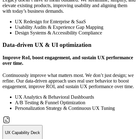
elevate existing products, improving usability and aligning them
with today’s business demands.
UX Redesign for Enterprise & SaaS
Usability Audits & Experience Gap Mapping
Design Systems & Accessibility Compliance
Data-driven UX & UI optimization
Improve RoI, boost engagement, and sustain UX performance
over time.
Continuously improve what matters most. We don’t just design; we
refine. Our data-driven approach uses real user behavior to boost
engagement, improve ROI, and sustain UX performance over time.
UX Analytics & Behavioral Dashboards
A/B Testing & Funnel Optimization
Personalization Strategy & Continuous UX Tuning
UX Capability Deck