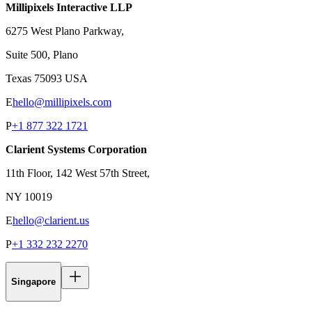
Millipixels Interactive LLP
6275 West Plano Parkway,
Suite 500, Plano
Texas 75093 USA
E
hello@millipixels.com
P
+1 877 322 1721
Clarient Systems Corporation
11th Floor, 142 West 57th Street,
NY 10019
E
hello@clarient.us
P
+1 332 232 2270
Singapore