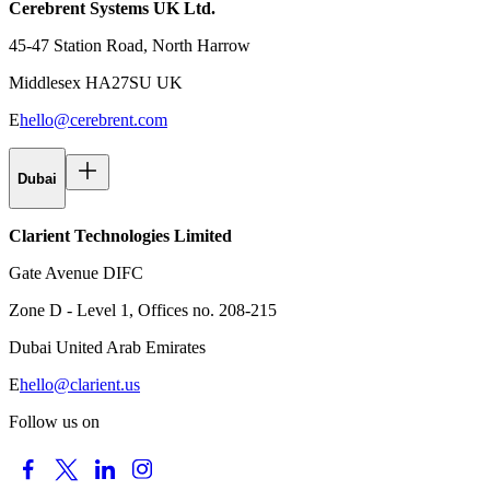
Cerebrent Systems UK Ltd.
45-47 Station Road, North Harrow
Middlesex HA27SU UK
E
hello@cerebrent.com
Dubai
Clarient Technologies Limited
Gate Avenue DIFC
Zone D - Level 1, Offices no. 208-215
Dubai United Arab Emirates
E
hello@clarient.us
Follow us on