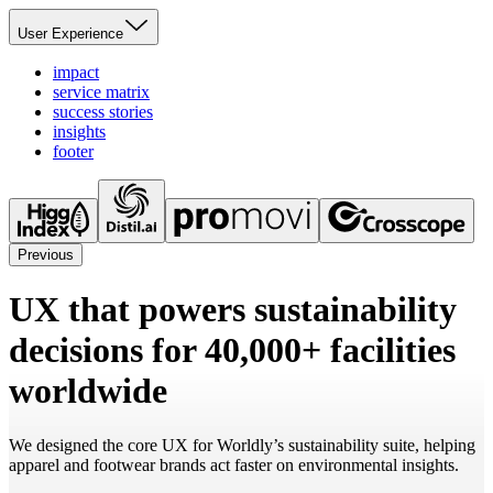
User Experience
impact
service matrix
success stories
insights
footer
Previous
UX that powers sustainability
decisions for 40,000+ facilities
worldwide
We designed the core UX for Worldly’s sustainability suite, helping
apparel and footwear brands act faster on environmental insights.