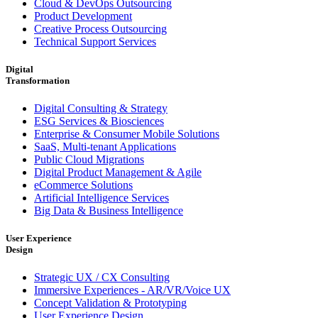
Cloud & DevOps Outsourcing
Product Development
Creative Process Outsourcing
Technical Support Services
Digital
Transformation
Digital Consulting & Strategy
ESG Services & Biosciences
Enterprise & Consumer Mobile Solutions
SaaS, Multi-tenant Applications
Public Cloud Migrations
Digital Product Management & Agile
eCommerce Solutions
Artificial Intelligence Services
Big Data & Business Intelligence
User Experience
Design
Strategic UX / CX Consulting
Immersive Experiences - AR/VR/Voice UX
Concept Validation & Prototyping
User Experience Design