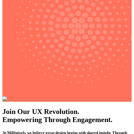
Join Our UX Revolution.
Empowering Through Engagement.
At Millipixels, we believe great design begins with shared insight. Through