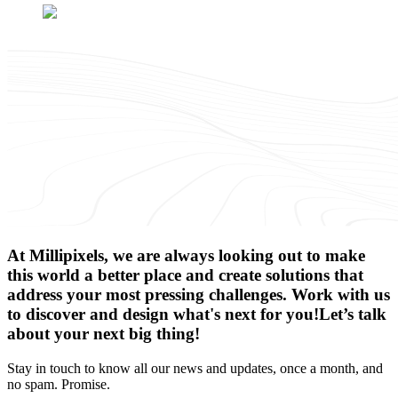
At Millipixels, we are always looking out to make
this world a better place and create solutions that
address your most pressing challenges. Work with us
to discover and design what's next for you!
Let’s talk
about your next big thing!
Stay in touch to know all our news and updates, once a month, and
no spam. Promise.