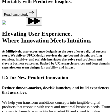
Mortality with Predictive Insights.
Read case study
Elevating User Experience.
Where Innovation Meets Intuition.
At Millipixels, user experience design is at the core of every digital success
story. We deliver UI/UX design services that go beyond visuals, crafting
seamless, intuitive, and scalable interfaces that solve real problems and
elevate business outcomes. Backed by UX research services and deep domain
expertise, our team designs for usability and impact.
UX for New Product Innovation
Reduce time-to-market, de-risk launches, and build experiences
that users love.
We help you transform ambitious concepts into tangible digital
products that resonate with users and meet real business needs. From
strategy to launch, we design for market fit and speed-to-value.