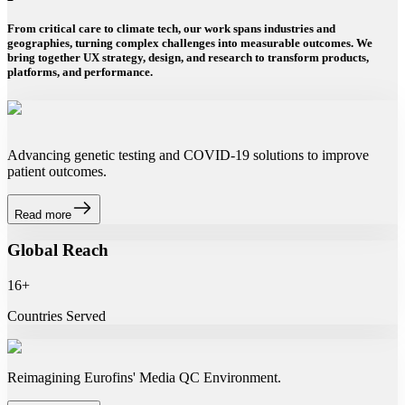
From critical care to climate tech, our work spans industries and
geographies, turning complex challenges into measurable outcomes. We
bring together UX strategy, design, and research to transform products,
platforms, and performance.
Advancing genetic testing and COVID-19 solutions to improve
patient outcomes.
Read more
Global Reach
16+
Countries Served
Reimagining Eurofins' Media QC Environment.