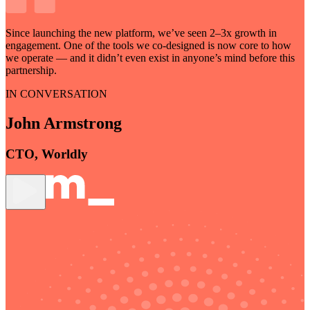
Since launching the new platform, we’ve seen
2–3x growth
in
engagement. One of the tools we co-designed is now core to how
we operate — and it didn’t even exist in anyone’s mind before this
partnership.
IN CONVERSATION
John Armstrong
CTO, Worldly