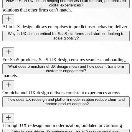
How is AI in UX design helping enterprises build smarter, personalized
strategy, research, and design to deliver scalable, user-focused
digital experiences?
solutions that other firms can’t match.
AI in UX design allows enterprises to predict user behavior, deliver
personalized content, and optimize interactions, making digital
Why is UX design critical for SaaS platforms and startups looking to
experiences smarter and more engaging.
scale globally?
For SaaS products, SaaS UX design ensures seamless onboarding,
intuitive workflows, and high engagement. A great UX helps
What does omnichannel UX design mean and how does it transform
startups scale efficiently and retain users in competitive global
customer engagement?
markets.
Omnichannel UX design delivers consistent experiences across
web, mobile, apps, and other platforms. This unified approach
How does UX redesign and platform modernization reduce churn and
boosts engagement and strengthens customer loyalty.
improve product adoption?
Through UX redesign and modernization, outdated or confusing
interfaces are simplified. Users find products easier to navigate,