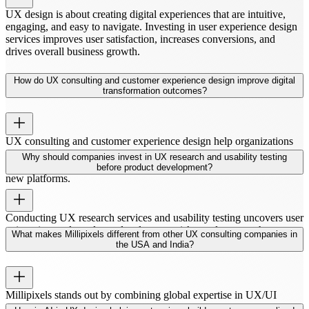
UX design is about creating digital experiences that are intuitive,
engaging, and easy to navigate. Investing in user experience design
services improves user satisfaction, increases conversions, and
drives overall business growth.
How do UX consulting and customer experience design improve digital
transformation outcomes?
UX consulting and customer experience design help organizations
streamline digital workflows and align products with user needs.
Why should companies invest in UX research and usability testing
This ensures smoother digital transformation and better adoption of
before product development?
new platforms.
Conducting UX research services and usability testing uncovers user
pain points early, reduces development risks, and ensures that
What makes Millipixels different from other UX consulting companies in
products meet real user needs from day one.
the USA and India?
Millipixels stands out by combining global expertise in UX/UI
design services USA and UX agency India. Our team blends