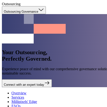
Outsourcing
Outsourcing Governance
Your Outsourcing,
Perfectly Governed.
Experience peace of mind with our comprehensive governance solution
sustainable success.
Connect with an expert today
Overview
Services
Millipixels' Edge
FAQs