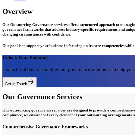
Overview
Our Outsourcing Governance services offer a structured approach to managing 
governance frameworks that address industry-specific requirements and uniqu
changing circumstances with confidence.
Our goal is to support your business in focusing on its core competencies whil
Unlock Your Potential
Contact us today to learn how our governance solutions can help you a
Get in Touch
Our Governance Services
Our outsourcing governance services are designed to provide a comprehensi
compliance, we ensure that every element of your outsourcing arrangements is
Comprehensive Governance Frameworks