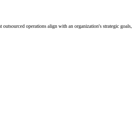
 outsourced operations align with an organization's strategic goals,