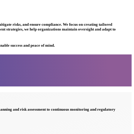
tigate risks, and ensure compliance. We focus on creating tailored
t strategies, we help organizations maintain oversight and adapt to
inable success and peace of mind.
planning and risk assessment to continuous monitoring and regulatory