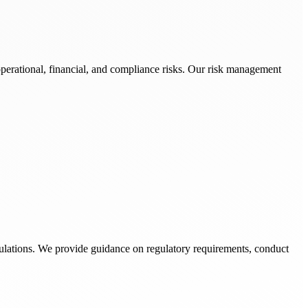
operational, financial, and compliance risks. Our risk management
ulations. We provide guidance on regulatory requirements, conduct