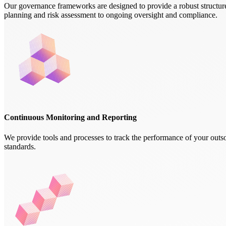
Our governance frameworks are designed to provide a robust structure
planning and risk assessment to ongoing oversight and compliance.
Continuous Monitoring and Reporting
We provide tools and processes to track the performance of your outsou
standards.