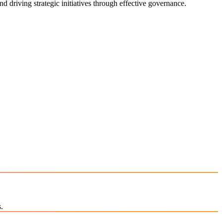
d driving strategic initiatives through effective governance.
.