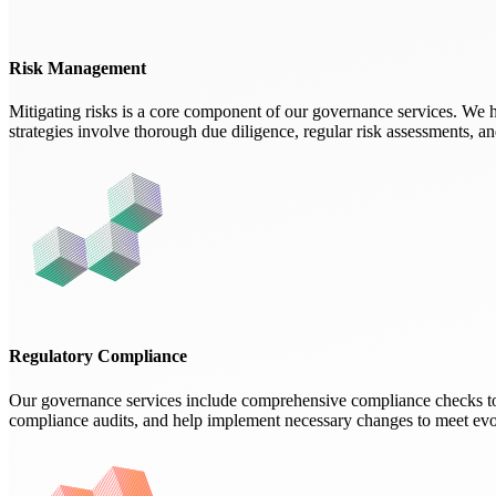
Risk Management
Mitigating risks is a core component of our governance services. We h
strategies involve thorough due diligence, regular risk assessments, a
Regulatory Compliance
Our governance services include comprehensive compliance checks to 
compliance audits, and help implement necessary changes to meet evo