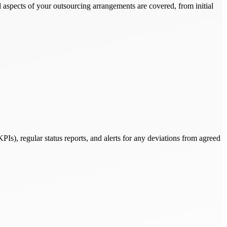
aspects of your outsourcing arrangements are covered, from initial
Is), regular status reports, and alerts for any deviations from agreed