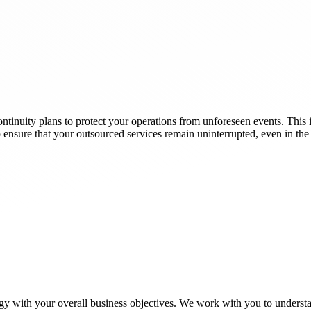
tinuity plans to protect your operations from unforeseen events. This i
to ensure that your outsourced services remain uninterrupted, even in the 
gy with your overall business objectives. We work with you to understa