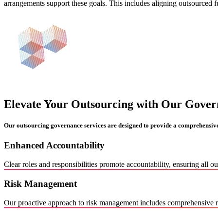
arrangements support these goals. This includes aligning outsourced fu
Elevate Your Outsourcing with Our Gover
Our outsourcing governance services are designed to provide a comprehensiv
Enhanced Accountability
Clear roles and responsibilities promote accountability, ensuring all o
Risk Management
Our proactive approach to risk management includes comprehensive ris