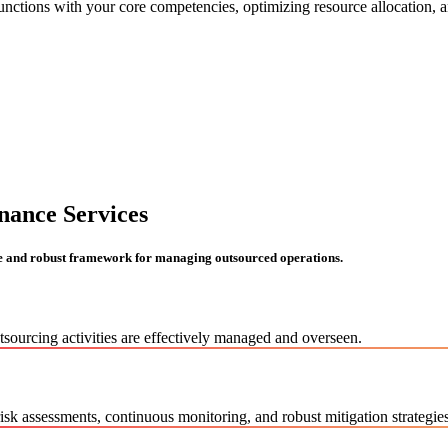
nctions with your core competencies, optimizing resource allocation, an
nance Services
e and robust framework for managing outsourced operations.
utsourcing activities are effectively managed and overseen.
k assessments, continuous monitoring, and robust mitigation strategies