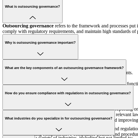
What is outsourcing governance?
Outsourcing governance
refers to the framework and processes put i
comply with regulatory requirements, and maintain high standards o
Why is outsourcing governance important?
The importance of outsourcing governance
includes:
What are the key components of an outsourcing governance framework?
Ensuring compliance with regulatory and legal requirements.
Mitigating risks associated with outsourcing.
Enhancing accountability and performance of outsourced functi
The key components include:
Aligning outsourcing strategies with business objectives.
How do you ensure compliance with regulations in outsourcing governance?
Governance Structure:
Defining roles and responsibilities.
Risk Management:
Identifying and mitigating risks.
Performance Monitoring:
Regularly tracking and reporting on
We ensure compliance by:
Compliance Management:
Ensuring adherence to relevant law
What industries do you specialize in for outsourcing governance?
Continuous Improvement:
Regularly updating and improving
Conducting regular compliance audits.
Keeping up-to-date with changes in relevant laws and regulatio
Implementing comprehensive compliance policies and procedur
We specialize in a variety of industries, including but not limited to: