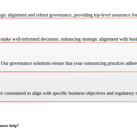
gic alignment and robust governance, providing top-level assurance fo
ake well-informed decisions, enhancing strategic alignment with busi
ur governance solutions ensure that your outsourcing practices adhere t
e customized to align with specific business objectives and regulatory
 more help?