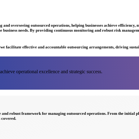
and overseeing outsourced operations, helping businesses achieve efficiency, mi
e business needs. By providing continuous monitoring and robust risk managemen
e we facilitate effective and accountable outsourcing arrangements, driving susta
chieve operational excellence and strategic success.
ve and robust framework for managing
outsourced operations
. From the initial 
 covered.