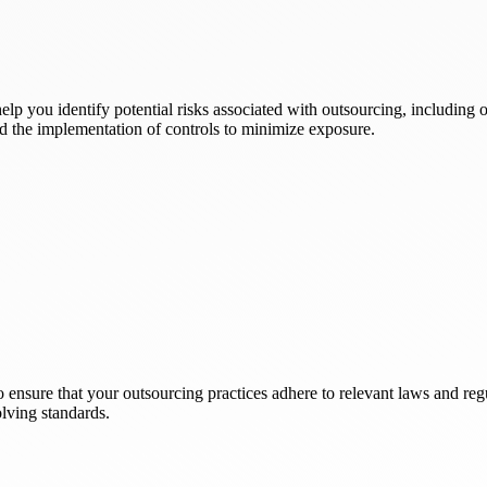
elp you identify potential risks associated with outsourcing, including 
nd the implementation of controls to minimize exposure.
ensure that your outsourcing practices adhere to relevant laws and reg
lving standards.