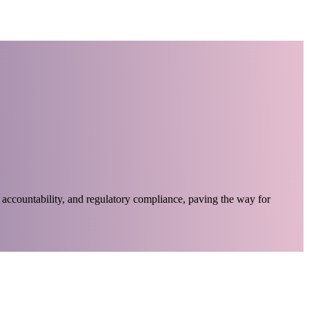
accountability, and regulatory compliance, paving the way for