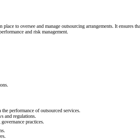
n place to oversee and manage outsourcing arrangements. It ensures that
f performance and risk management.
ons.
 the performance of outsourced services.
s and regulations.
 governance practices.
ns.
es.