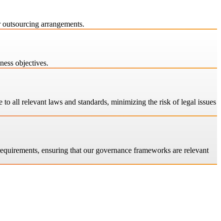
r outsourcing arrangements.
ness objectives.
o all relevant laws and standards, minimizing the risk of legal issues
 requirements, ensuring that our governance frameworks are relevant