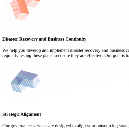
Disaster Recovery and Business Continuity
We help you develop and implement disaster recovery and business con
regularly testing these plans to ensure they are effective. Our goal is 
Strategic Alignment
Our governance services are designed to align your outsourcing strate