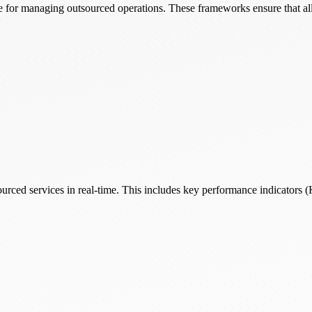
 for managing outsourced operations. These frameworks ensure that all 
rced services in real-time. This includes key performance indicators (KP