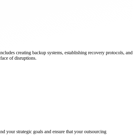
ncludes creating backup systems, establishing recovery protocols, and
face of disruptions.
nd your strategic goals and ensure that your outsourcing