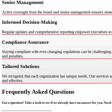
Senior Management
Active oversight from the board and senior management ensures strate
Informed Decision-Making
Regular updates and comprehensive reporting empower executives to m
Compliance Assurance
Staying compliant with ever-changing regulations can be challenging. O
and penalties.
Tailored Solutions
We recognize that each organization has unique needs. Our services ar
and effective.
Frequently Asked Questions
Got a question? Take a look to see if we already have an answer for you. Need