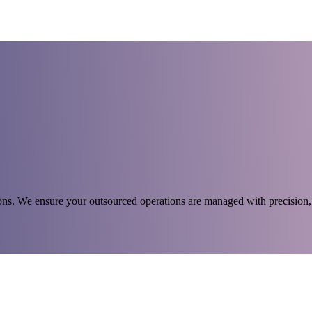
s. We ensure your outsourced operations are managed with precision, 