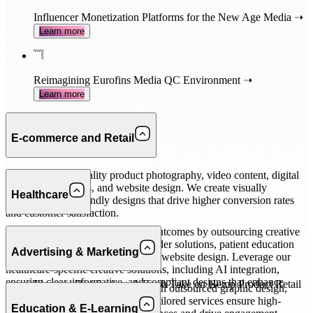
Influencer Monetization Platforms for the New Age Media ➝
Learn more
Reimagining Eurofins Media QC Environment ➝
Learn more
E-commerce and Retail
Outsource high-quality product photography, video content, digital
marketing materials, and website design. We create visually
Healthcare
appealing, user-friendly designs that drive higher conversion rates
and customer satisfaction.
Improve patient engagement and outcomes by outsourcing creative
Related case studies
tasks like UX for patient and provider solutions, patient education
Advertising & Marketing
materials, marketing collateral, and website design. Leverage our
healthcare-specific creative solutions, including AI integration,
ensuring clear, informative, and compliant designs that enhance
Elevated Distributing: A Fresh Take on Hemp Product Retail
Efficiently meet client demands with outsourced graphic design,
patient interaction.
➝
Learn more
video production, and more. Our tailored services ensure high-
Education & E-Learning