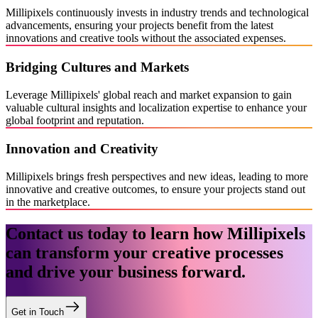
Millipixels continuously invests in industry trends and technological
advancements, ensuring your projects benefit from the latest
innovations and creative tools without the associated expenses.
Bridging Cultures and Markets
Leverage Millipixels' global reach and market expansion to gain
valuable cultural insights and localization expertise to enhance your
global footprint and reputation.
Innovation and Creativity
Millipixels brings fresh perspectives and new ideas, leading to more
innovative and creative outcomes, to ensure your projects stand out
in the marketplace.
Contact us today to learn how Millipixels
can transform your creative processes
and drive your business forward.
Get in Touch