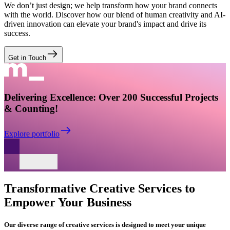
We don’t just design; we help transform how your brand connects
with the world. Discover how our blend of human creativity and AI-
driven innovation can elevate your brand's impact and drive its
success.
Get in Touch
Delivering Excellence: Over 200 Successful Projects
& Counting!
Explore portfolio
Transformative
Creative Services
to
Empower Your Business
Our diverse range of creative services is designed to meet your unique