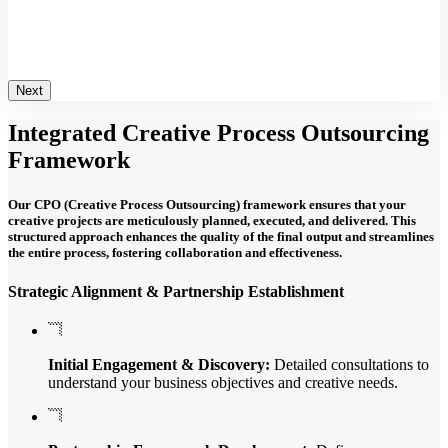
loping integrated strategies that ensure consistent
d mapping the customer journey to identify key
and optimize interactions.
Next
Integrated
Creative Process
Outsourcing
Framework
Our CPO (Creative Process Outsourcing) framework ensures that your
creative projects are meticulously planned, executed, and delivered. This
structured approach enhances the quality of the final output and streamlines
the entire process, fostering collaboration and effectiveness.
Strategic Alignment & Partnership Establishment
Initial Engagement & Discovery:
Detailed consultations to
understand your business objectives and creative needs.