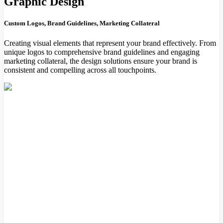
Graphic Design
Custom Logos, Brand Guidelines, Marketing Collateral
Creating visual elements that represent your brand effectively. From
unique logos to comprehensive brand guidelines and engaging
marketing collateral, the design solutions ensure your brand is
consistent and compelling across all touchpoints.
Digital Design
Website Design, Mobile App Design, Email Templates
Designing digital experiences that are intuitive and visually
appealing. Whether it's a website, mobile app, or email template, the
focus is on creating user-friendly designs that enhance engagement
and deliver a seamless user experience.
dvertising & Media