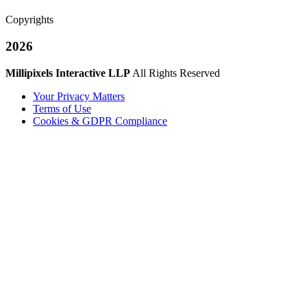
Copyrights
2026
Millipixels Interactive LLP
All Rights Reserved
Your Privacy Matters
Terms of Use
Cookies & GDPR Compliance