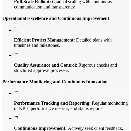
Full-Scale Rollout:
Gradual scaling with continuous
communication and transparency.
Operational Excellence and Continuous Improvement
Efficient Project Management:
Detailed plans with
timelines and milestones.
Quality Assurance and Control:
Rigorous checks and
structured approval processes.
Performance Monitoring and Continuous Innovation
Performance Tracking and Reporting:
Regular monitoring
of KPIs, performance metrics, and status reports.
Continuous Improvement:
Actively seek client feedback,