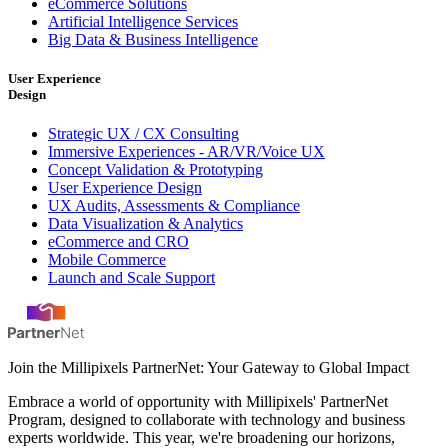
eCommerce Solutions
Artificial Intelligence Services
Big Data & Business Intelligence
User Experience
Design
Strategic UX / CX Consulting
Immersive Experiences - AR/VR/Voice UX
Concept Validation & Prototyping
User Experience Design
UX Audits, Assessments & Compliance
Data Visualization & Analytics
eCommerce and CRO
Mobile Commerce
Launch and Scale Support
Join the Millipixels PartnerNet: Your Gateway to Global Impact
Embrace a world of opportunity with Millipixels' PartnerNet
Program, designed to collaborate with technology and business
experts worldwide. This year, we're broadening our horizons,