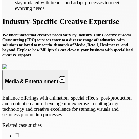
stay updated with trends, and adapt processes to meet
evolving needs.
Industry-Specific Creative
Expertise
We understand that creative needs vary by industry. Our Creative Process
Outsourcing (CPO) services cater to a diverse range of industries, with
solutions tailored to meet the demands of Media, Retail, Healthcare, and
beyond. Explore how Millipixels can elevate your business with specialized
creative support.
Media & Entertainment
Enhance offerings with animation, special effects, post-production,
and content creation. Leverage our expertise in cutting-edge
technology and creative excellence for stunning visuals and
seamless production processes.
Related case studies