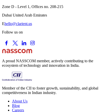
Zone D - Level 1, Offices no. 208-215
Dubai United Arab Emirates
E
hello@clarient.us
Follow us on
A proud NASSCOM member, actively contributing to the
ecosystem of technology and innovation in India.
Member of the CII to foster growth, sustainability, and global
competitiveness in Indian industry.
About Us
Blog
Careers