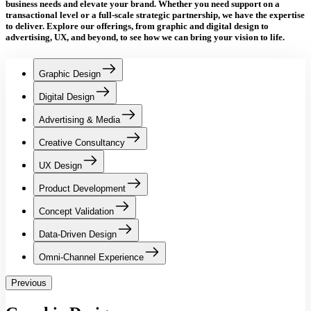
business needs and elevate your brand.
Whether you need support on a
transactional level or a full-scale strategic partnership,
we have the expertise
to deliver. Explore our offerings, from graphic and digital design to
advertising, UX, and beyond, to see how we can bring your vision to life.
Graphic Design
Digital Design
Advertising & Media
Creative Consultancy
UX Design
Product Development
Concept Validation
Data-Driven Design
Omni-Channel Experience
Previous