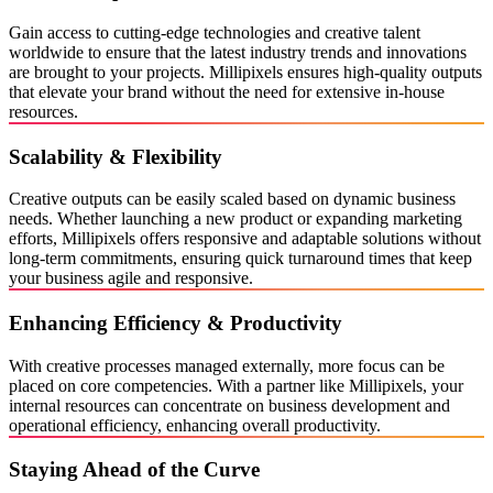
Gain access to cutting-edge technologies and creative talent
worldwide to ensure that the latest industry trends and innovations
are brought to your projects. Millipixels ensures high-quality outputs
that elevate your brand without the need for extensive in-house
resources.
Scalability & Flexibility
Creative outputs can be easily scaled based on dynamic business
needs. Whether launching a new product or expanding marketing
efforts, Millipixels offers responsive and adaptable solutions without
long-term commitments, ensuring quick turnaround times that keep
your business agile and responsive.
Enhancing Efficiency & Productivity
With creative processes managed externally, more focus can be
placed on core competencies. With a partner like Millipixels, your
internal resources can concentrate on business development and
operational efficiency, enhancing overall productivity.
Staying Ahead of the Curve