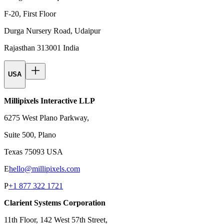
F-20, First Floor
Durga Nursery Road, Udaipur
Rajasthan 313001 India
USA
Millipixels Interactive LLP
6275 West Plano Parkway,
Suite 500, Plano
Texas 75093 USA
E
hello@millipixels.com
P
+1 877 322 1721
Clarient Systems Corporation
11th Floor, 142 West 57th Street,