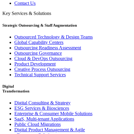
Contact Us
Key Services & Solutions
Strategic Outsourcing & Staff Augmentation
Outsourced Technology & Design Teams
Global Capability Centers
Outsourcing Readiness Assessment
Outsourcing Governance
Cloud & DevOps Outsourcing
Product Development
Creative Process Outsourcing
Technical Support Services
Digital
Transformation
Digital Consulting & Strategy
ESG Services & Biosciences
Enterprise & Consumer Mobile Solutions
SaaS, Multi-tenant Applications
Public Cloud Migrations
Digital Product Management & Agile