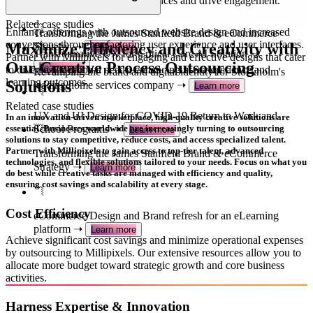
quality outputs that captivate audiences and drive engagement.
Related case studies
Related case studies
Enhance offerings with outsourced website design and increased
Transforming the James Stanfield Brand & eCommerce
conversions through refactoring user experience and user interfaces.
Maximize Efficiency and Creativity with
Strategy ➝
Learn more
Transformative UX for Critical Care AI Solution ➝
Partner with Millipixels for engaging and effective designs that cater
Our Creative Process Outsourcing
Learn more
to diverse educational needs, enhancing user experience and
Revamping the brand and digital identity for Stockholm's
learning outcomes.
Solutions
leading home services company ➝
Learn more
Related case studies
UX and UI Design for COVID-19 Return to Work and
In an innovation-driven marketplace, high-quality creative solutions are
School Programs ➝
essential. Businesses worldwide are increasingly turning to outsourcing
Learn more
solutions to stay competitive, reduce costs, and access specialized talent.
Partner with Millipixels to gain access to top-tier talent, advanced
Transforming the James Stanfield Brand & eCommerce
technologies, and flexible solutions tailored to your needs. Focus on what you
Strategy ➝
Learn more
do best while creative tasks are managed with efficiency and quality,
ensuring cost savings and scalability at every stage.
Cost Efficiency
eCommerce Design and Brand refresh for an eLearning
platform ➝
Learn more
Achieve significant cost savings and minimize operational expenses
by outsourcing to Millipixels. Our extensive resources allow you to
allocate more budget toward strategic growth and core business
activities.
Harness Expertise & Innovation