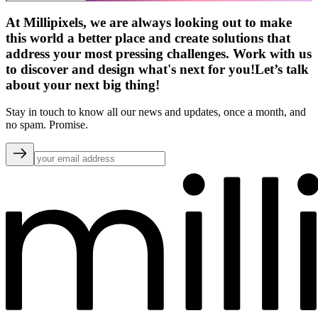
At Millipixels, we are always looking out to make
this world a better place and create solutions that
address your most pressing challenges. Work with us
to discover and design what's next for you!
Let’s talk
about your next big thing!
Stay in touch to know all our news and updates, once a month, and
no spam. Promise.