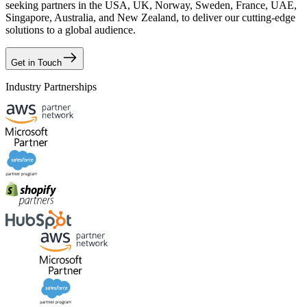
seeking partners in the USA, UK, Norway, Sweden, France, UAE,
Singapore, Australia, and New Zealand, to deliver our cutting-edge
solutions to a global audience.
Get in Touch
Industry Partnerships