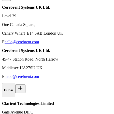
Cerebrent Systems UK Ltd.
Level 39
One Canada Square,
Canary Wharf E14 5AB London UK
E
hello@cerebrent.com
Cerebrent Systems UK Ltd.
45-47 Station Road, North Harrow
Middlesex HA27SU UK
E
hello@cerebrent.com
Dubai
Clarient Technologies Limited
Gate Avenue DIFC