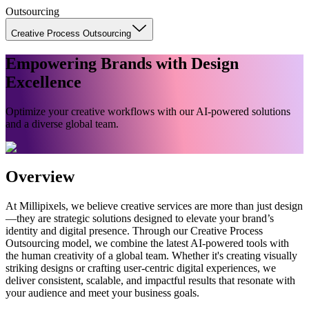
Outsourcing
Creative Process Outsourcing
Empowering Brands with Design
Excellence
Optimize your creative workflows with our AI-powered solutions
and a diverse global team.
Overview
At Millipixels, we believe creative services are more than just design
—they are strategic solutions designed to elevate your brand’s
identity and digital presence. Through our Creative Process
Outsourcing model, we combine the latest AI-powered tools with
the human creativity of a global team. Whether it's creating visually
striking designs or crafting user-centric digital experiences, we
deliver consistent, scalable, and impactful results that resonate with
your audience and meet your business goals.