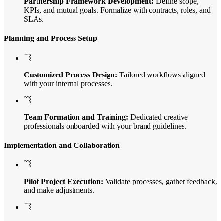
Partnership Framework Development:
Define scope,
KPIs, and mutual goals. Formalize with contracts, roles, and
SLAs.
Planning and Process Setup
Customized Process Design:
Tailored workflows aligned
with your internal processes.
Team Formation and Training:
Dedicated creative
professionals onboarded with your brand guidelines.
Implementation and Collaboration
Pilot Project Execution:
Validate processes, gather feedback,
and make adjustments.