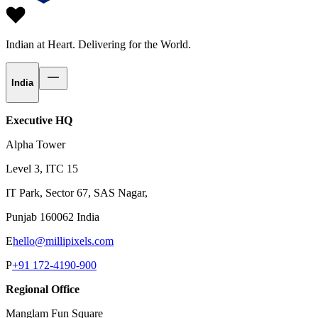
Indian at Heart.
Delivering for the World.
India
Executive HQ
Alpha Tower
Level 3, ITC 15
IT Park, Sector 67, SAS Nagar,
Punjab 160062 India
E
hello@millipixels.com
P
+91 172-4190-900
Regional Office
Manglam Fun Square