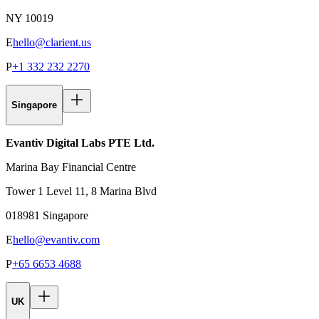
NY 10019
E
hello@clarient.us
P
+1 332 232 2270
Singapore
Evantiv Digital Labs PTE Ltd.
Marina Bay Financial Centre
Tower 1 Level 11, 8 Marina Blvd
018981 Singapore
E
hello@evantiv.com
P
+65 6653 4688
UK