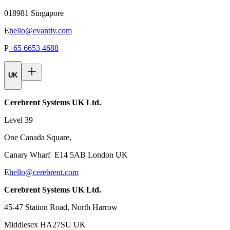
018981 Singapore
E
hello@evantiv.com
P
+65 6653 4688
UK
Cerebrent Systems UK Ltd.
Level 39
One Canada Square,
Canary Wharf E14 5AB London UK
E
hello@cerebrent.com
Cerebrent Systems UK Ltd.
45-47 Station Road, North Harrow
Middlesex HA27SU UK