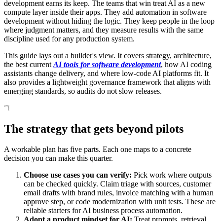
development earns its keep. The teams that win treat AI as a new
compute layer inside their apps. They add automation in software
development without hiding the logic. They keep people in the loop
where judgment matters, and they measure results with the same
discipline used for any production system.
This guide lays out a builder's view. It covers strategy, architecture,
the best current
AI tools for software development
, how AI coding
assistants change delivery, and where low-code AI platforms fit. It
also provides a lightweight governance framework that aligns with
emerging standards, so audits do not slow releases.
The strategy that gets beyond pilots
A workable plan has five parts. Each one maps to a concrete
decision you can make this quarter.
Choose use cases you can verify:
Pick work where outputs
can be checked quickly. Claim triage with sources, customer
email drafts with brand rules, invoice matching with a human
approve step, or code modernization with unit tests. These are
reliable starters for AI business process automation.
Adopt a product mindset for AI:
Treat prompts, retrieval