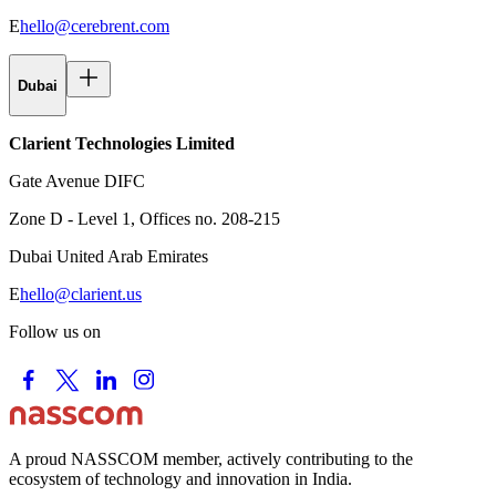
E
hello@cerebrent.com
Dubai
Clarient Technologies Limited
Gate Avenue DIFC
Zone D - Level 1, Offices no. 208-215
Dubai United Arab Emirates
E
hello@clarient.us
Follow us on
A proud NASSCOM member, actively contributing to the
ecosystem of technology and innovation in India.