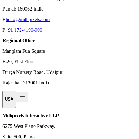
Punjab 160062 India
E
hello@millipixels.com
P
+91 172-4190-900
Regional Office
Manglam Fun Square
F-20, First Floor
Durga Nursery Road, Udaipur
Rajasthan 313001 India
USA
Millipixels Interactive LLP
6275 West Plano Parkway,
Suite 500, Plano