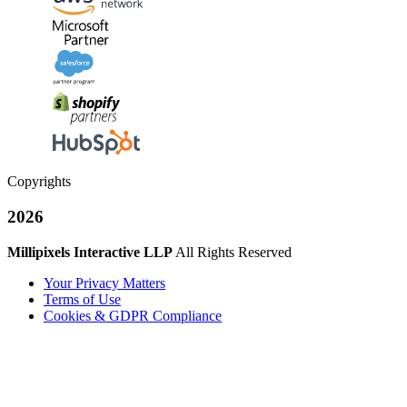
Copyrights
2026
Millipixels Interactive LLP
All Rights Reserved
Your Privacy Matters
Terms of Use
Cookies & GDPR Compliance