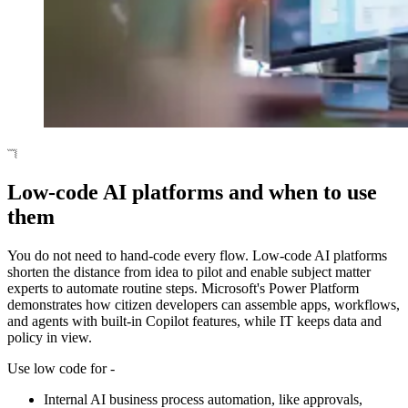
Low-code AI platforms and when to use
them
You do not need to hand-code every flow. Low-code AI platforms
shorten the distance from idea to pilot and enable subject matter
experts to automate routine steps. Microsoft's Power Platform
demonstrates how citizen developers can assemble apps, workflows,
and agents with built-in Copilot features, while IT keeps data and
policy in view.
Use low code for -
Internal AI business process automation, like approvals,