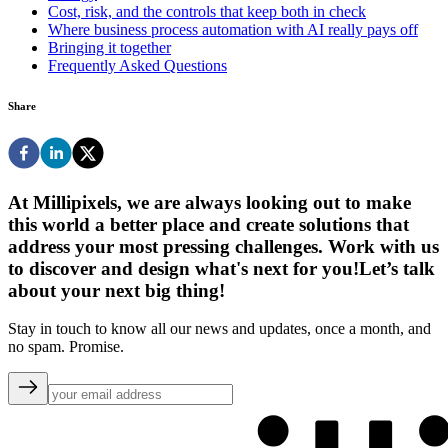
Cost, risk, and the controls that keep both in check
Where business process automation with AI really pays off
Bringing it together
Frequently Asked Questions
Share
At Millipixels, we are always looking out to make
this world a better place and create solutions that
address your most pressing challenges. Work with us
to discover and design what's next for you!
Let’s talk
about your next big thing!
Stay in touch to know all our news and updates, once a month, and
no spam. Promise.