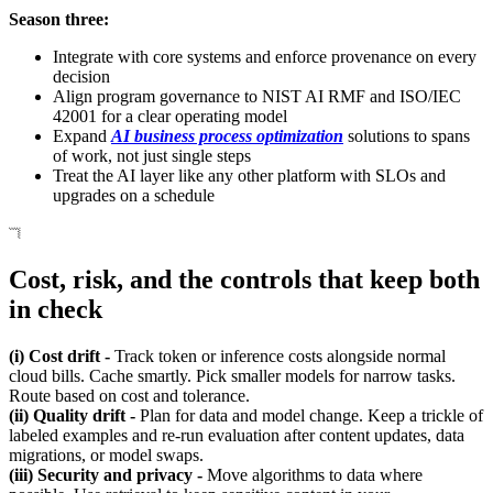
Season three:
Integrate with core systems and enforce provenance on every
decision
Align program governance to NIST AI RMF and ISO/IEC
42001 for a clear operating model
Expand
AI business process optimization
solutions to spans
of work, not just single steps
Treat the AI layer like any other platform with SLOs and
upgrades on a schedule
Cost, risk, and the controls that keep both
in check
(i) Cost drift -
Track token or inference costs alongside normal
cloud bills. Cache smartly. Pick smaller models for narrow tasks.
Route based on cost and tolerance.
(ii) Quality drift -
Plan for data and model change. Keep a trickle of
labeled examples and re-run evaluation after content updates, data
migrations, or model swaps.
(iii) Security and privacy -
Move algorithms to data where