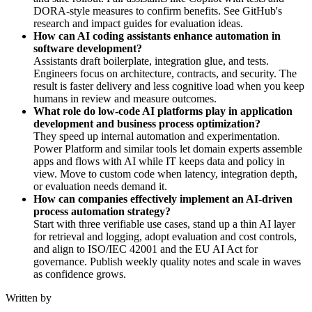
DORA-style measures to confirm benefits. See GitHub's
research and impact guides for evaluation ideas.
How can AI coding assistants enhance automation in
software development?
Assistants draft boilerplate, integration glue, and tests.
Engineers focus on architecture, contracts, and security. The
result is faster delivery and less cognitive load when you keep
humans in review and measure outcomes.
What role do low-code AI platforms play in application
development and business process optimization?
They speed up internal automation and experimentation.
Power Platform and similar tools let domain experts assemble
apps and flows with AI while IT keeps data and policy in
view. Move to custom code when latency, integration depth,
or evaluation needs demand it.
How can companies effectively implement an AI-driven
process automation strategy?
Start with three verifiable use cases, stand up a thin AI layer
for retrieval and logging, adopt evaluation and cost controls,
and align to ISO/IEC 42001 and the EU AI Act for
governance. Publish weekly quality notes and scale in waves
as confidence grows.
Written by