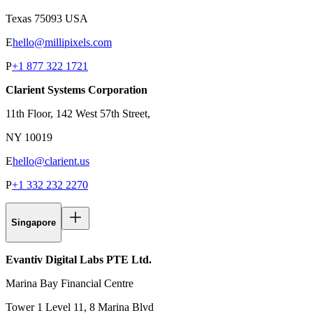
Texas 75093 USA
E
hello@millipixels.com
P
+1 877 322 1721
Clarient Systems Corporation
11th Floor, 142 West 57th Street,
NY 10019
E
hello@clarient.us
P
+1 332 232 2270
Singapore
Evantiv Digital Labs PTE Ltd.
Marina Bay Financial Centre
Tower 1 Level 11, 8 Marina Blvd