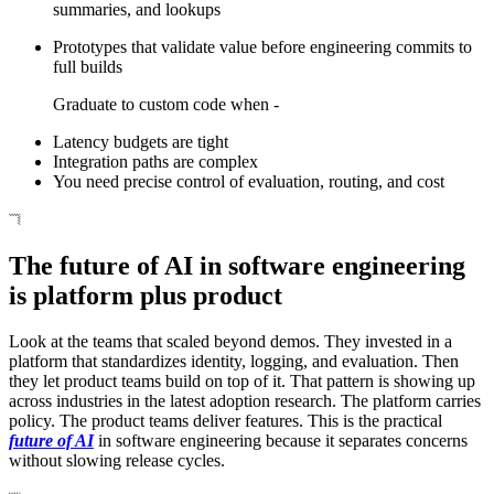
summaries, and lookups
Prototypes that validate value before engineering commits to
full builds
Graduate to custom code when -
Latency budgets are tight
Integration paths are complex
You need precise control of evaluation, routing, and cost
The future of AI in software engineering
is platform plus product
Look at the teams that scaled beyond demos. They invested in a
platform that standardizes identity, logging, and evaluation. Then
they let product teams build on top of it. That pattern is showing up
across industries in the latest adoption research. The platform carries
policy. The product teams deliver features. This is the practical
future of AI
in software engineering because it separates concerns
without slowing release cycles.