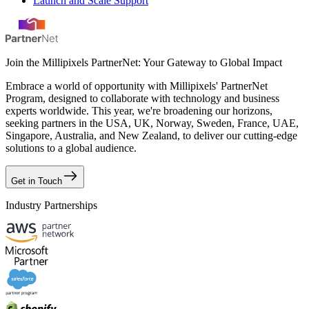
Launch and Scale Support
Join the Millipixels PartnerNet: Your Gateway to Global Impact
Embrace a world of opportunity with Millipixels' PartnerNet
Program, designed to collaborate with technology and business
experts worldwide. This year, we're broadening our horizons,
seeking partners in the USA, UK, Norway, Sweden, France, UAE,
Singapore, Australia, and New Zealand, to deliver our cutting-edge
solutions to a global audience.
Get in Touch
Industry Partnerships