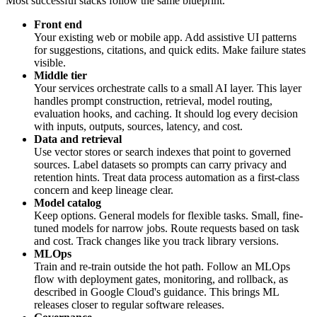
Most successful stacks follow the same blueprint.
Front end
Your existing web or mobile app. Add assistive UI patterns
for suggestions, citations, and quick edits. Make failure states
visible.
Middle tier
Your services orchestrate calls to a small AI layer. This layer
handles prompt construction, retrieval, model routing,
evaluation hooks, and caching. It should log every decision
with inputs, outputs, sources, latency, and cost.
Data and retrieval
Use vector stores or search indexes that point to governed
sources. Label datasets so prompts can carry privacy and
retention hints. Treat data process automation as a first-class
concern and keep lineage clear.
Model catalog
Keep options. General models for flexible tasks. Small, fine-
tuned models for narrow jobs. Route requests based on task
and cost. Track changes like you track library versions.
MLOps
Train and re-train outside the hot path. Follow an MLOps
flow with deployment gates, monitoring, and rollback, as
described in Google Cloud's guidance. This brings ML
releases closer to regular software releases.