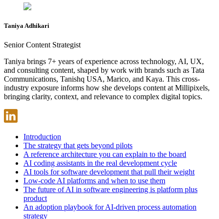
Taniya Adhikari
Senior Content Strategist
Taniya brings 7+ years of experience across technology, AI, UX,
and consulting content, shaped by work with brands such as Tata
Communications, Tanishq USA, Marico, and Kaya. This cross-
industry exposure informs how she develops content at Millipixels,
bringing clarity, context, and relevance to complex digital topics.
Introduction
The strategy that gets beyond pilots
A reference architecture you can explain to the board
AI coding assistants in the real development cycle
AI tools for software development that pull their weight
Low-code AI platforms and when to use them
The future of AI in software engineering is platform plus
product
An adoption playbook for AI-driven process automation
strategy