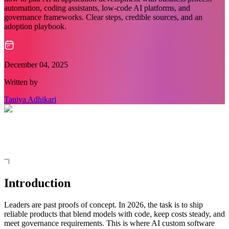
automation, coding assistants, low-code AI platforms, and
governance frameworks. Clear steps, credible sources, and an
adoption playbook.
December 04, 2025
Written by
Taniya Adhikari
Introduction
Leaders are past proofs of concept. In 2026, the task is to ship
reliable products that blend models with code, keep costs steady, and
meet governance requirements. This is where AI custom software