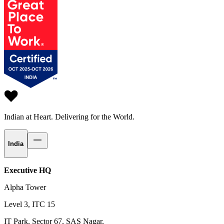
Indian at Heart.
Delivering for the World.
India
Executive HQ
Alpha Tower
Level 3, ITC 15
IT Park, Sector 67, SAS Nagar,