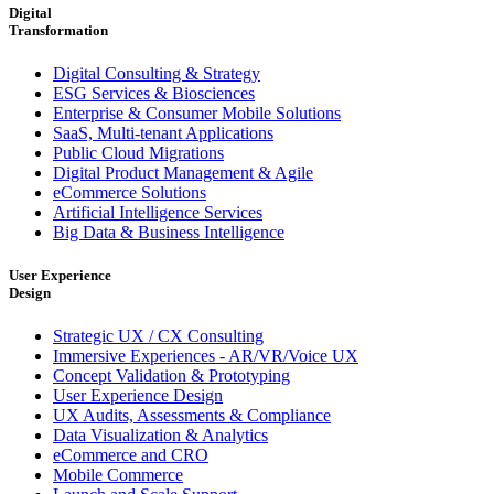
Digital
Transformation
Digital Consulting & Strategy
ESG Services & Biosciences
Enterprise & Consumer Mobile Solutions
SaaS, Multi-tenant Applications
Public Cloud Migrations
Digital Product Management & Agile
eCommerce Solutions
Artificial Intelligence Services
Big Data & Business Intelligence
User Experience
Design
Strategic UX / CX Consulting
Immersive Experiences - AR/VR/Voice UX
Concept Validation & Prototyping
User Experience Design
UX Audits, Assessments & Compliance
Data Visualization & Analytics
eCommerce and CRO
Mobile Commerce