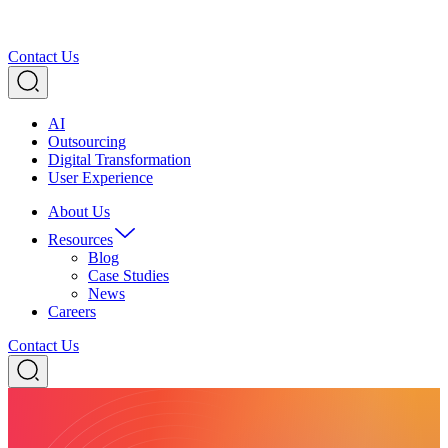
Contact Us
AI
Outsourcing
Digital Transformation
User Experience
About Us
Resources
Blog
Case Studies
News
Careers
Contact Us