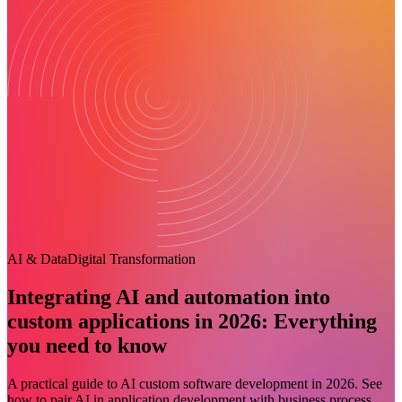
AI & Data
Digital Transformation
Integrating AI and automation into
custom applications in 2026: Everything
you need to know
A practical guide to AI custom software development in 2026. See
how to pair AI in application development with business process