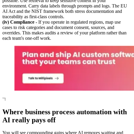
possible. Use retrieval to keep sensitive content in your
environment. Carry data labels through prompts and logs. The EU
AI Act and the NIST framework both stress documentation and
traceability as first-class controls.
(iv) Compliance -
If you operate in regulated regions, map use
cases to risk categories and document consent, sources, and
overrides. This makes audits a review of your platform rather than
each team's one-off work.
Where business process automation with
AI really pays off
You will see compounding gains where AI removes waiting and