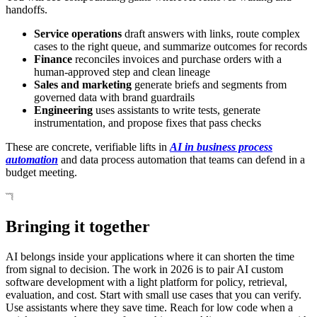
handoffs.
Service operations
draft answers with links, route complex
cases to the right queue, and summarize outcomes for records
Finance
reconciles invoices and purchase orders with a
human-approved step and clean lineage
Sales and marketing
generate briefs and segments from
governed data with brand guardrails
Engineering
uses assistants to write tests, generate
instrumentation, and propose fixes that pass checks
These are concrete, verifiable lifts in
AI in business process
automation
and data process automation that teams can defend in a
budget meeting.
Bringing it together
AI belongs inside your applications where it can shorten the time
from signal to decision. The work in 2026 is to pair AI custom
software development with a light platform for policy, retrieval,
evaluation, and cost. Start with small use cases that you can verify.
Use assistants where they save time. Reach for low code when a