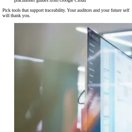
practitioner guides from Google Cloud
Pick tools that support traceability. Your auditors and your future self
will thank you.