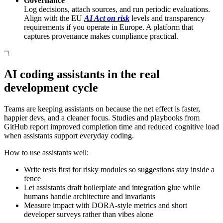
Governance
Log decisions, attach sources, and run periodic evaluations.
Align with the EU
AI Act on risk
levels and transparency
requirements if you operate in Europe. A platform that
captures provenance makes compliance practical.
AI coding assistants in the real
development cycle
Teams are keeping assistants on because the net effect is faster,
happier devs, and a cleaner focus. Studies and playbooks from
GitHub report improved completion time and reduced cognitive load
when assistants support everyday coding.
How to use assistants well:
Write tests first for risky modules so suggestions stay inside a
fence
Let assistants draft boilerplate and integration glue while
humans handle architecture and invariants
Measure impact with DORA-style metrics and short
developer surveys rather than vibes alone