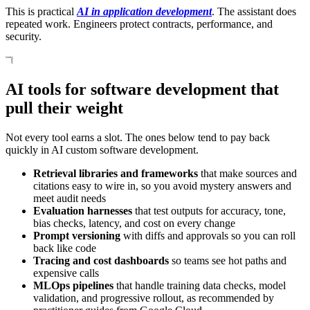
This is practical
AI in application development
. The assistant does
repeated work. Engineers protect contracts, performance, and
security.
AI tools for software development that
pull their weight
Not every tool earns a slot. The ones below tend to pay back
quickly in AI custom software development.
Retrieval libraries and frameworks
that make sources and
citations easy to wire in, so you avoid mystery answers and
meet audit needs
Evaluation harnesses
that test outputs for accuracy, tone,
bias checks, latency, and cost on every change
Prompt versioning
with diffs and approvals so you can roll
back like code
Tracing and cost dashboards
so teams see hot paths and
expensive calls
MLOps pipelines
that handle training data checks, model
validation, and progressive rollout, as recommended by