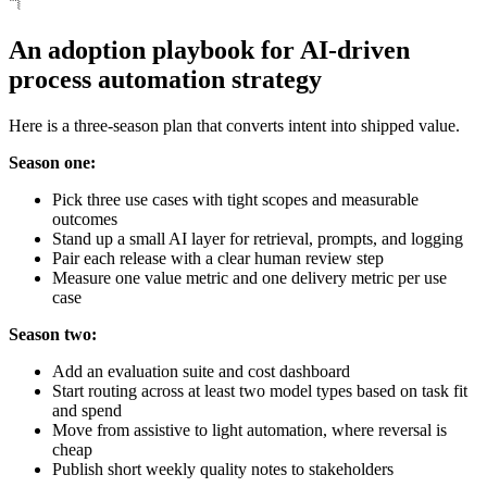
An adoption playbook for AI-driven
process automation strategy
Here is a three-season plan that converts intent into shipped value.
Season one:
Pick three use cases with tight scopes and measurable
outcomes
Stand up a small AI layer for retrieval, prompts, and logging
Pair each release with a clear human review step
Measure one value metric and one delivery metric per use
case
Season two:
Add an evaluation suite and cost dashboard
Start routing across at least two model types based on task fit
and spend
Move from assistive to light automation, where reversal is
cheap
Publish short weekly quality notes to stakeholders