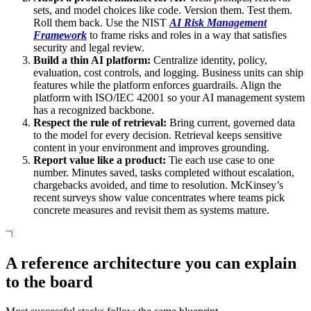
sets, and model choices like code. Version them. Test them.
Roll them back. Use the NIST
AI Risk Management
Framework
to frame risks and roles in a way that satisfies
security and legal review.
Build a thin AI platform:
Centralize identity, policy,
evaluation, cost controls, and logging. Business units can ship
features while the platform enforces guardrails. Align the
platform with ISO/IEC 42001 so your AI management system
has a recognized backbone.
Respect the rule of retrieval:
Bring current, governed data
to the model for every decision. Retrieval keeps sensitive
content in your environment and improves grounding.
Report value like a product:
Tie each use case to one
number. Minutes saved, tasks completed without escalation,
chargebacks avoided, and time to resolution. McKinsey’s
recent surveys show value concentrates where teams pick
concrete measures and revisit them as systems mature.
A reference architecture you can explain
to the board