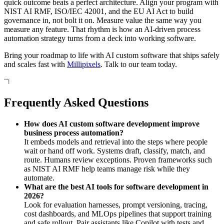
quick outcome beats a perfect architecture. Align your program with
NIST AI RMF, ISO/IEC 42001, and the EU AI Act to build
governance in, not bolt it on. Measure value the same way you
measure any feature. That rhythm is how an AI-driven process
automation strategy turns from a deck into working software.
Bring your roadmap to life with AI custom software that ships safely
and scales fast with
Millipixels
. Talk to our team today.
Frequently Asked Questions
How does AI custom software development improve
business process automation?
It embeds models and retrieval into the steps where people
wait or hand off work. Systems draft, classify, match, and
route. Humans review exceptions. Proven frameworks such
as NIST AI RMF help teams manage risk while they
automate.
What are the best AI tools for software development in
2026?
Look for evaluation harnesses, prompt versioning, tracing,
cost dashboards, and MLOps pipelines that support training
and safe rollout. Pair assistants like Copilot with tests and