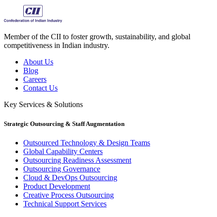
Member of the CII to foster growth, sustainability, and global
competitiveness in Indian industry.
About Us
Blog
Careers
Contact Us
Key Services & Solutions
Strategic Outsourcing & Staff Augmentation
Outsourced Technology & Design Teams
Global Capability Centers
Outsourcing Readiness Assessment
Outsourcing Governance
Cloud & DevOps Outsourcing
Product Development
Creative Process Outsourcing
Technical Support Services