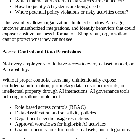
Which internal and external data sources are connected?
How frequently AI systems are being used?
Where potential policy violations or risky activities occur?
This visibility allows organizations to detect shadow AI usage,
uncover unauthorized integrations, and identify behaviors that could
expose sensitive business information. Simply put, organizations
cannot protect what they cannot see.
Access Control and Data Permissions
Not every employee should have access to every dataset, model, or
AI capability.
Without proper controls, users may unintentionally expose
confidential information, proprietary data, customer records, or
intellectual property through AI interactions. AI governance tools
help organizations implement:
Role-based access controls (RBAC)
Data classification and sensitivity policies
Department-specific usage restrictions
Approval workflows for high-risk AI activities
Granular permissions for models, datasets, and integrations