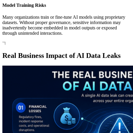
Model Training Risks
Many organizations train or fine-tune AI models using proprietary
datasets. Without proper governance, sensitive information may
inadvertently become embedded in model outputs or exposed
through unintended interactions.
Real Business Impact of AI Data Leaks