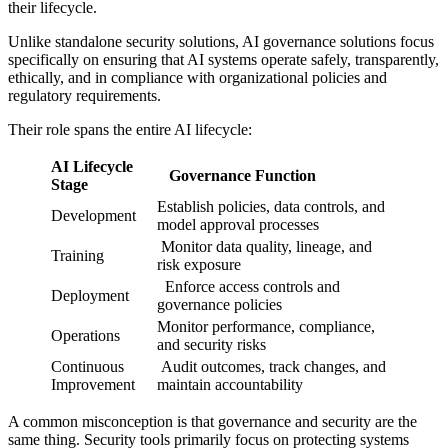
their lifecycle.
Unlike standalone security solutions, AI governance solutions focus
specifically on ensuring that AI systems operate safely, transparently,
ethically, and in compliance with organizational policies and
regulatory requirements.
Their role spans the entire AI lifecycle:
AI Lifecycle
Governance Function
Stage
Establish policies, data controls, and
Development
model approval processes
Monitor data quality, lineage, and
Training
risk exposure
Enforce access controls and
Deployment
governance policies
Monitor performance, compliance,
Operations
and security risks
Continuous
Audit outcomes, track changes, and
Improvement
maintain accountability
A common misconception is that governance and security are the
same thing. Security tools primarily focus on protecting systems