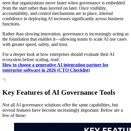
seen that organizations move faster when governance is embedded
from the start rather than layered on later. Once visibility,
accountability, and control mechanisms are in place, internal
confidence in deploying AI increases significantly across business
functions.
Rather than slowing innovation, governance is increasingly acting as
the foundation that enables it—allowing teams to scale AI use cases
with greater speed, safety, and trust.
For a deeper look at how enterprises should evaluate their AI
ecosystem before scaling, read:
How to choose a generative AI integration partner for
enterprise software in 2026 (CTO Checklist)
Key Features of AI Governance Tools
Not all AI governance solutions offer the same capabilities, but
several features have become increasingly important. Below are a
few of those: