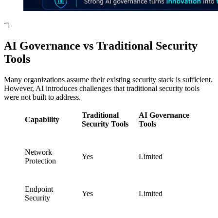
AI Governance vs Traditional Security
Tools
Many organizations assume their existing security stack is sufficient.
However, AI introduces challenges that traditional security tools
were not built to address.
Traditional
AI Governance
Capability
Security Tools
Tools
Network
Yes
Limited
Protection
Endpoint
Yes
Limited
Security