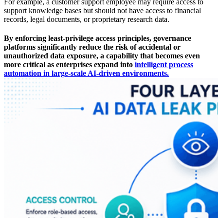
For example, a customer support employee may require access to
support knowledge bases but should not have access to financial
records, legal documents, or proprietary research data.
By enforcing least-privilege access principles, governance
platforms significantly reduce the risk of accidental or
unauthorized data exposure, a capability that becomes even
more critical as enterprises expand into
intelligent process
automation in large-scale AI-driven environments.