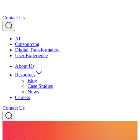
Contact Us
AI
Outsourcing
Digital Transformation
User Experience
About Us
Resources
Blog
Case Studies
News
Careers
Contact Us