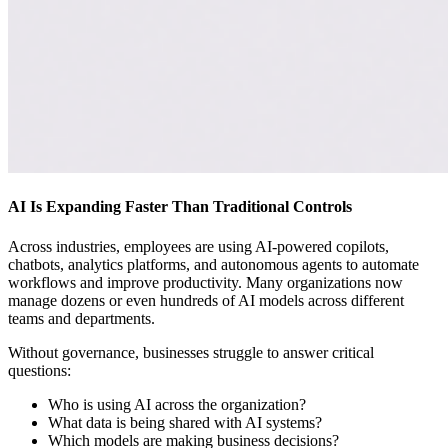
AI Is Expanding Faster Than Traditional Controls
Across industries, employees are using AI-powered copilots,
chatbots, analytics platforms, and autonomous agents to automate
workflows and improve productivity. Many organizations now
manage dozens or even hundreds of AI models across different
teams and departments.
Without governance, businesses struggle to answer critical
questions:
Who is using AI across the organization?
What data is being shared with AI systems?
Which models are making business decisions?