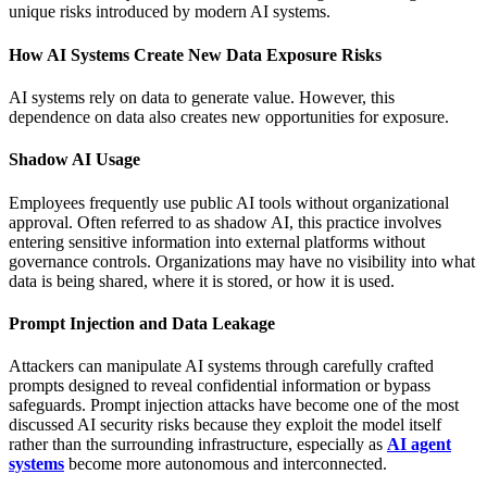
unique risks introduced by modern AI systems.
How AI Systems Create New Data Exposure Risks
AI systems rely on data to generate value. However, this
dependence on data also creates new opportunities for exposure.
Shadow AI Usage
Employees frequently use public AI tools without organizational
approval. Often referred to as shadow AI, this practice involves
entering sensitive information into external platforms without
governance controls. Organizations may have no visibility into what
data is being shared, where it is stored, or how it is used.
Prompt Injection and Data Leakage
Attackers can manipulate AI systems through carefully crafted
prompts designed to reveal confidential information or bypass
safeguards. Prompt injection attacks have become one of the most
discussed AI security risks because they exploit the model itself
rather than the surrounding infrastructure, especially as
AI agent
systems
become more autonomous and interconnected.