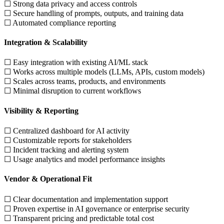
☐ Strong data privacy and access controls
☐ Secure handling of prompts, outputs, and training data
☐ Automated compliance reporting
Integration & Scalability
☐ Easy integration with existing AI/ML stack
☐ Works across multiple models (LLMs, APIs, custom models)
☐ Scales across teams, products, and environments
☐ Minimal disruption to current workflows
Visibility & Reporting
☐ Centralized dashboard for AI activity
☐ Customizable reports for stakeholders
☐ Incident tracking and alerting system
☐ Usage analytics and model performance insights
Vendor & Operational Fit
☐ Clear documentation and implementation support
☐ Proven expertise in AI governance or enterprise security
☐ Transparent pricing and predictable total cost