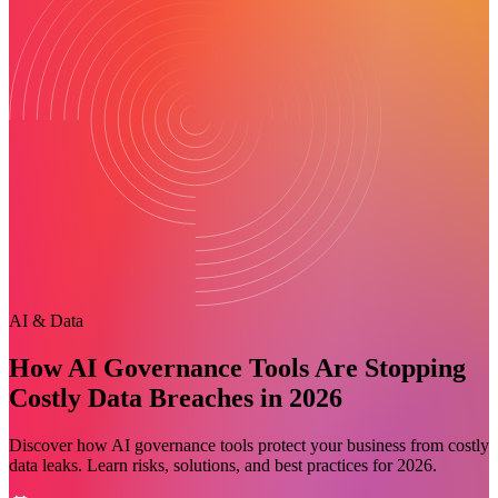
AI & Data
How AI Governance Tools Are Stopping
Costly Data Breaches in 2026
Discover how AI governance tools protect your business from costly
data leaks. Learn risks, solutions, and best practices for 2026.