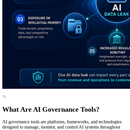
What Are AI Governance Tools?
AI governance tools are platforms, frameworks, and technologies
designed to manage, monitor, and control AI systems throughout