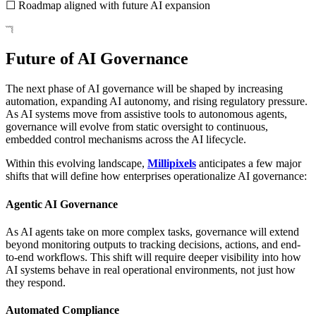
☐ Roadmap aligned with future AI expansion
Future of AI Governance
The next phase of AI governance will be shaped by increasing
automation, expanding AI autonomy, and rising regulatory pressure.
As AI systems move from assistive tools to autonomous agents,
governance will evolve from static oversight to continuous,
embedded control mechanisms across the AI lifecycle.
Within this evolving landscape,
Millipixels
anticipates a few major
shifts that will define how enterprises operationalize AI governance:
Agentic AI Governance
As AI agents take on more complex tasks, governance will extend
beyond monitoring outputs to tracking decisions, actions, and end-
to-end workflows. This shift will require deeper visibility into how
AI systems behave in real operational environments, not just how
they respond.
Automated Compliance