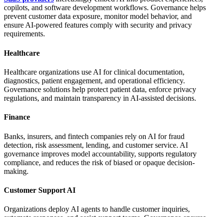
copilots, and software development workflows. Governance helps
prevent customer data exposure, monitor model behavior, and
ensure AI-powered features comply with security and privacy
requirements.
Healthcare
Healthcare organizations use AI for clinical documentation,
diagnostics, patient engagement, and operational efficiency.
Governance solutions help protect patient data, enforce privacy
regulations, and maintain transparency in AI-assisted decisions.
Finance
Banks, insurers, and fintech companies rely on AI for fraud
detection, risk assessment, lending, and customer service. AI
governance improves model accountability, supports regulatory
compliance, and reduces the risk of biased or opaque decision-
making.
Customer Support AI
Organizations deploy AI agents to handle customer inquiries,