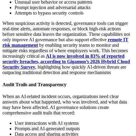
Unusual user behavior or access patterns
Prompt injection and adversarial attacks
Attempts to bypass security controls
When suspicious activity is detected, governance tools can trigger
real-time alerts, automate responses, or block high-risk actions
before sensitive data leaves the organization. These capabilities not
only improve AI governance but also support effective
remote IT
risk management
by enabling security teams to monitor and
mitigate risks regardless of where employees work. This becomes
increasingly critical as
AI is now involved in 83% of reported
security breaches, according to Gigamon’s 2026 Hybrid Cloud
Security Survey
, highlighting how quickly AI-driven threats are
outpacing traditional detection and response mechanisms
Audit Trails and Transparency
When an AI-related incident occurs, organizations need clear
answers about what happened, who was involved, and what data
may have been affected. AI governance solutions create
comprehensive audit trails that record:
User interactions with AI systems
Prompts and AI-generated outputs
Data access and sharing activities