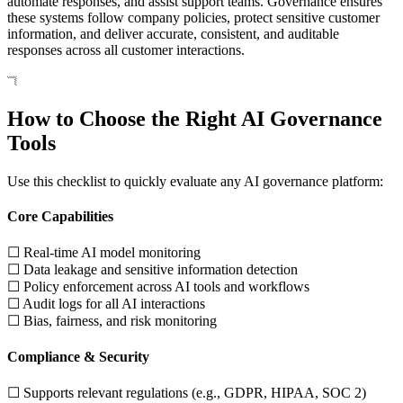
automate responses, and assist support teams. Governance ensures
these systems follow company policies, protect sensitive customer
information, and deliver accurate, consistent, and auditable
responses across all customer interactions.
How to Choose the Right AI Governance
Tools
Use this checklist to quickly evaluate any AI governance platform:
Core Capabilities
☐ Real-time AI model monitoring
☐ Data leakage and sensitive information detection
☐ Policy enforcement across AI tools and workflows
☐ Audit logs for all AI interactions
☐ Bias, fairness, and risk monitoring
Compliance & Security
☐ Supports relevant regulations (e.g., GDPR, HIPAA, SOC 2)