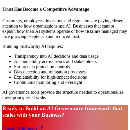
Trust Has Become a Competitive Advantage
Customers, employees, investors, and regulators are paying closer
attention to how organizations use AI. Businesses that cannot
explain how their AI systems operate or how risks are managed may
face growing skepticism and reduced trust.
Building trustworthy AI requires:
Transparency into AI decisions and data usage
Accountability across teams and stakeholders
Strong data protection controls
Bias detection and mitigation processes
Explainability for high-impact decisions
Continuous monitoring and oversight
AI governance tools provide the structure needed to operationalize
these principles at scale.
Ready to Build an AI Governance framework that
scales with your Business?
Consult Millipixels