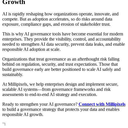
Growth
AI is rapidly reshaping how organizations operate, innovate, and
compete. But as adoption accelerates, so do risks around data
exposure, compliance gaps, and erosion of stakeholder trust.
This is why AI governance tools have become essential for modern
enterprises. They provide the visibility, control, and accountability
needed to strengthen AI data security, prevent data leaks, and enable
responsible AI adoption at scale.
Organizations that treat governance as an afterthought risk falling
behind on regulation, security, and trust expectations. Those that
build governance early are better positioned to scale AI safely and
sustainably.
At Millipixels, we help enterprises design and implement secure,
scalable AI systems—from governance frameworks and risk
assessments to end-to-end AI strategy and execution.
Ready to strengthen your AI governance?
Connect with Millipixels
to build a governance strategy that protects your data and enables
responsible AI growth.