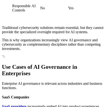
Responsible AI
No
Yes
Controls
Traditional cybersecurity solutions remain essential, but they cannot
provide the specialized oversight required for AI systems.
This is why organizations increasingly view AI governance and
cybersecurity as complementary disciplines rather than competing
investments.
Use Cases of AI Governance in
Enterprises
Enterprise AI governance is relevant across industries and business
functions.
SaaS Companies
SaaS providers
increasingly embed AI into product experiences,