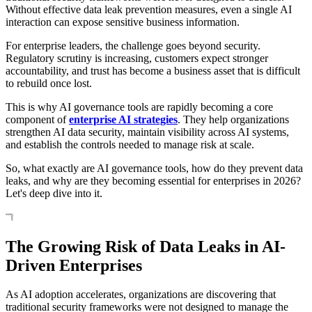
Without effective data leak prevention measures, even a single AI
interaction can expose sensitive business information.
For enterprise leaders, the challenge goes beyond security.
Regulatory scrutiny is increasing, customers expect stronger
accountability, and trust has become a business asset that is difficult
to rebuild once lost.
This is why AI governance tools are rapidly becoming a core
component of
enterprise AI strategies
. They help organizations
strengthen AI data security, maintain visibility across AI systems,
and establish the controls needed to manage risk at scale.
So, what exactly are AI governance tools, how do they prevent data
leaks, and why are they becoming essential for enterprises in 2026?
Let's deep dive into it.
The Growing Risk of Data Leaks in AI-
Driven Enterprises
As AI adoption accelerates, organizations are discovering that
traditional security frameworks were not designed to manage the