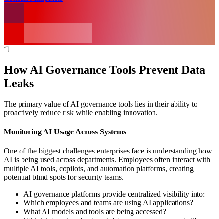
How AI Governance Tools Prevent Data
Leaks
The primary value of AI governance tools lies in their ability to
proactively reduce risk while enabling innovation.
Monitoring AI Usage Across Systems
One of the biggest challenges enterprises face is understanding how
AI is being used across departments. Employees often interact with
multiple AI tools, copilots, and automation platforms, creating
potential blind spots for security teams.
AI governance platforms provide centralized visibility into:
Which employees and teams are using AI applications?
What AI models and tools are being accessed?