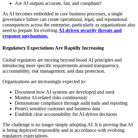
Are AI outputs accurate, fair, and compliant?
As AI becomes embedded in core business processes, a single
governance failure can create operational, legal, and reputational
consequences across the enterprise, particularly as organizations also
need to prepare for evolving
AI-driven security threats and
response mechanisms.
Regulatory Expectations Are Rapidly Increasing
Global regulators are moving beyond broad AI principles and
introducing more specific requirements around transparency,
accountability, risk management, and data protection.
Organizations are increasingly expected to:
Document how AI systems are developed and used
Monitor AI-related risks continuously
Demonstrate compliance through audit trails and reporting
Protect sensitive customer and business data
Establish clear accountability for AI-driven decisions
The challenge is no longer simply adopting AI. It is proving that AI
is being deployed responsibly and in accordance with evolving
regulatory expectations.