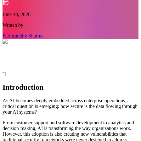
June 30, 2026
Written by
Parthsarathy Sharma
Introduction
As AI becomes deeply embedded across enterprise operations, a
critical question is emerging: how secure is the data flowing through
your AI systems?
From customer support and software development to analytics and
decision-making, AI is transforming the way organizations work.
However, this adoption is also creating new vulnerabilities that
traditional security frameworks were never designed to address.