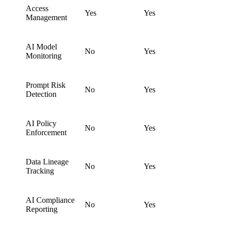
Access
Yes
Yes
Management
AI Model
No
Yes
Monitoring
Prompt Risk
No
Yes
Detection
AI Policy
No
Yes
Enforcement
Data Lineage
No
Yes
Tracking
AI Compliance
No
Yes
Reporting