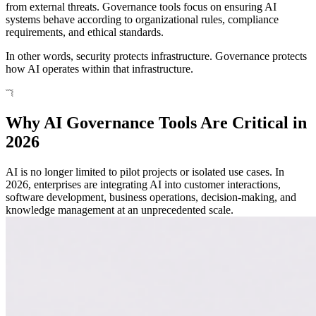
from external threats. Governance tools focus on ensuring AI
systems behave according to organizational rules, compliance
requirements, and ethical standards.
In other words, security protects infrastructure. Governance protects
how AI operates within that infrastructure.
Why AI Governance Tools Are Critical in
2026
AI is no longer limited to pilot projects or isolated use cases. In
2026, enterprises are integrating AI into customer interactions,
software development, business operations, decision-making, and
knowledge management at an unprecedented scale.