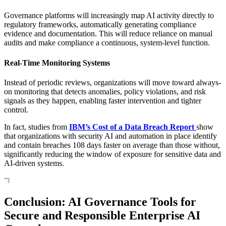
Governance platforms will increasingly map AI activity directly to
regulatory frameworks, automatically generating compliance
evidence and documentation. This will reduce reliance on manual
audits and make compliance a continuous, system-level function.
Real-Time Monitoring Systems
Instead of periodic reviews, organizations will move toward always-
on monitoring that detects anomalies, policy violations, and risk
signals as they happen, enabling faster intervention and tighter
control.
In fact, studies from
IBM’s Cost of a Data Breach Report
show
that organizations with security AI and automation in place identify
and contain breaches 108 days faster on average than those without,
significantly reducing the window of exposure for sensitive data and
AI-driven systems.
Conclusion: AI Governance Tools for
Secure and Responsible Enterprise AI