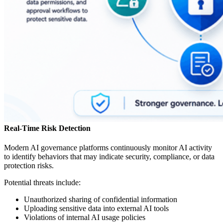
Real-Time Risk Detection
Modern AI governance platforms continuously monitor AI activity
to identify behaviors that may indicate security, compliance, or data
protection risks.
Potential threats include:
Unauthorized sharing of confidential information
Uploading sensitive data into external AI tools
Violations of internal AI usage policies