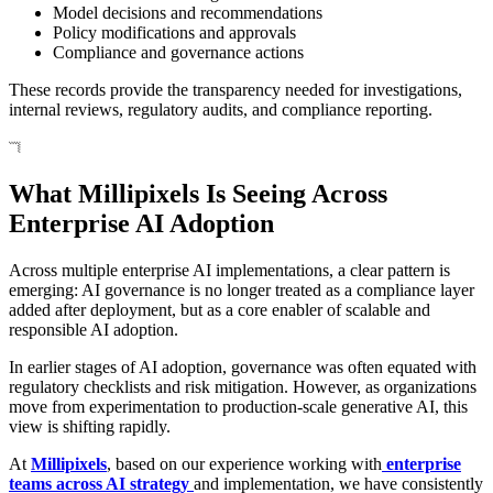
Model decisions and recommendations
Policy modifications and approvals
Compliance and governance actions
These records provide the transparency needed for investigations,
internal reviews, regulatory audits, and compliance reporting.
What Millipixels Is Seeing Across
Enterprise AI Adoption
Across multiple enterprise AI implementations, a clear pattern is
emerging: AI governance is no longer treated as a compliance layer
added after deployment, but as a core enabler of scalable and
responsible AI adoption.
In earlier stages of AI adoption, governance was often equated with
regulatory checklists and risk mitigation. However, as organizations
move from experimentation to production-scale generative AI, this
view is shifting rapidly.
At
Millipixels
, based on our experience working with
enterprise
teams across AI strategy
and implementation, we have consistently