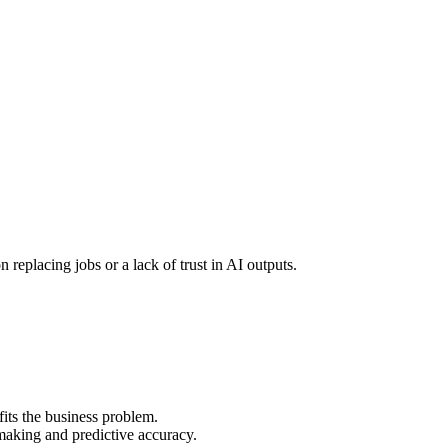
n replacing jobs or a lack of trust in AI outputs.
its the business problem.
making and predictive accuracy.