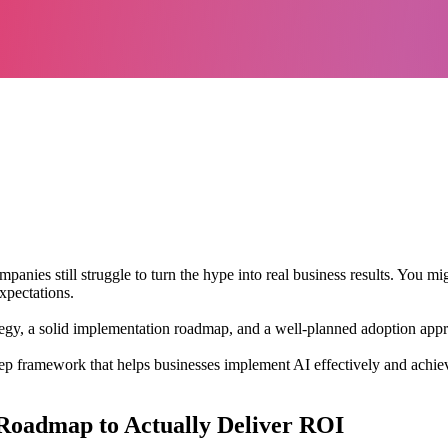
ompanies still struggle to turn the hype into real business results. You m
xpectations.
 strategy, a solid implementation roadmap, and a well-planned adoption a
ep framework that helps businesses implement AI effectively and achieve
 Roadmap to Actually Deliver ROI