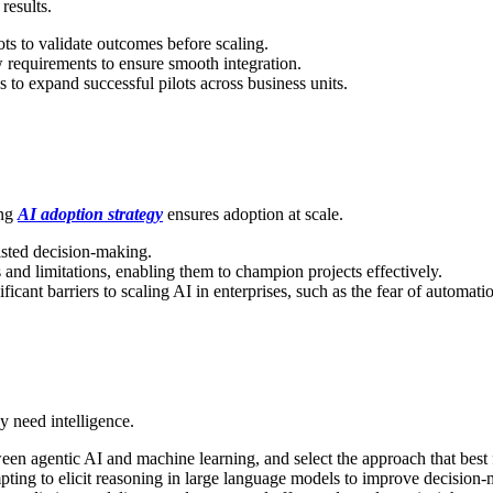
results.
ots to validate outcomes before scaling.
 requirements to ensure smooth integration.
s to expand successful pilots across business units.
ong
AI adoption strategy
ensures adoption at scale.
sted decision-making.
and limitations, enabling them to champion projects effectively.
cant barriers to scaling AI in enterprises, such as the fear of automatio
y need intelligence.
en agentic AI and machine learning, and select the approach that best f
ting to elicit reasoning in large language models to improve decision-