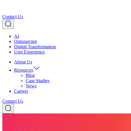
Contact Us
AI
Outsourcing
Digital Transformation
User Experience
About Us
Resources
Blog
Case Studies
News
Careers
Contact Us