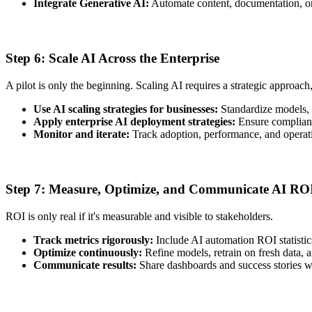
Integrate Generative AI:
Automate content, documentation, or 
Step 6: Scale AI Across the Enterprise
A pilot is only the beginning. Scaling AI requires a strategic approach
Use AI scaling strategies for businesses:
Standardize models, 
Apply enterprise AI deployment strategies:
Ensure compliance
Monitor and iterate:
Track adoption, performance, and operatio
Step 7: Measure, Optimize, and Communicate AI RO
ROI is only real if it's measurable and visible to stakeholders.
Track metrics rigorously:
Include AI automation ROI statistic
Optimize continuously:
Refine models, retrain on fresh data,
Communicate results:
Share dashboards and success stories w