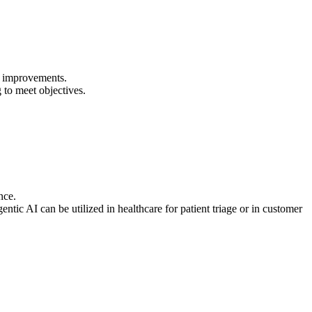
cy improvements.
to meet objectives.
nce.
ic AI can be utilized in healthcare for patient triage or in customer