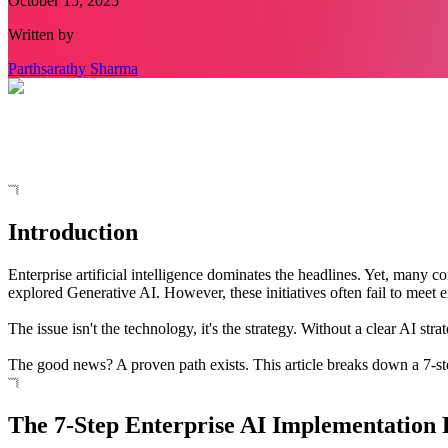
October 15, 2025
Written by
Parthsarathy Sharma
Introduction
Enterprise artificial intelligence dominates the headlines. Yet, many c
explored Generative AI. However, these initiatives often fail to meet e
The issue isn't the technology, it's the strategy. Without a clear AI
The good news? A proven path exists. This article breaks down a 7-st
The 7-Step Enterprise AI Implementation