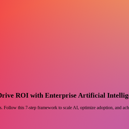
ve ROI with Enterprise Artificial Intellig
ess. Follow this 7-step framework to scale AI, optimize adoption, and a