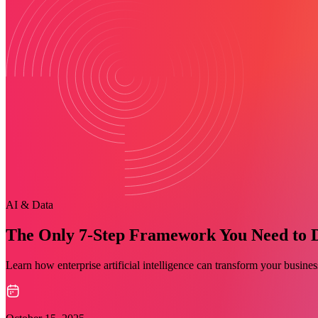
AI & Data
The Only 7-Step Framework You Need to Dri
Learn how enterprise artificial intelligence can transform your busin