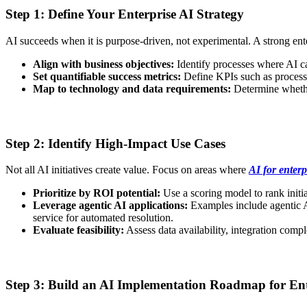
Step 1: Define Your Enterprise AI Strategy
AI succeeds when it is purpose-driven, not experimental. A strong ent
Align with business objectives:
Identify processes where AI c
Set quantifiable success metrics:
Define KPIs such as process e
Map to technology and data requirements:
Determine whether
Step 2: Identify High-Impact Use Cases
Not all AI initiatives create value. Focus on areas where
AI for enterp
Prioritize by ROI potential:
Use a scoring model to rank initi
Leverage agentic AI applications:
Examples include agentic AI
service for automated resolution.
Evaluate feasibility:
Assess data availability, integration comp
Step 3: Build an AI Implementation Roadmap for Ent