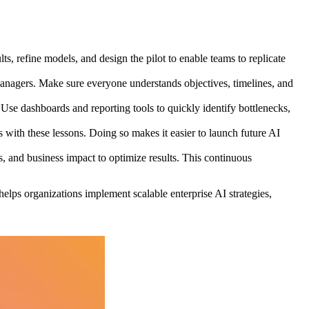
, refine models, and design the pilot to enable teams to replicate
 managers. Make sure everyone understands objectives, timelines, and
Use dashboards and reporting tools to quickly identify bottlenecks,
with these lessons. Doing so makes it easier to launch future AI
, and business impact to optimize results. This continuous
helps organizations implement scalable enterprise AI strategies,