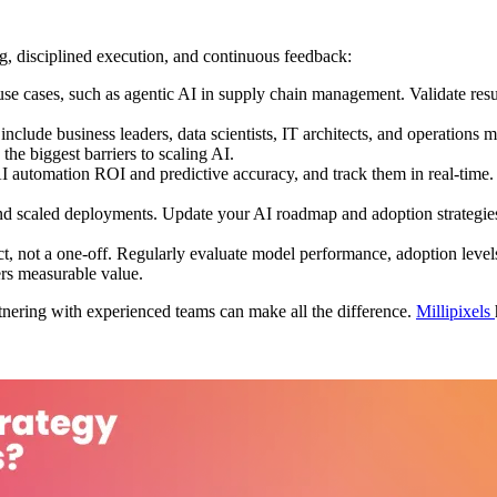
g, disciplined execution, and continuous feedback:
 cases, such as agentic AI in supply chain management. Validate results
nclude business leaders, data scientists, IT architects, and operations
he biggest barriers to scaling AI.
I automation ROI and predictive accuracy, and track them in real-time. 
nd scaled deployments. Update your AI roadmap and adoption strategies 
t, not a one-off. Regularly evaluate model performance, adoption levels
rs measurable value.
artnering with experienced teams can make all the difference.
Millipixels