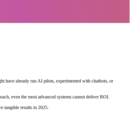
ight have already run AI pilots, experimented with chatbots, or
pproach, even the most advanced systems cannot deliver ROI.
 tangible results in 2025.