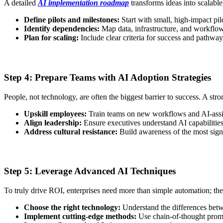
A detailed
AI implementation roadmap
transforms ideas into scalable 
Define pilots and milestones:
Start with small, high-impact pil
Identify dependencies:
Map data, infrastructure, and workflow
Plan for scaling:
Include clear criteria for success and pathway
Step 4: Prepare Teams with AI Adoption Strategies
People, not technology, are often the biggest barrier to success. A str
Upskill employees:
Train teams on new workflows and AI-assi
Align leadership:
Ensure executives understand AI capabilities 
Address cultural resistance:
Build awareness of the most signifi
Step 5: Leverage Advanced AI Techniques
To truly drive ROI, enterprises need more than simple automation; the
Choose the right technology:
Understand the differences betwe
Implement cutting-edge methods:
Use chain-of-thought promp