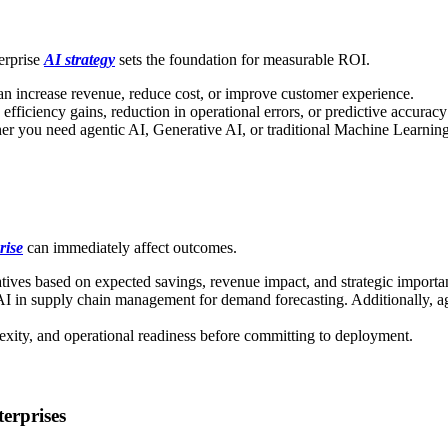
erprise
AI strategy
sets the foundation for measurable ROI.
an increase revenue, reduce cost, or improve customer experience.
fficiency gains, reduction in operational errors, or predictive accura
 you need agentic AI, Generative AI, or traditional Machine Learning 
rise
can immediately affect outcomes.
atives based on expected savings, revenue impact, and strategic importa
 in supply chain management for demand forecasting. Additionally, agent
lexity, and operational readiness before committing to deployment.
erprises