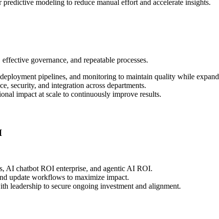
predictive modeling to reduce manual effort and accelerate insights.
, effective governance, and repeatable processes.
deployment pipelines, and monitoring to maintain quality while expand
, security, and integration across departments.
nal impact at scale to continuously improve results.
I
s, AI chatbot ROI enterprise, and agentic AI ROI.
 and update workflows to maximize impact.
ith leadership to secure ongoing investment and alignment.