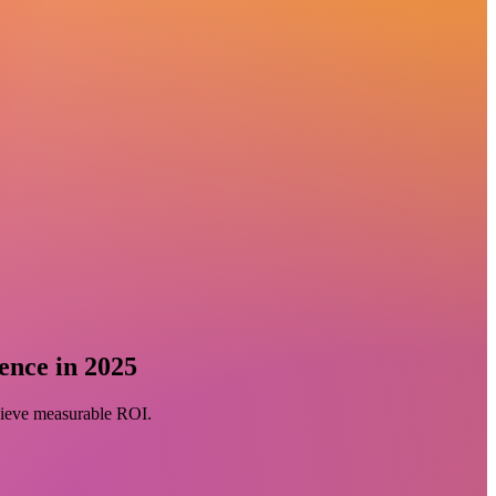
ence in 2025
chieve measurable ROI.