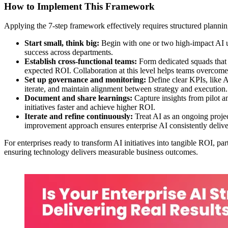
How to Implement This Framework
Applying the 7-step framework effectively requires structured plannin
Start small, think big:
Begin with one or two high-impact AI use
success across departments.
Establish cross-functional teams:
Form dedicated squads that i
expected ROI. Collaboration at this level helps teams overcome t
Set up governance and monitoring:
Define clear KPIs, like A
iterate, and maintain alignment between strategy and execution.
Document and share learnings:
Capture insights from pilot a
initiatives faster and achieve higher ROI.
Iterate and refine continuously:
Treat AI as an ongoing projec
improvement approach ensures enterprise AI consistently delive
For enterprises ready to transform AI initiatives into tangible ROI, p
ensuring technology delivers measurable business outcomes.