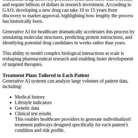
and require billions of dollars in research investment. According to
GAO, developing a new drug can take 10 to 15 years from
discovery to market approval, highlighting how lengthy the process
has historically been.
Generative AI for healthcare dramatically accelerates this process by
simulating molecular structures, predicting protein interactions, and
identifying potential drug candidates in weeks rather than years.
This ability to model complex biological interactions at scale is
reshaping pharmaceutical research and enabling faster development
of targeted therapies.
Treatment Plans Tailored to Each Patient
Generative AI systems can analyze large volumes of patient data,
including:
Medical history
Lifestyle indicators
Genetic data
Clinical test results
This enables healthcare providers to generate individualized
treatment pathways designed specifically for each patient’s
condition and risk profile.