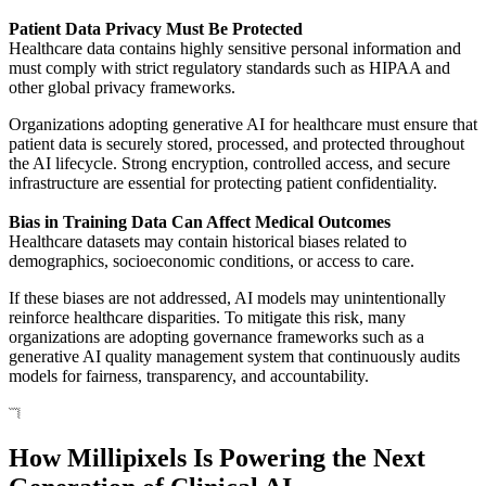
Patient Data Privacy Must Be Protected
Healthcare data contains highly sensitive personal information and
must comply with strict regulatory standards such as HIPAA and
other global privacy frameworks.
Organizations adopting generative AI for healthcare must ensure that
patient data is securely stored, processed, and protected throughout
the AI lifecycle. Strong encryption, controlled access, and secure
infrastructure are essential for protecting patient confidentiality.
Bias in Training Data Can Affect Medical Outcomes
Healthcare datasets may contain historical biases related to
demographics, socioeconomic conditions, or access to care.
If these biases are not addressed, AI models may unintentionally
reinforce healthcare disparities. To mitigate this risk, many
organizations are adopting governance frameworks such as a
generative AI quality management system that continuously audits
models for fairness, transparency, and accountability.
How Millipixels Is Powering the Next