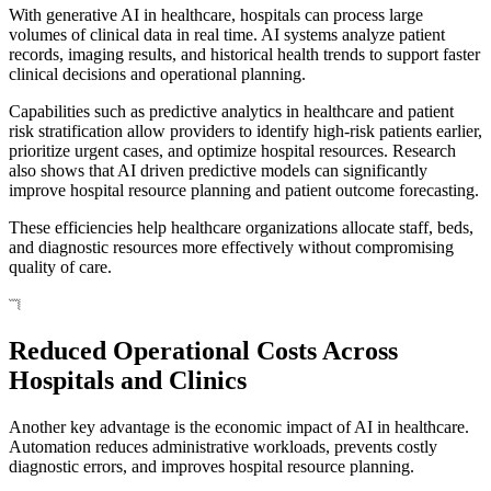
With generative AI in healthcare, hospitals can process large
volumes of clinical data in real time. AI systems analyze patient
records, imaging results, and historical health trends to support faster
clinical decisions and operational planning.
Capabilities such as predictive analytics in healthcare and patient
risk stratification allow providers to identify high-risk patients earlier,
prioritize urgent cases, and optimize hospital resources. Research
also shows that AI driven predictive models can significantly
improve hospital resource planning and patient outcome forecasting.
These efficiencies help healthcare organizations allocate staff, beds,
and diagnostic resources more effectively without compromising
quality of care.
Reduced Operational Costs Across
Hospitals and Clinics
Another key advantage is the economic impact of AI in healthcare.
Automation reduces administrative workloads, prevents costly
diagnostic errors, and improves hospital resource planning.