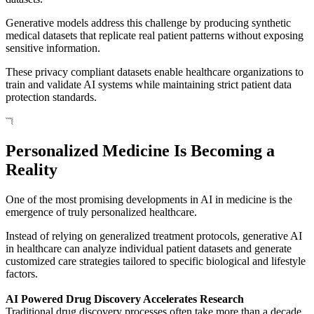
Generative models address this challenge by producing synthetic
medical datasets that replicate real patient patterns without exposing
sensitive information.
These privacy compliant datasets enable healthcare organizations to
train and validate AI systems while maintaining strict patient data
protection standards.
Personalized Medicine Is Becoming a
Reality
One of the most promising developments in AI in medicine is the
emergence of truly personalized healthcare.
Instead of relying on generalized treatment protocols, generative AI
in healthcare can analyze individual patient datasets and generate
customized care strategies tailored to specific biological and lifestyle
factors.
AI Powered Drug Discovery Accelerates Research
Traditional drug discovery processes often take more than a decade