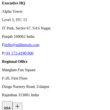
Executive HQ
Alpha Tower
Level 3, ITC 15
IT Park, Sector 67, SAS Nagar,
Punjab 160062 India
E
hello@millipixels.com
P
+91 172-4190-900
Regional Office
Manglam Fun Square
F-20, First Floor
Durga Nursery Road, Udaipur
Rajasthan 313001 India
USA