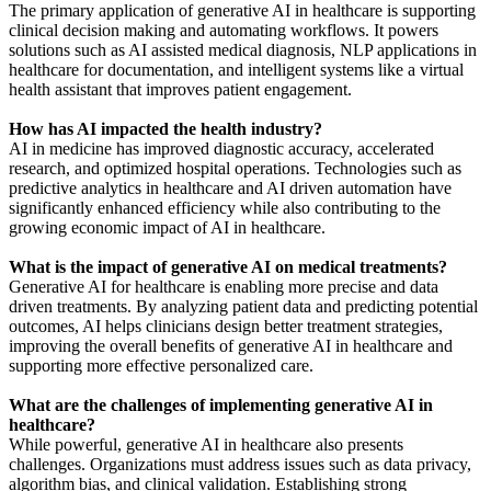
The primary application of generative AI in healthcare is supporting
clinical decision making and automating workflows. It powers
solutions such as AI assisted medical diagnosis, NLP applications in
healthcare for documentation, and intelligent systems like a virtual
health assistant that improves patient engagement.
How has AI impacted the health industry?
AI in medicine has improved diagnostic accuracy, accelerated
research, and optimized hospital operations. Technologies such as
predictive analytics in healthcare and AI driven automation have
significantly enhanced efficiency while also contributing to the
growing economic impact of AI in healthcare.
What is the impact of generative AI on medical treatments?
Generative AI for healthcare is enabling more precise and data
driven treatments. By analyzing patient data and predicting potential
outcomes, AI helps clinicians design better treatment strategies,
improving the overall benefits of generative AI in healthcare and
supporting more effective personalized care.
What are the challenges of implementing generative AI in
healthcare?
While powerful, generative AI in healthcare also presents
challenges. Organizations must address issues such as data privacy,
algorithm bias, and clinical validation. Establishing strong