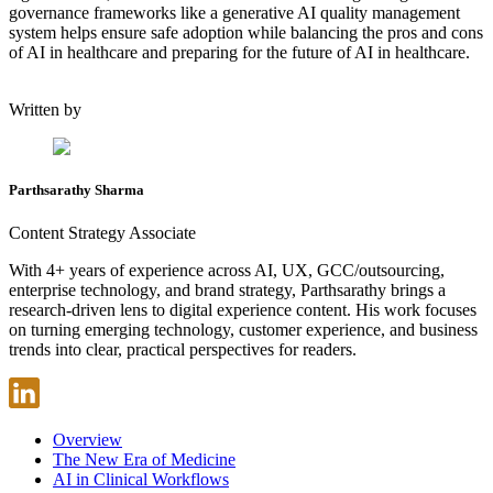
governance frameworks like a generative AI quality management
system helps ensure safe adoption while balancing the pros and cons
of AI in healthcare and preparing for the future of AI in healthcare.
Written by
Parthsarathy Sharma
Content Strategy Associate
With 4+ years of experience across AI, UX, GCC/outsourcing,
enterprise technology, and brand strategy, Parthsarathy brings a
research-driven lens to digital experience content. His work focuses
on turning emerging technology, customer experience, and business
trends into clear, practical perspectives for readers.
Overview
The New Era of Medicine
AI in Clinical Workflows