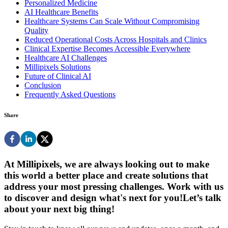
Personalized Medicine
AI Healthcare Benefits
Healthcare Systems Can Scale Without Compromising
Quality
Reduced Operational Costs Across Hospitals and Clinics
Clinical Expertise Becomes Accessible Everywhere
Healthcare AI Challenges
Millipixels Solutions
Future of Clinical AI
Conclusion
Frequently Asked Questions
Share
At Millipixels, we are always looking out to make
this world a better place and create solutions that
address your most pressing challenges. Work with us
to discover and design what's next for you!
Let’s talk
about your next big thing!