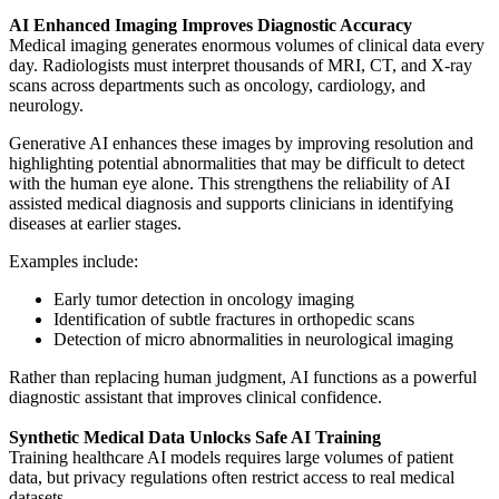
AI Enhanced Imaging Improves Diagnostic Accuracy
Medical imaging generates enormous volumes of clinical data every
day. Radiologists must interpret thousands of MRI, CT, and X-ray
scans across departments such as oncology, cardiology, and
neurology.
Generative AI enhances these images by improving resolution and
highlighting potential abnormalities that may be difficult to detect
with the human eye alone. This strengthens the reliability of AI
assisted medical diagnosis and supports clinicians in identifying
diseases at earlier stages.
Examples include:
Early tumor detection in oncology imaging
Identification of subtle fractures in orthopedic scans
Detection of micro abnormalities in neurological imaging
Rather than replacing human judgment, AI functions as a powerful
diagnostic assistant that improves clinical confidence.
Synthetic Medical Data Unlocks Safe AI Training
Training healthcare AI models requires large volumes of patient
data, but privacy regulations often restrict access to real medical
datasets.