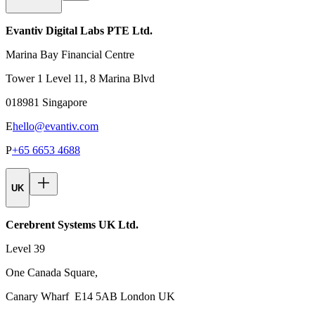
Evantiv Digital Labs PTE Ltd.
Marina Bay Financial Centre
Tower 1 Level 11, 8 Marina Blvd
018981 Singapore
E
hello@evantiv.com
P
+65 6653 4688
UK
Cerebrent Systems UK Ltd.
Level 39
One Canada Square,
Canary Wharf E14 5AB London UK