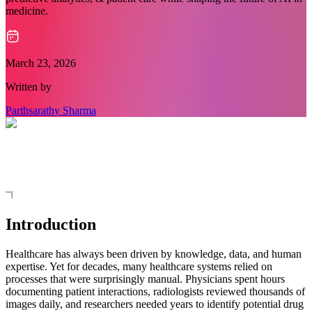
medicine.
March 23, 2026
Written by
Parthsarathy Sharma
Introduction
Healthcare has always been driven by knowledge, data, and human
expertise. Yet for decades, many healthcare systems relied on
processes that were surprisingly manual. Physicians spent hours
documenting patient interactions, radiologists reviewed thousands of
images daily, and researchers needed years to identify potential drug