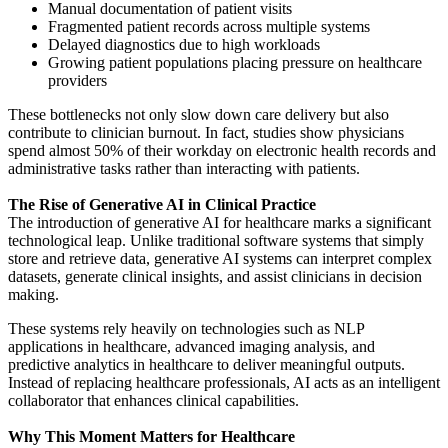
Manual documentation of patient visits
Fragmented patient records across multiple systems
Delayed diagnostics due to high workloads
Growing patient populations placing pressure on healthcare
providers
These bottlenecks not only slow down care delivery but also
contribute to clinician burnout. In fact, studies show physicians
spend almost 50% of their workday on electronic health records and
administrative tasks rather than interacting with patients.
The Rise of Generative AI in Clinical Practice
The introduction of generative AI for healthcare marks a significant
technological leap. Unlike traditional software systems that simply
store and retrieve data, generative AI systems can interpret complex
datasets, generate clinical insights, and assist clinicians in decision
making.
These systems rely heavily on technologies such as NLP
applications in healthcare, advanced imaging analysis, and
predictive analytics in healthcare to deliver meaningful outputs.
Instead of replacing healthcare professionals, AI acts as an intelligent
collaborator that enhances clinical capabilities.
Why This Moment Matters for Healthcare