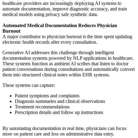
healthcare providers are increasingly deploying AI systems to
automate documentation, improve diagnostic accuracy, and train
medical models using privacy safe synthetic data.
Automated Medical Documentation Reduces Physician
Burnout
A major contributor to physician burnout is the time spent updating
electronic health records after every consultation.
Generative AI addresses this challenge through intelligent
documentation systems powered by NLP applications in healthcare.
These systems function as ambient AI scribes that listen to doctor
patient conversations during consultations and automatically convert
them into structured clinical notes within EHR systems.
These systems can capture:
Patient symptoms and complaints
Diagnosis summaries and clinical observations
Treatment recommendations
Prescription details and follow up instructions
By automating documentation in real time, physicians can focus
more on patient care and less on administrative data entry.