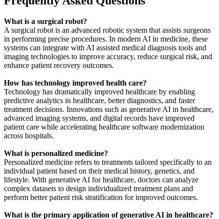
Frequently Asked Questions
What is a surgical robot?
A surgical robot is an advanced robotic system that assists surgeons
in performing precise procedures. In modern AI in medicine, these
systems can integrate with AI assisted medical diagnosis tools and
imaging technologies to improve accuracy, reduce surgical risk, and
enhance patient recovery outcomes.
How has technology improved health care?
Technology has dramatically improved healthcare by enabling
predictive analytics in healthcare, better diagnostics, and faster
treatment decisions. Innovations such as generative AI in healthcare,
advanced imaging systems, and digital records have improved
patient care while accelerating healthcare software modernization
across hospitals.
What is personalized medicine?
Personalized medicine refers to treatments tailored specifically to an
individual patient based on their medical history, genetics, and
lifestyle. With generative AI for healthcare, doctors can analyze
complex datasets to design individualized treatment plans and
perform better patient risk stratification for improved outcomes.
What is the primary application of generative AI in healthcare?