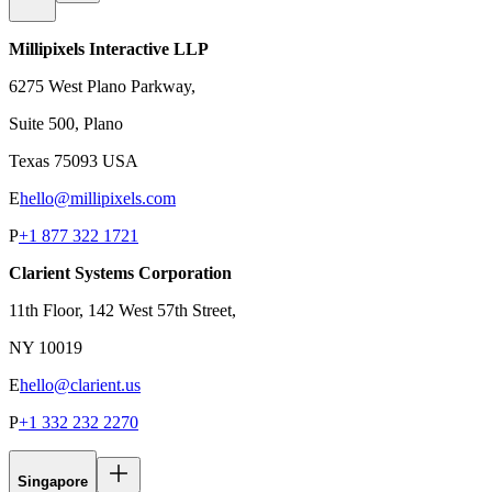
Millipixels Interactive LLP
6275 West Plano Parkway,
Suite 500, Plano
Texas 75093 USA
E
hello@millipixels.com
P
+1 877 322 1721
Clarient Systems Corporation
11th Floor, 142 West 57th Street,
NY 10019
E
hello@clarient.us
P
+1 332 232 2270
Singapore