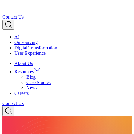
Contact Us
AI
Outsourcing
Digital Transformation
User Experience
About Us
Resources
Blog
Case Studies
News
Careers
Contact Us