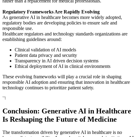
rather than a replacement for medical professionals.
Regulatory Frameworks Are Rapidly Evolving
As generative AI in healthcare becomes more widely adopted,
regulatory bodies are developing policies to ensure safe and
responsible use.
Healthcare regulators and technology standards organizations are
establishing guidelines around:
Clinical validation of AI models
Patient data privacy and security
Transparency in AI driven decision systems
Ethical deployment of AI in clinical environments
These evolving frameworks will play a crucial role in shaping
responsible AI adoption and ensuring that innovation in healthcare
technology continues to prioritize patient safety.
Conclusion: Generative AI in Healthcare
Is Reshaping the Future of Medicine
The transformation driven by generative AI in healthcare is no