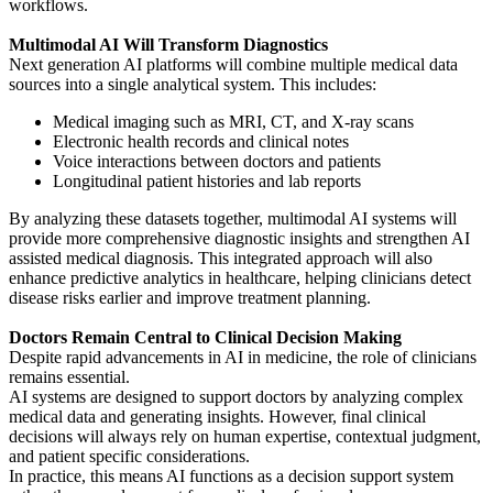
workflows.
Multimodal AI Will Transform Diagnostics
Next generation AI platforms will combine multiple medical data
sources into a single analytical system. This includes:
Medical imaging such as MRI, CT, and X-ray scans
Electronic health records and clinical notes
Voice interactions between doctors and patients
Longitudinal patient histories and lab reports
By analyzing these datasets together, multimodal AI systems will
provide more comprehensive diagnostic insights and strengthen AI
assisted medical diagnosis. This integrated approach will also
enhance predictive analytics in healthcare, helping clinicians detect
disease risks earlier and improve treatment planning.
Doctors Remain Central to Clinical Decision Making
Despite rapid advancements in AI in medicine, the role of clinicians
remains essential.
AI systems are designed to support doctors by analyzing complex
medical data and generating insights. However, final clinical
decisions will always rely on human expertise, contextual judgment,
and patient specific considerations.
In practice, this means AI functions as a decision support system