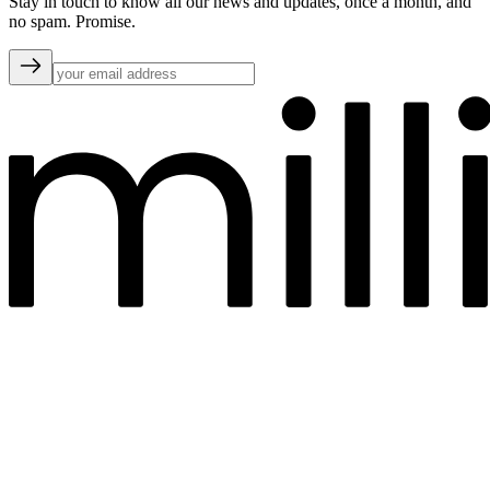
Stay in touch to know all our news and updates, once a month, and
no spam. Promise.