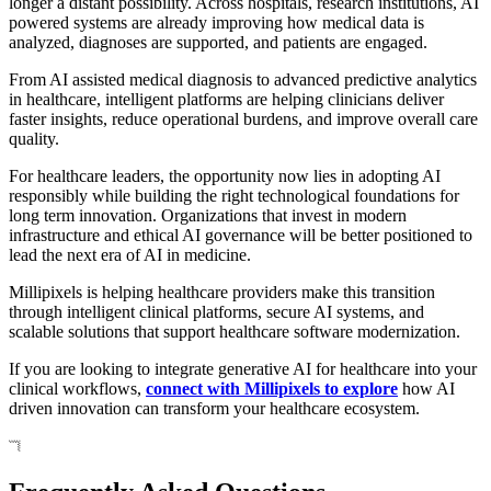
longer a distant possibility. Across hospitals, research institutions, AI
powered systems are already improving how medical data is
analyzed, diagnoses are supported, and patients are engaged.
From AI assisted medical diagnosis to advanced predictive analytics
in healthcare, intelligent platforms are helping clinicians deliver
faster insights, reduce operational burdens, and improve overall care
quality.
For healthcare leaders, the opportunity now lies in adopting AI
responsibly while building the right technological foundations for
long term innovation. Organizations that invest in modern
infrastructure and ethical AI governance will be better positioned to
lead the next era of AI in medicine.
Millipixels is helping healthcare providers make this transition
through intelligent clinical platforms, secure AI systems, and
scalable solutions that support healthcare software modernization.
If you are looking to integrate generative AI for healthcare into your
clinical workflows,
connect with Millipixels to explore
how AI
driven innovation can transform your healthcare ecosystem.