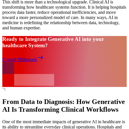
This shift is more than a technological upgrade. Clinical AI is
transforming how healthcare systems function. It is helping hospitals
process data faster, reduce operational inefficiencies, and move
toward a more personalized model of care. In many ways, AI in
medicine is redefining the relationship between data, technology,
and human expertise.
Ready to Integrate Generative AI into your
healthcare System?
Consult Millipixels
From Data to Diagnosis: How Generative
AI Is Transforming Clinical Workflows
One of the most immediate impacts of generative AI in healthcare is
its ability to streamline everyday clinical operations. Hospitals and