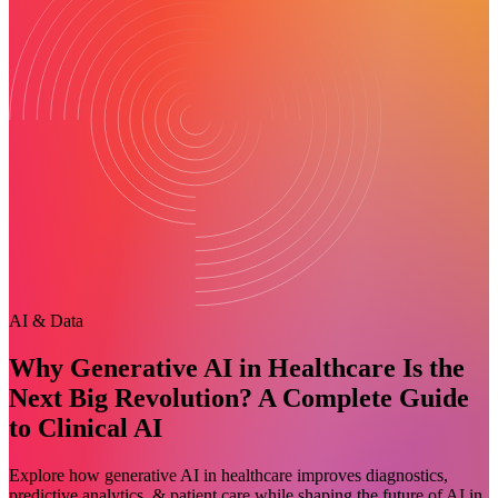
AI & Data
Why Generative AI in Healthcare Is the
Next Big Revolution? A Complete Guide
to Clinical AI
Explore how generative AI in healthcare improves diagnostics,
predictive analytics, & patient care while shaping the future of AI in