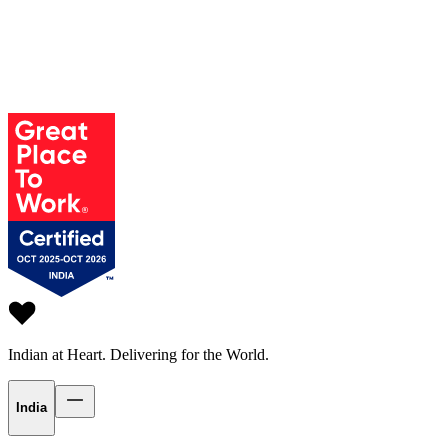
Indian at Heart.
Delivering for the World.
India