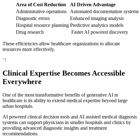
Area of Cost Reduction
AI Driven Advantage
Administrative operations
Automated documentation systems
Diagnostic errors
Enhanced imaging analysis
Hospital resource planning
Predictive analytics models
Drug research
Faster AI powered discovery
These efficiencies allow healthcare organizations to allocate
resources more effectively.
Clinical Expertise Becomes Accessible
Everywhere
One of the most transformative benefits of generative AI in
healthcare is its ability to extend medical expertise beyond large
urban hospitals.
AI powered clinical decision tools and AI assisted medical diagnosis
systems can support physicians in smaller hospitals and clinics by
providing advanced diagnostic insights and treatment
recommendations.