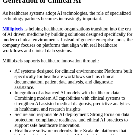
Generation of Clinical AI
As healthcare systems adopt AI technologies, the role of specialized
technology partners becomes increasingly important.
Millipixels
is helping healthcare organizations transition into the era
of AI driven medicine by building solutions designed specifically for
modern clinical environments. Instead of generic enterprise tools, the
company focuses on platforms that align with real healthcare
workflows and clinical data systems.
Millipixels supports healthcare innovation through:
AI systems designed for clinical environments: Platforms built
specifically for healthcare workflows such as clinical
documentation, patient data analysis, and diagnostic
assistance.
Integration of advanced AI models with healthcare data:
Combining modern AI capabilities with clinical systems to
strengthen AI assisted medical diagnosis, predictive analytics
in healthcare, and research insights.
Secure and responsible AI deployment: Strong focus on data
protection, compliance readiness, and ethical AI practices to
support safe healthcare innovation.
Healthcare software modernization: Scalable platforms that