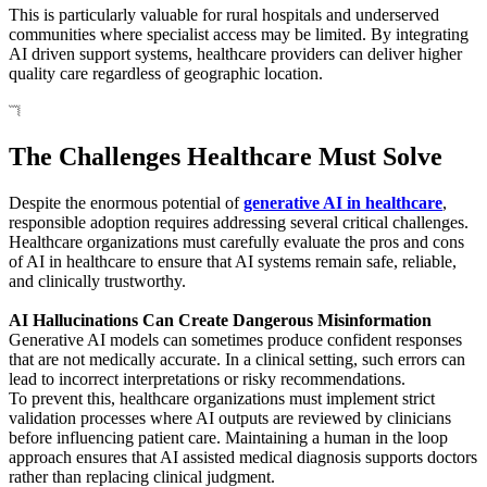
This is particularly valuable for rural hospitals and underserved
communities where specialist access may be limited. By integrating
AI driven support systems, healthcare providers can deliver higher
quality care regardless of geographic location.
The Challenges Healthcare Must Solve
Despite the enormous potential of
generative AI in healthcare
,
responsible adoption requires addressing several critical challenges.
Healthcare organizations must carefully evaluate the pros and cons
of AI in healthcare to ensure that AI systems remain safe, reliable,
and clinically trustworthy.
AI Hallucinations Can Create Dangerous Misinformation
Generative AI models can sometimes produce confident responses
that are not medically accurate. In a clinical setting, such errors can
lead to incorrect interpretations or risky recommendations.
To prevent this, healthcare organizations must implement strict
validation processes where AI outputs are reviewed by clinicians
before influencing patient care. Maintaining a human in the loop
approach ensures that AI assisted medical diagnosis supports doctors
rather than replacing clinical judgment.