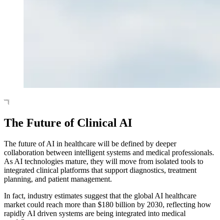
The Future of Clinical AI
The future of AI in healthcare will be defined by deeper
collaboration between intelligent systems and medical professionals.
As AI technologies mature, they will move from isolated tools to
integrated clinical platforms that support diagnostics, treatment
planning, and patient management.
In fact, industry estimates suggest that the global AI healthcare
market could reach more than $180 billion by 2030, reflecting how
rapidly AI driven systems are being integrated into medical