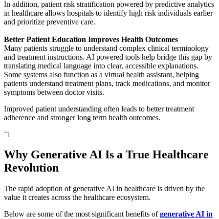
In addition, patient risk stratification powered by predictive analytics
in healthcare allows hospitals to identify high risk individuals earlier
and prioritize preventive care.
Better Patient Education Improves Health Outcomes
Many patients struggle to understand complex clinical terminology
and treatment instructions. AI powered tools help bridge this gap by
translating medical language into clear, accessible explanations.
Some systems also function as a virtual health assistant, helping
patients understand treatment plans, track medications, and monitor
symptoms between doctor visits.
Improved patient understanding often leads to better treatment
adherence and stronger long term health outcomes.
Why Generative AI Is a True Healthcare
Revolution
The rapid adoption of generative AI in healthcare is driven by the
value it creates across the healthcare ecosystem.
Below are some of the most significant benefits of
generative AI in