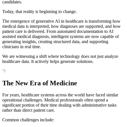
candidates.
Today, that reality is beginning to change.
The emergence of generative AI in healthcare is transforming how
medical data is interpreted, how diagnoses are supported, and how
patient care is delivered. From automated documentation to AI
assisted medical diagnosis, intelligent systems are now capable of
generating insights, creating structured data, and supporting
clinicians in real time.
We are witnessing a shift where technology does not just analyze
healthcare data. It actively helps generate solutions.
The New Era of Medicine
For years, healthcare systems across the world have faced similar
operational challenges. Medical professionals often spend a
significant portion of their time dealing with administrative tasks
rather than direct patient care.
Common challenges include: