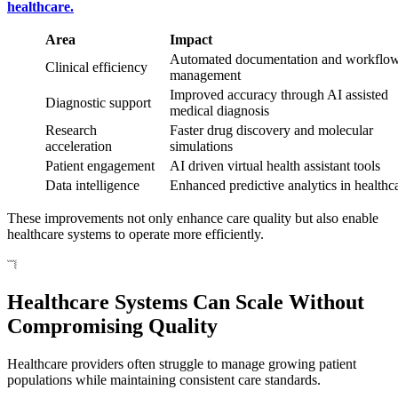
healthcare.
Area
Impact
Automated documentation and workflo
Clinical efficiency
management
Improved accuracy through AI assisted
Diagnostic support
medical diagnosis
Research
Faster drug discovery and molecular
acceleration
simulations
Patient engagement
AI driven virtual health assistant tools
Data intelligence
Enhanced predictive analytics in healthc
These improvements not only enhance care quality but also enable
healthcare systems to operate more efficiently.
Healthcare Systems Can Scale Without
Compromising Quality
Healthcare providers often struggle to manage growing patient
populations while maintaining consistent care standards.