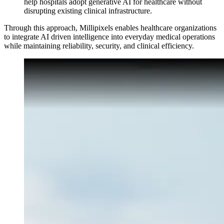
help hospitals adopt generative AI for healthcare without
disrupting existing clinical infrastructure.
Through this approach, Millipixels enables healthcare organizations
to integrate AI driven intelligence into everyday medical operations
while maintaining reliability, security, and clinical efficiency.