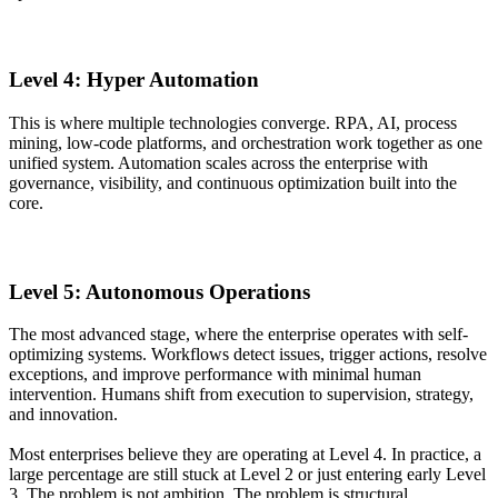
Level 4: Hyper Automation
This is where multiple technologies converge. RPA, AI, process
mining, low-code platforms, and orchestration work together as one
unified system. Automation scales across the enterprise with
governance, visibility, and continuous optimization built into the
core.
Level 5: Autonomous Operations
The most advanced stage, where the enterprise operates with self-
optimizing systems. Workflows detect issues, trigger actions, resolve
exceptions, and improve performance with minimal human
intervention. Humans shift from execution to supervision, strategy,
and innovation.
Most enterprises believe they are operating at Level 4. In practice, a
large percentage are still stuck at Level 2 or just entering early Level
3. The problem is not ambition. The problem is structural.