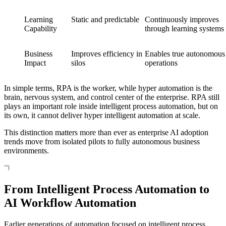
Learning
Static and predictable
Continuously improves
Capability
through learning systems
Business
Improves efficiency in
Enables true autonomous
Impact
silos
operations
In simple terms, RPA is the worker, while hyper automation is the
brain, nervous system, and control center of the enterprise. RPA still
plays an important role inside intelligent process automation, but on
its own, it cannot deliver hyper intelligent automation at scale.
This distinction matters more than ever as enterprise AI adoption
trends move from isolated pilots to fully autonomous business
environments.
From Intelligent Process Automation to
AI Workflow Automation
Earlier generations of automation focused on intelligent process