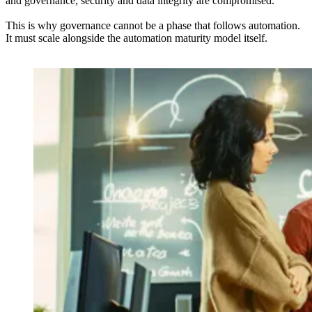
and governance, security and data integrity are compromised.
This is why governance cannot be a phase that follows automation.
It must scale alongside the automation maturity model itself.