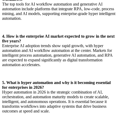
The top tools for AI workflow automation and generative AI
automation include platforms that integrate RPA, low-code, process
mining, and AI models, supporting enterprise-grade hyper intelligent
automation.
4. How is the enterprise AI market expected to grow in the next
five years?
Enterprise AI adoption trends show rapid growth, with hyper
automation and AI workflow automation at the center. Markets for
intelligent process automation, generative AI automation, and RPA
are expected to expand significantly as digital transformation
automation accelerates.
5. What is hyper automation and why is it becoming essential
for enterprises in 2026?
Hyper automation in 2026 is the strategic combination of AI,
orchestration, and automation maturity models to create scalable,
intelligent, and autonomous operations. It is essential because it
transforms workflows into adaptive systems that drive business
outcomes at speed and scale.