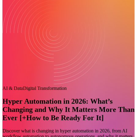
AI & Data
Digital Transformation
Hyper Automation in 2026: What’s
Changing and Why It Matters More Than
Ever [+How to Be Ready For It]
Discover what is changing in hyper automation in 2026, from AI
workflow automation to autonomous operations, and why it matters