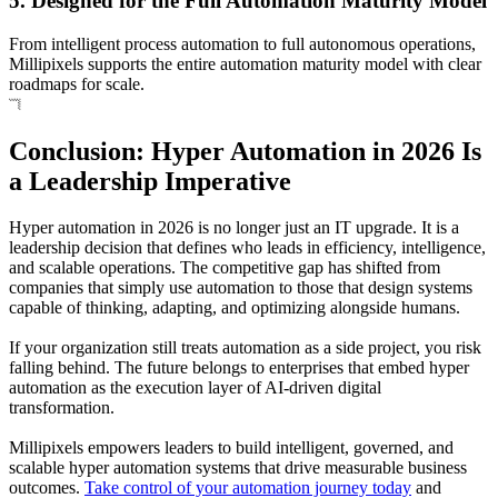
5. Designed for the Full Automation Maturity Model
From intelligent process automation to full autonomous operations,
Millipixels supports the entire automation maturity model with clear
roadmaps for scale.
Conclusion: Hyper Automation in 2026 Is
a Leadership Imperative
Hyper automation in 2026 is no longer just an IT upgrade. It is a
leadership decision that defines who leads in efficiency, intelligence,
and scalable operations. The competitive gap has shifted from
companies that simply use automation to those that design systems
capable of thinking, adapting, and optimizing alongside humans.
If your organization still treats automation as a side project, you risk
falling behind. The future belongs to enterprises that embed hyper
automation as the execution layer of AI-driven digital
transformation.
Millipixels empowers leaders to build intelligent, governed, and
scalable hyper automation systems that drive measurable business
outcomes.
Take control of your automation journey today
and