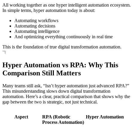
All working together as one hyper intelligent automation ecosystem.
In simple terms, hyper automation today is about:
Automating workflows
Automating decisions
Automating intelligence
And optimizing everything continuously in real time
This is the foundation of true digital transformation automation.
Hyper Automation vs RPA: Why This
Comparison Still Matters
Many teams still ask, “Isn’t hyper automation just advanced RPA?”
This misunderstanding slows down digital transformation
automation. Here’s a clear, practical comparison that shows why the
gap between the two is strategic, not just technical.
Aspect
RPA (Robotic
Hyper Automation
Process Automation)