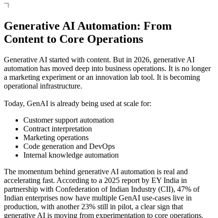
Generative AI Automation: From
Content to Core Operations
Generative AI started with content. But in 2026, generative AI
automation has moved deep into business operations. It is no longer
a marketing experiment or an innovation lab tool. It is becoming
operational infrastructure.
Today, GenAI is already being used at scale for:
Customer support automation
Contract interpretation
Marketing operations
Code generation and DevOps
Internal knowledge automation
The momentum behind generative AI automation is real and
accelerating fast. According to a 2025 report by EY India in
partnership with Confederation of Indian Industry (CII), 47% of
Indian enterprises now have multiple GenAI use‑cases live in
production, with another 23% still in pilot, a clear sign that
generative AI is moving from experimentation to core operations.