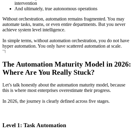
intervention
And ultimately, true autonomous operations
Without orchestration, automation remains fragmented. You may
automate tasks, teams, or even entire departments. But you never
achieve system level intelligence.
In simple terms, without automation orchestration, you do not have
hyper automation. You only have scattered automation at scale.
The Automation Maturity Model in 2026:
Where Are You Really Stuck?
Let’s talk honestly about the automation maturity model, because
this is where most enterprises overestimate their progress.
In 2026, the journey is clearly defined across five stages.
Level 1: Task Automation