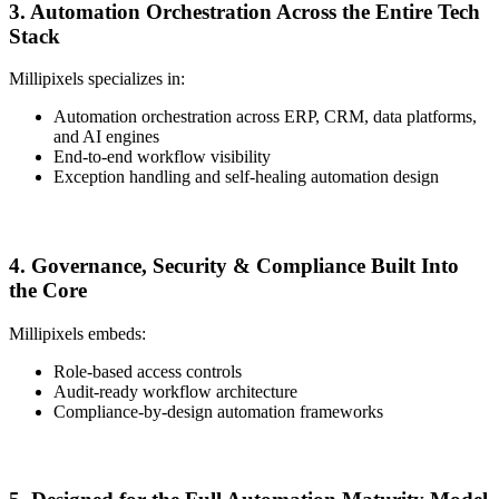
3. Automation Orchestration Across the Entire Tech
Stack
Millipixels specializes in:
Automation orchestration across ERP, CRM, data platforms,
and AI engines
End-to-end workflow visibility
Exception handling and self-healing automation design
4. Governance, Security & Compliance Built Into
the Core
Millipixels embeds:
Role-based access controls
Audit-ready workflow architecture
Compliance-by-design automation frameworks