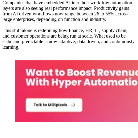
Companies that have embedded AI into their workflow automation
layers are also seeing real performance impact. Productivity gains
from AI driven workflows now range between 26 to 55% across
large enterprises, depending on function and industry.
This shift alone is redefining how finance, HR, IT, supply chain,
and customer operations are being run at scale. What used to be
static and predictable is now adaptive, data driven, and continuously
learning.