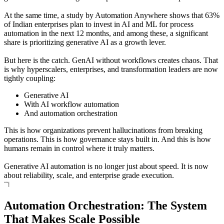
At the same time, a study by Automation Anywhere shows that 63%
of Indian enterprises plan to invest in AI and ML for process
automation in the next 12 months, and among these, a significant
share is prioritizing generative AI as a growth lever.
But here is the catch. GenAI without workflows creates chaos. That
is why hyperscalers, enterprises, and transformation leaders are now
tightly coupling:
Generative AI
With AI workflow automation
And automation orchestration
This is how organizations prevent hallucinations from breaking
operations. This is how governance stays built in. And this is how
humans remain in control where it truly matters.
Generative AI automation is no longer just about speed. It is now
about reliability, scale, and enterprise grade execution.
Automation Orchestration: The System
That Makes Scale Possible