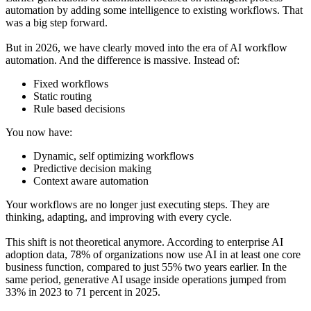
automation by adding some intelligence to existing workflows. That
was a big step forward.
But in 2026, we have clearly moved into the era of AI workflow
automation. And the difference is massive. Instead of:
Fixed workflows
Static routing
Rule based decisions
You now have:
Dynamic, self optimizing workflows
Predictive decision making
Context aware automation
Your workflows are no longer just executing steps. They are
thinking, adapting, and improving with every cycle.
This shift is not theoretical anymore. According to enterprise AI
adoption data, 78% of organizations now use AI in at least one core
business function, compared to just 55% two years earlier. In the
same period, generative AI usage inside operations jumped from
33% in 2023 to 71 percent in 2025.