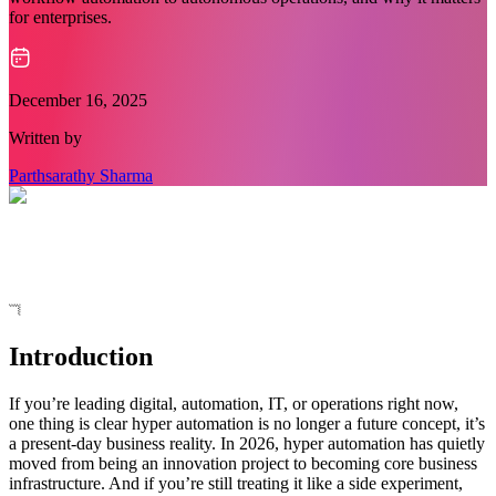
for enterprises.
December 16, 2025
Written by
Parthsarathy Sharma
Introduction
If you’re leading digital, automation, IT, or operations right now,
one thing is clear hyper automation is no longer a future concept, it’s
a present-day business reality. In 2026, hyper automation has quietly
moved from being an innovation project to becoming core business
infrastructure. And if you’re still treating it like a side experiment,