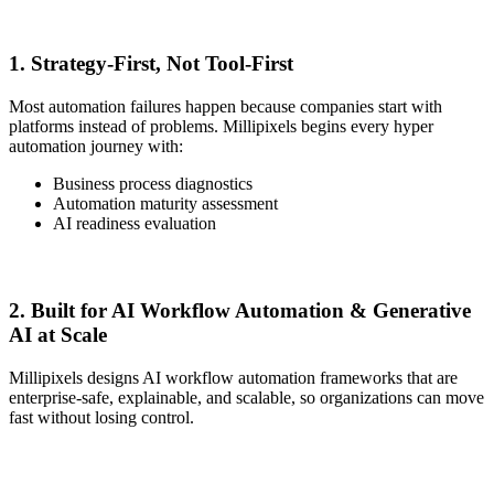
1. Strategy-First, Not Tool-First
Most automation failures happen because companies start with
platforms instead of problems. Millipixels begins every hyper
automation journey with:
Business process diagnostics
Automation maturity assessment
AI readiness evaluation
2. Built for AI Workflow Automation & Generative
AI at Scale
Millipixels designs AI workflow automation frameworks that are
enterprise-safe, explainable, and scalable, so organizations can move
fast without losing control.