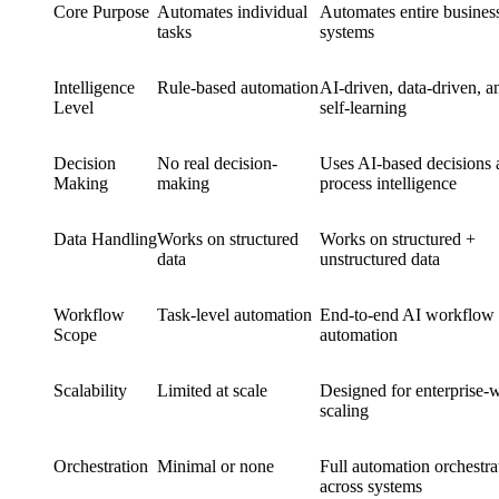
Core Purpose
Automates individual
Automates entire busines
tasks
systems
Intelligence
Rule-based automation
AI-driven, data-driven, a
Level
self-learning
Decision
No real decision-
Uses AI-based decisions 
Making
making
process intelligence
Data Handling
Works on structured
Works on structured +
data
unstructured data
Workflow
Task-level automation
End-to-end AI workflow
Scope
automation
Scalability
Limited at scale
Designed for enterprise-
scaling
Orchestration
Minimal or none
Full automation orchestra
across systems