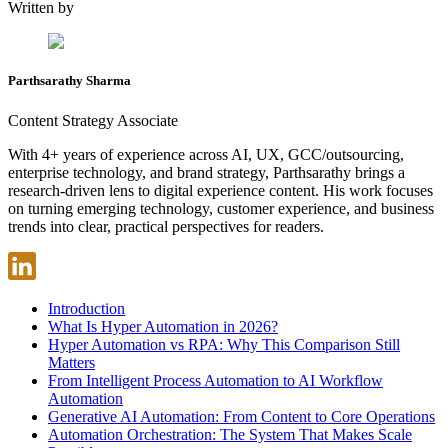
Written by
Parthsarathy Sharma
Content Strategy Associate
With 4+ years of experience across AI, UX, GCC/outsourcing,
enterprise technology, and brand strategy, Parthsarathy brings a
research-driven lens to digital experience content. His work focuses
on turning emerging technology, customer experience, and business
trends into clear, practical perspectives for readers.
Introduction
What Is Hyper Automation in 2026?
Hyper Automation vs RPA: Why This Comparison Still
Matters
From Intelligent Process Automation to AI Workflow
Automation
Generative AI Automation: From Content to Core Operations
Automation Orchestration: The System That Makes Scale