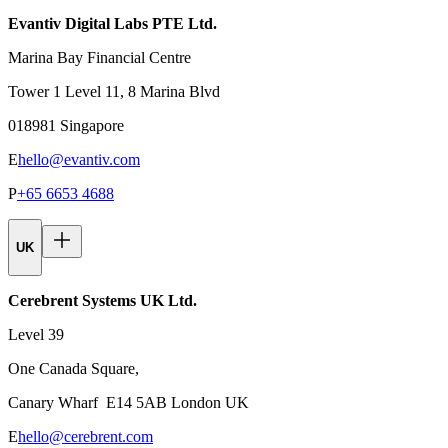
Evantiv Digital Labs PTE Ltd.
Marina Bay Financial Centre
Tower 1 Level 11, 8 Marina Blvd
018981 Singapore
E
hello@evantiv.com
P
+65 6653 4688
UK
Cerebrent Systems UK Ltd.
Level 39
One Canada Square,
Canary Wharf E14 5AB London UK
E
hello@cerebrent.com