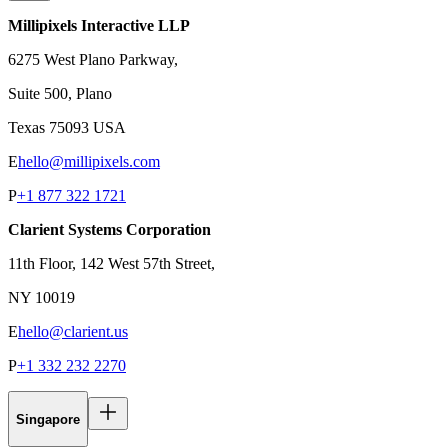
Millipixels Interactive LLP
6275 West Plano Parkway,
Suite 500, Plano
Texas 75093 USA
E
hello@millipixels.com
P
+1 877 322 1721
Clarient Systems Corporation
11th Floor, 142 West 57th Street,
NY 10019
E
hello@clarient.us
P
+1 332 232 2270
Singapore