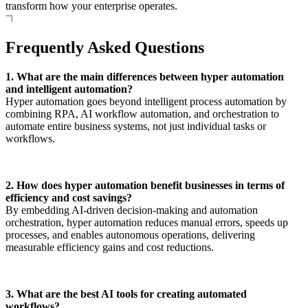
transform how your enterprise operates.
Frequently Asked Questions
1. What are the main differences between hyper automation
and intelligent automation?
Hyper automation goes beyond intelligent process automation by
combining RPA, AI workflow automation, and orchestration to
automate entire business systems, not just individual tasks or
workflows.
2. How does hyper automation benefit businesses in terms of
efficiency and cost savings?
By embedding AI-driven decision-making and automation
orchestration, hyper automation reduces manual errors, speeds up
processes, and enables autonomous operations, delivering
measurable efficiency gains and cost reductions.
3. What are the best AI tools for creating automated
workflows?