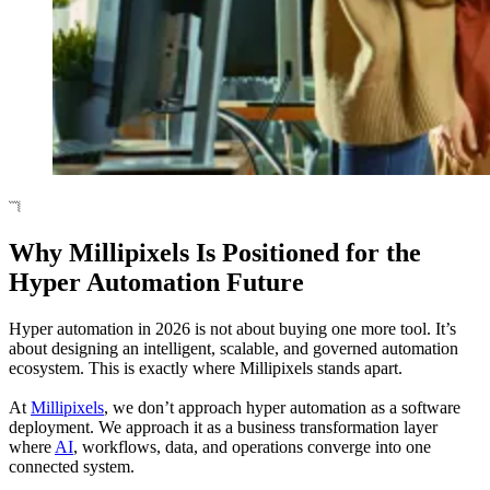
Why Millipixels Is Positioned for the
Hyper Automation Future
Hyper automation in 2026 is not about buying one more tool. It’s
about designing an intelligent, scalable, and governed automation
ecosystem. This is exactly where Millipixels stands apart.
At
Millipixels
, we don’t approach hyper automation as a software
deployment. We approach it as a business transformation layer
where
AI
, workflows, data, and operations converge into one
connected system.