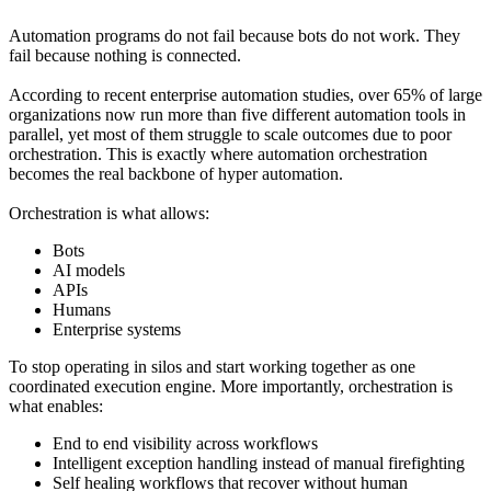
Automation programs do not fail because bots do not work. They
fail because nothing is connected.
According to recent enterprise automation studies, over 65% of large
organizations now run more than five different automation tools in
parallel, yet most of them struggle to scale outcomes due to poor
orchestration. This is exactly where automation orchestration
becomes the real backbone of hyper automation.
Orchestration is what allows:
Bots
AI models
APIs
Humans
Enterprise systems
To stop operating in silos and start working together as one
coordinated execution engine. More importantly, orchestration is
what enables:
End to end visibility across workflows
Intelligent exception handling instead of manual firefighting
Self healing workflows that recover without human