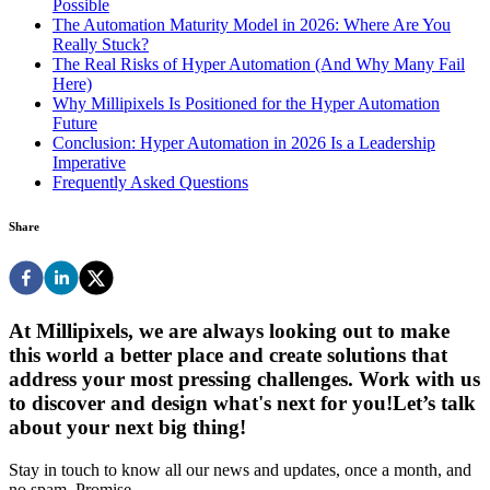
Possible
The Automation Maturity Model in 2026: Where Are You
Really Stuck?
The Real Risks of Hyper Automation (And Why Many Fail
Here)
Why Millipixels Is Positioned for the Hyper Automation
Future
Conclusion: Hyper Automation in 2026 Is a Leadership
Imperative
Frequently Asked Questions
Share
At Millipixels, we are always looking out to make
this world a better place and create solutions that
address your most pressing challenges. Work with us
to discover and design what's next for you!
Let’s talk
about your next big thing!
Stay in touch to know all our news and updates, once a month, and
no spam. Promise.