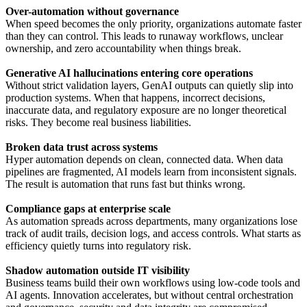
Over-automation without governance
When speed becomes the only priority, organizations automate faster
than they can control. This leads to runaway workflows, unclear
ownership, and zero accountability when things break.
Generative AI hallucinations entering core operations
Without strict validation layers, GenAI outputs can quietly slip into
production systems. When that happens, incorrect decisions,
inaccurate data, and regulatory exposure are no longer theoretical
risks. They become real business liabilities.
Broken data trust across systems
Hyper automation depends on clean, connected data. When data
pipelines are fragmented, AI models learn from inconsistent signals.
The result is automation that runs fast but thinks wrong.
Compliance gaps at enterprise scale
As automation spreads across departments, many organizations lose
track of audit trails, decision logs, and access controls. What starts as
efficiency quietly turns into regulatory risk.
Shadow automation outside IT visibility
Business teams build their own workflows using low-code tools and
AI agents. Innovation accelerates, but without central orchestration