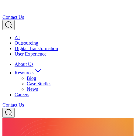
Contact Us
AI
Outsourcing
Digital Transformation
User Experience
About Us
Resources
Blog
Case Studies
News
Careers
Contact Us