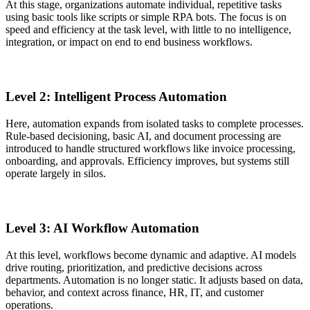
At this stage, organizations automate individual, repetitive tasks
using basic tools like scripts or simple RPA bots. The focus is on
speed and efficiency at the task level, with little to no intelligence,
integration, or impact on end to end business workflows.
Level 2: Intelligent Process Automation
Here, automation expands from isolated tasks to complete processes.
Rule-based decisioning, basic AI, and document processing are
introduced to handle structured workflows like invoice processing,
onboarding, and approvals. Efficiency improves, but systems still
operate largely in silos.
Level 3: AI Workflow Automation
At this level, workflows become dynamic and adaptive. AI models
drive routing, prioritization, and predictive decisions across
departments. Automation is no longer static. It adjusts based on data,
behavior, and context across finance, HR, IT, and customer
operations.