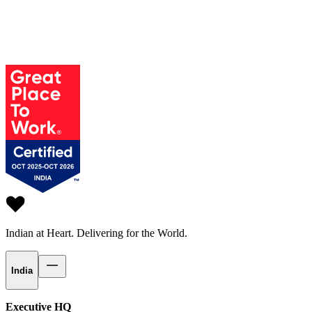
Indian at Heart.
Delivering for the World.
India
Executive HQ