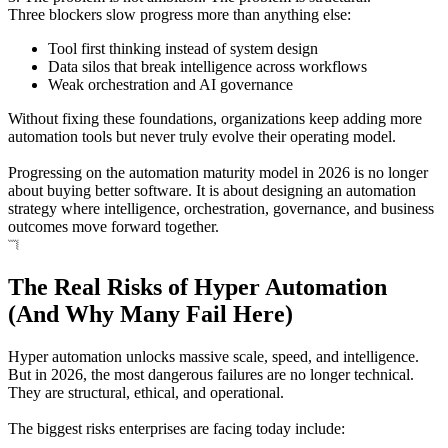
Three blockers slow progress more than anything else:
Tool first thinking instead of system design
Data silos that break intelligence across workflows
Weak orchestration and AI governance
Without fixing these foundations, organizations keep adding more
automation tools but never truly evolve their operating model.
Progressing on the automation maturity model in 2026 is no longer
about buying better software. It is about designing an automation
strategy where intelligence, orchestration, governance, and business
outcomes move forward together.
The Real Risks of Hyper Automation
(And Why Many Fail Here)
Hyper automation unlocks massive scale, speed, and intelligence.
But in 2026, the most dangerous failures are no longer technical.
They are structural, ethical, and operational.
The biggest risks enterprises are facing today include: