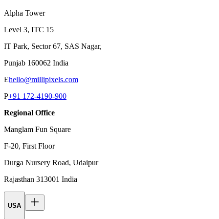
Alpha Tower
Level 3, ITC 15
IT Park, Sector 67, SAS Nagar,
Punjab 160062 India
E
hello@millipixels.com
P
+91 172-4190-900
Regional Office
Manglam Fun Square
F-20, First Floor
Durga Nursery Road, Udaipur
Rajasthan 313001 India
USA