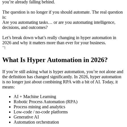
you’re already falling behind.
The question is no longer if you should automate. The real question
is:
Are you automating tasks… or are you automating intelligence,
decisions, and outcomes?
Let’s break down what’s really changing in hyper automation in
2026 and why it matters more than ever for your business.
What Is Hyper Automation in 2026?
If you’re still asking what is hyper automation, you’re not alone and
the definition has changed significantly. In 2026, hyper automation
is no longer just about combining RPA with a bit of AI. Today, it
means:
AI + Machine Learning
Robotic Process Automation (RPA)
Process mining and analytics
Low-code / no-code platforms
Generative AI
Automation orchestration