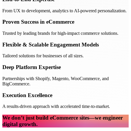
From UX to development, analytics to AI-powered personalization.
Proven Success in eCommerce
Trusted by leading brands for high-impact commerce solutions.
Flexible & Scalable Engagement Models
Tailored solutions for businesses of all sizes.
Deep Platform Expertise
Partnerships with Shopify, Magento, WooCommerce, and
BigCommerce.
Execution Excellence
A results-driven approach with accelerated time-to-market.
We don’t just build eCommerce sites—we engineer
digital growth.