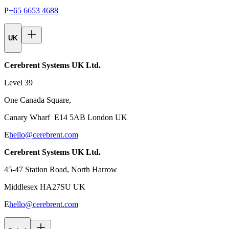
P
+65 6653 4688
UK
Cerebrent Systems UK Ltd.
Level 39
One Canada Square,
Canary Wharf E14 5AB London UK
E
hello@cerebrent.com
Cerebrent Systems UK Ltd.
45-47 Station Road, North Harrow
Middlesex HA27SU UK
E
hello@cerebrent.com