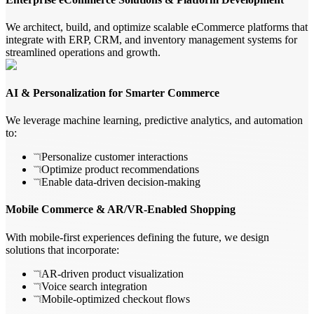
We architect, build, and optimize scalable eCommerce platforms that
integrate with ERP, CRM, and inventory management systems for
streamlined operations and growth.
AI & Personalization for Smarter Commerce
We leverage machine learning, predictive analytics, and automation
to:
Personalize customer interactions
Optimize product recommendations
Enable data-driven decision-making
Mobile Commerce & AR/VR-Enabled Shopping
With mobile-first experiences defining the future, we design
solutions that incorporate:
AR-driven product visualization
Voice search integration
Mobile-optimized checkout flows