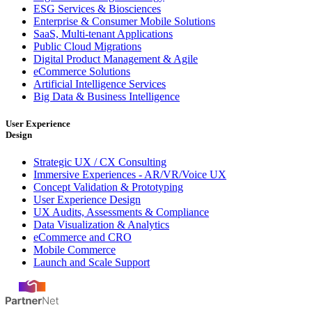
ESG Services & Biosciences
Enterprise & Consumer Mobile Solutions
SaaS, Multi-tenant Applications
Public Cloud Migrations
Digital Product Management & Agile
eCommerce Solutions
Artificial Intelligence Services
Big Data & Business Intelligence
User Experience
Design
Strategic UX / CX Consulting
Immersive Experiences - AR/VR/Voice UX
Concept Validation & Prototyping
User Experience Design
UX Audits, Assessments & Compliance
Data Visualization & Analytics
eCommerce and CRO
Mobile Commerce
Launch and Scale Support