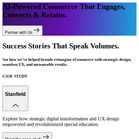
AI-Powered Commerce That Engages,
Converts & Retains.
Partner with Us
Success Stories That Speak Volumes.
See how we’ve helped brands reimagine eCommerce with strategic design,
seamless UX, and measurable results.
CASE STUDY
Stanfield
Explore how strategic digital transformation and UX design
empowered and revolutionized special education.