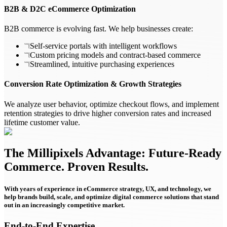
B2B & D2C eCommerce Optimization
B2B commerce is evolving fast. We help businesses create:
Self-service portals with intelligent workflows
Custom pricing models and contract-based commerce
Streamlined, intuitive purchasing experiences
Conversion Rate Optimization & Growth Strategies
We analyze user behavior, optimize checkout flows, and implement
retention strategies to drive higher conversion rates and increased
lifetime customer value.
The Millipixels Advantage: Future-Ready
Commerce. Proven Results.
With years of experience in eCommerce strategy, UX, and technology, we
help brands build, scale, and optimize digital commerce solutions that stand
out in an increasingly competitive market.
End-to-End Expertise