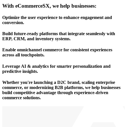
With eCommerceSX, we help businesses:
Optimize the user experience
to enhance engagement and
conversion.
Build future-ready platforms
that integrate seamlessly with
ERP, CRM, and inventory systems.
Enable omnichannel commerce
for consistent experiences
across all touchpoints.
Leverage AI & analytics
for smarter personalization and
predictive insights.
Whether you're launching a D2C brand, scaling enterprise
commerce, or modernizing B2B platforms, we help businesses
build competitive advantage through experience-driven
commerce solutions.