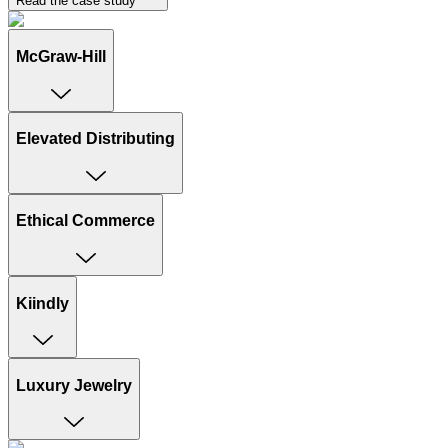
Read the case study
McGraw-Hill
Elevated Distributing
Ethical Commerce
Kiindly
Luxury Jewelry