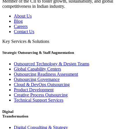
Member of the CII to foster growth, sustainability, and global
competitiveness in Indian industry.
About Us
Blog
Careers
Contact Us
Key Services & Solutions
Strategic Outsourcing & Staff Augmentation
Outsourced Technology & Design Teams
Global Capability Centers
Outsourcing Readiness Assessment
Outsourcing Governance
Cloud & DevOps Outsourcing
Product Development
Creative Process Outsourcing
Technical Support Services
Digital
Transformation
Digital Consulting & Strategy