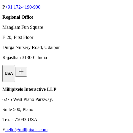
P
+91 172-4190-900
Regional Office
Manglam Fun Square
F-20, First Floor
Durga Nursery Road, Udaipur
Rajasthan 313001 India
USA
Millipixels Interactive LLP
6275 West Plano Parkway,
Suite 500, Plano
Texas 75093 USA
E
hello@millipixels.com