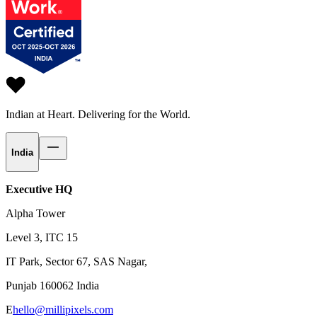
Indian at Heart.
Delivering for the World.
India
Executive HQ
Alpha Tower
Level 3, ITC 15
IT Park, Sector 67, SAS Nagar,
Punjab 160062 India
E
hello@millipixels.com