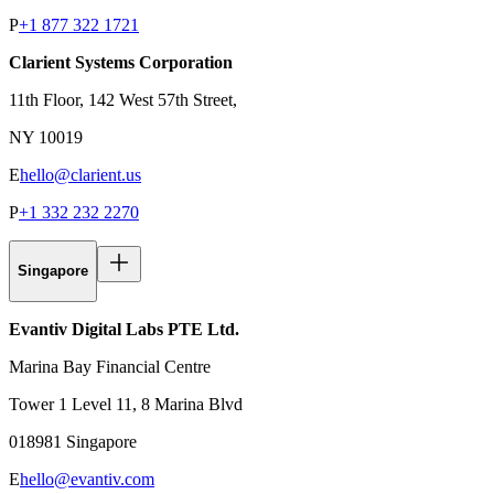
P
+1 877 322 1721
Clarient Systems Corporation
11th Floor, 142 West 57th Street,
NY 10019
E
hello@clarient.us
P
+1 332 232 2270
Singapore
Evantiv Digital Labs PTE Ltd.
Marina Bay Financial Centre
Tower 1 Level 11, 8 Marina Blvd
018981 Singapore
E
hello@evantiv.com