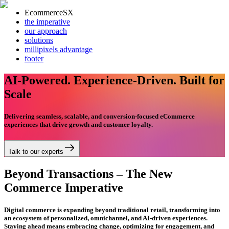
EcommerceSX
the imperative
our approach
solutions
millipixels advantage
footer
AI-Powered. Experience-Driven. Built for
Scale
Delivering seamless, scalable, and conversion-focused eCommerce
experiences that drive growth and customer loyalty.
Talk to our experts
Beyond Transactions – The New
Commerce Imperative
Digital commerce is expanding beyond traditional retail, transforming into
an ecosystem of personalized, omnichannel, and AI-driven experiences.
Staying ahead means embracing change, optimizing for engagement, and