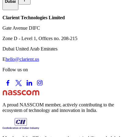
Dubai
Clarient Technologies Limited
Gate Avenue DIFC
Zone D - Level 1, Offices no. 208-215
Dubai United Arab Emirates
E
hello@clarient.us
Follow us on
A proud NASSCOM member, actively contributing to the
ecosystem of technology and innovation in India.