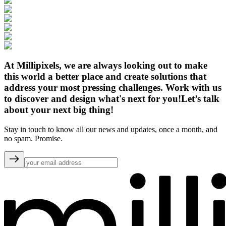
At Millipixels, we are always looking out to make
this world a better place and create solutions that
address your most pressing challenges. Work with us
to discover and design what's next for you!
Let’s talk
about your next big thing!
Stay in touch to know all our news and updates, once a month, and
no spam. Promise.