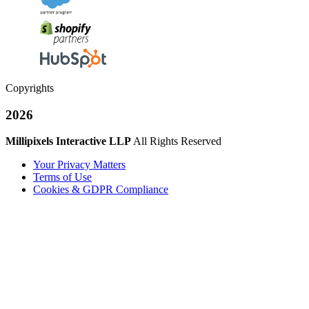
Copyrights
2026
Millipixels Interactive LLP
All Rights Reserved
Your Privacy Matters
Terms of Use
Cookies & GDPR Compliance