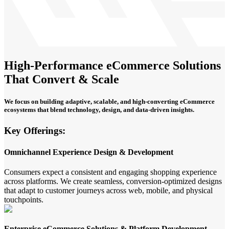
High-Performance eCommerce Solutions
That Convert & Scale
We focus on building adaptive, scalable, and high-converting eCommerce
ecosystems that blend technology, design, and data-driven insights.
Key Offerings:
Omnichannel Experience Design & Development
Consumers expect a consistent and engaging shopping experience
across platforms. We create seamless, conversion-optimized designs
that adapt to customer journeys across web, mobile, and physical
touchpoints.
Enterprise eCommerce Solutions & Platform Development