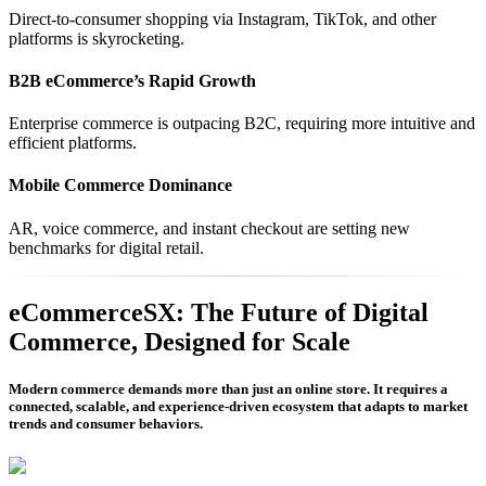
Direct-to-consumer shopping via Instagram, TikTok, and other
platforms is skyrocketing.
B2B eCommerce’s Rapid Growth
Enterprise commerce is outpacing B2C, requiring more intuitive and
efficient platforms.
Mobile Commerce Dominance
AR, voice commerce, and instant checkout are setting new
benchmarks for digital retail.
eCommerceSX: The Future of Digital
Commerce, Designed for Scale
Modern commerce demands more than just an online store. It requires a
connected, scalable, and experience-driven ecosystem that adapts to market
trends and consumer behaviors.