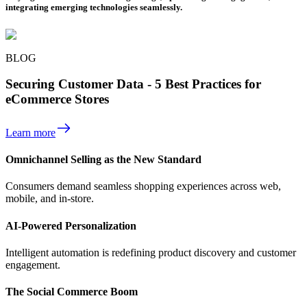
integrating emerging technologies seamlessly.
BLOG
Securing Customer Data - 5 Best Practices for
eCommerce Stores
Learn more
Omnichannel Selling as the New Standard
Consumers demand seamless shopping experiences across web,
mobile, and in-store.
AI-Powered Personalization
Intelligent automation is redefining product discovery and customer
engagement.
The Social Commerce Boom