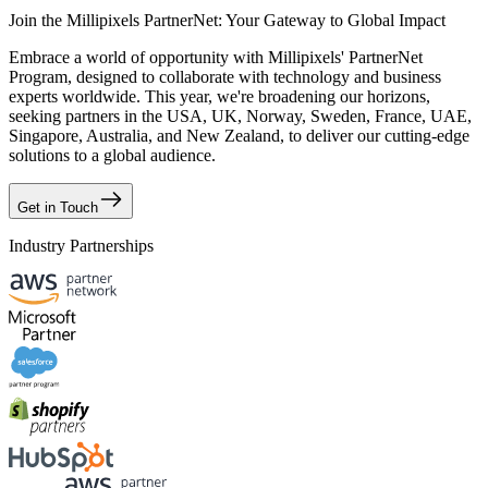
Join the Millipixels PartnerNet: Your Gateway to Global Impact
Embrace a world of opportunity with Millipixels' PartnerNet
Program, designed to collaborate with technology and business
experts worldwide. This year, we're broadening our horizons,
seeking partners in the USA, UK, Norway, Sweden, France, UAE,
Singapore, Australia, and New Zealand, to deliver our cutting-edge
solutions to a global audience.
Get in Touch
Industry Partnerships