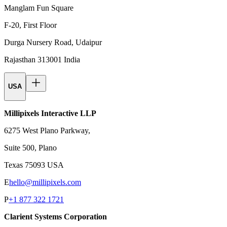
Manglam Fun Square
F-20, First Floor
Durga Nursery Road, Udaipur
Rajasthan 313001 India
USA
Millipixels Interactive LLP
6275 West Plano Parkway,
Suite 500, Plano
Texas 75093 USA
E
hello@millipixels.com
P
+1 877 322 1721
Clarient Systems Corporation