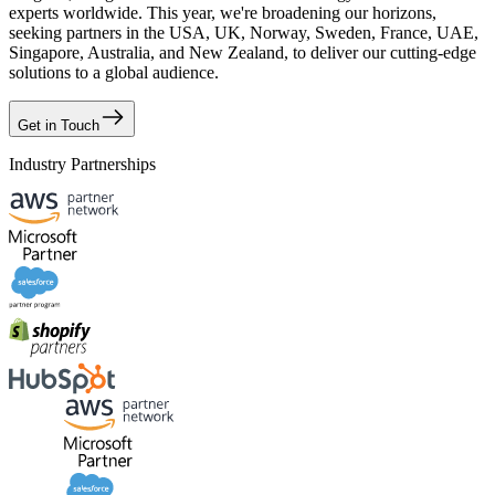
experts worldwide. This year, we're broadening our horizons,
seeking partners in the USA, UK, Norway, Sweden, France, UAE,
Singapore, Australia, and New Zealand, to deliver our cutting-edge
solutions to a global audience.
Get in Touch
Industry Partnerships