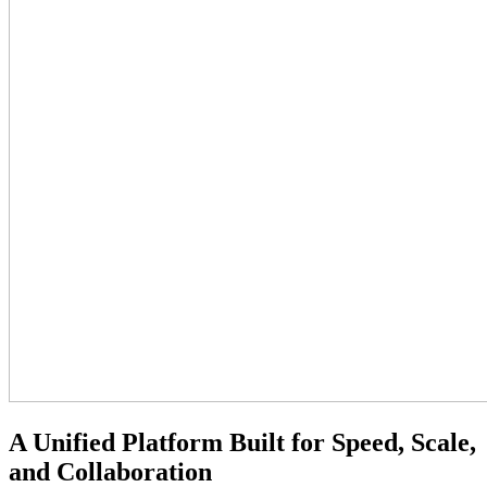
A Unified Platform Built for Speed, Scale,
and Collaboration