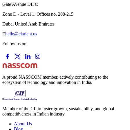
Gate Avenue DIFC
Zone D - Level 1, Offices no. 208-215
Dubai United Arab Emirates
E
hello@clarient.us
Follow us on
A proud NASSCOM member, actively contributing to the
ecosystem of technology and innovation in India.
Member of the CII to foster growth, sustainability, and global
competitiveness in Indian industry.
About Us
Blog