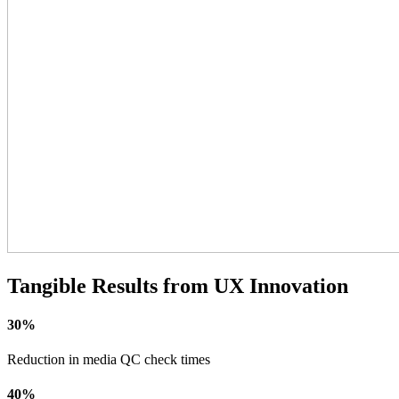
Tangible Results from UX Innovation
30%
Reduction in media QC check times
40%