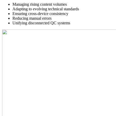
Managing rising content volumes
Adapting to evolving technical standards
Ensuring cross-device consistency
Reducing manual errors
Unifying disconnected QC systems