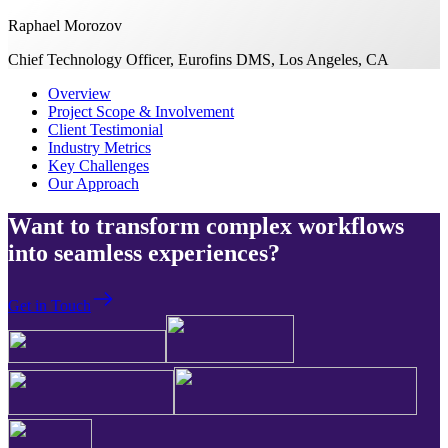
Raphael Morozov
Chief Technology Officer, Eurofins DMS, Los Angeles, CA
Overview
Project Scope & Involvement
Client Testimonial
Industry Metrics
Key Challenges
Our Approach
Want to transform complex workflows
into seamless experiences?
Get in Touch