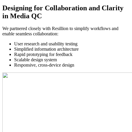
Designing for Collaboration and Clarity
in Media QC
We partnered closely with Resillion to simplify workflows and 
enable seamless collaboration:
User research and usability testing
Simplified information architecture
Rapid prototyping for feedback
Scalable design system
Responsive, cross-device design