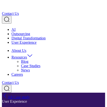
Contact Us
AI
Outsourcing
Digital Transformation
User Experience
About Us
Resources
Blog
Case Studies
News
Careers
Contact Us
All Case study
User Experience