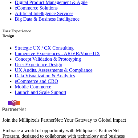
Digital Product Management & Agile
eCommerce Solutions
Artificial Intelligence Services
Big Data & Business Intelligence
User Experience
Design
Strategic UX / CX Consulting
Immersive Experiences - AR/VR/Voice UX
Concept Validation & Prototyping
User Experience Design
UX Audits, Assessments & Compliance
Data Visualization & Analytics
eCommerce and CRO
Mobile Commerce
Launch and Scale Support
Join the Millipixels PartnerNet: Your Gateway to Global Impact
Embrace a world of opportunity with Millipixels' PartnerNet
Program, designed to collaborate with technology and business