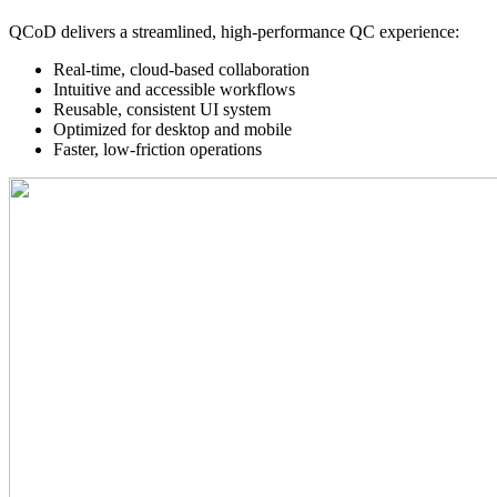
QCoD delivers a streamlined, high-performance QC experience:
Real-time, cloud-based collaboration
Intuitive and accessible workflows
Reusable, consistent UI system
Optimized for desktop and mobile
Faster, low-friction operations