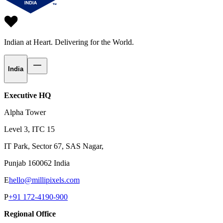
Indian at Heart.
Delivering for the World.
India
Executive HQ
Alpha Tower
Level 3, ITC 15
IT Park, Sector 67, SAS Nagar,
Punjab 160062 India
E
hello@millipixels.com
P
+91 172-4190-900
Regional Office