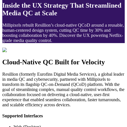
Inside the UX Strategy That Streamlined
Media QC at Scale
Millipixels rebuilt Resillion’s cloud-native QCoD around a reusable,
human-centered design system, cutting QC time by 30% and
boosting collaboration by 40%. Discover the UX powering Netflix-
grade media quality control.
Cloud-Native QC Built for Velocity
Resillion (formerly Eurofins Digital Media Services), a global leader 
in media QC and cybersecurity, partnered with Millipixels to 
transform its flagship QC-on-Demand (QCoD) platform. With the 
goal of streamlining complex, manual quality control workflows, the 
collaboration focused on delivering a cloud-native, user-first 
experience that enabled seamless collaboration, faster turnarounds, 
and scalable efficiency across devices.
Supported Interfaces
Web (Desktop)