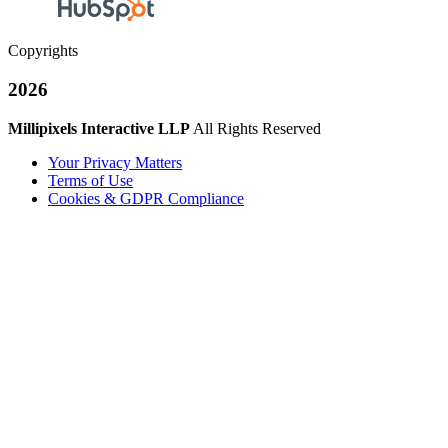
Copyrights
2026
Millipixels Interactive LLP
All Rights Reserved
Your Privacy Matters
Terms of Use
Cookies & GDPR Compliance