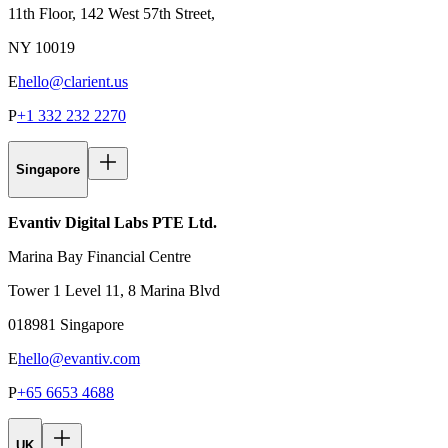
11th Floor, 142 West 57th Street,
NY 10019
E
hello@clarient.us
P
+1 332 232 2270
Singapore
Evantiv Digital Labs PTE Ltd.
Marina Bay Financial Centre
Tower 1 Level 11, 8 Marina Blvd
018981 Singapore
E
hello@evantiv.com
P
+65 6653 4688
UK