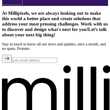
At Millipixels, we are always looking out to make
this world a better place and create solutions that
address your most pressing challenges. Work with us
to discover and design what's next for you!
Let’s talk
about your next big thing!
Stay in touch to know all our news and updates, once a month, and
no spam. Promise.