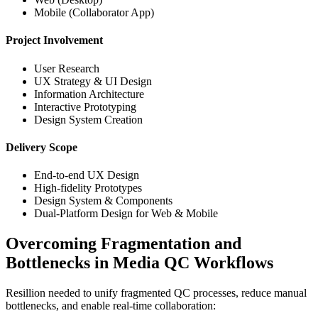
Mobile (Collaborator App)
Project Involvement
User Research
UX Strategy & UI Design
Information Architecture
Interactive Prototyping
Design System Creation
Delivery Scope
End-to-end UX Design
High-fidelity Prototypes
Design System & Components
Dual-Platform Design for Web & Mobile
Overcoming Fragmentation and
Bottlenecks in Media QC Workflows
Resillion needed to unify fragmented QC processes, reduce manual 
bottlenecks, and enable real-time collaboration: