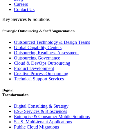
Careers
Contact Us
Key Services & Solutions
Strategic Outsourcing & Staff Augmentation
Outsourced Technology & Design Teams
Global Capability Centers
Outsourcing Readiness Assessment
Outsourcing Governance
Cloud & DevOps Outsourcing
Product Development
Creative Process Outsourcing
Technical Support Services
Digital
Transformation
Digital Consulting & Strategy
ESG Services & Biosciences
Enterprise & Consumer Mobile Solutions
SaaS, Multi-tenant Applications
Public Cloud Migrations