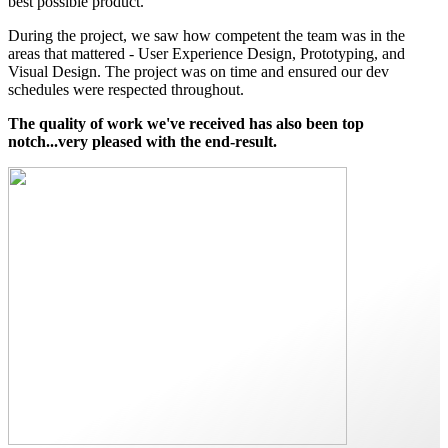
best possible product.
During the project, we saw how competent the team was in the
areas that mattered - User Experience Design, Prototyping, and
Visual Design. The project was on time and ensured our dev
schedules were respected throughout.
The quality of work we've received has also been top
notch...very pleased with the end-result.