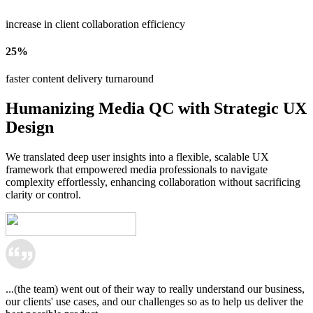
increase in client collaboration efficiency
25%
faster content delivery turnaround
Humanizing Media QC with Strategic UX
Design
We translated deep user insights into a flexible, scalable UX 
framework that empowered media professionals to navigate 
complexity effortlessly, enhancing collaboration without sacrificing 
clarity or control.
...(the team) went out of their way to really understand our business,
our clients' use cases, and our challenges so as to help us deliver the