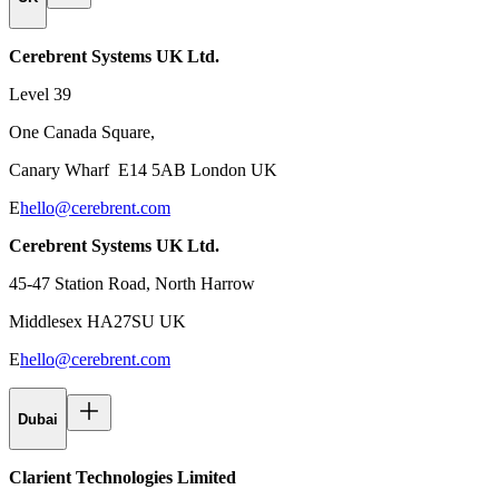
Cerebrent Systems UK Ltd.
Level 39
One Canada Square,
Canary Wharf E14 5AB London UK
E
hello@cerebrent.com
Cerebrent Systems UK Ltd.
45-47 Station Road, North Harrow
Middlesex HA27SU UK
E
hello@cerebrent.com
Dubai
Clarient Technologies Limited