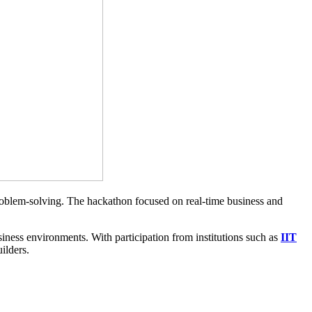
roblem-solving. The hackathon focused on real-time business and
iness environments. With participation from institutions such as
IIT
uilders.