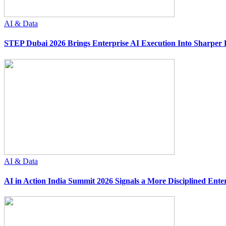
AI & Data
STEP Dubai 2026 Brings Enterprise AI Execution Into Sharper 
AI & Data
AI in Action India Summit 2026 Signals a More Disciplined Ente