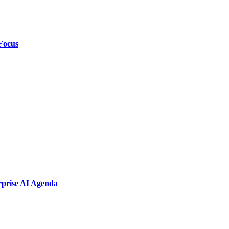
Focus
rprise AI Agenda