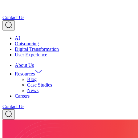
Contact Us
AI
Outsourcing
Digital Transformation
User Experience
About Us
Resources
Blog
Case Studies
News
Careers
Contact Us