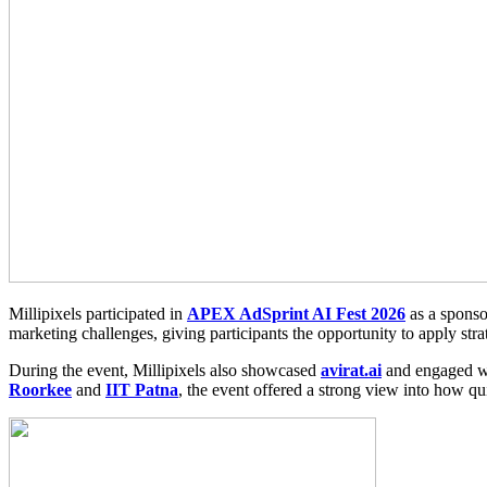
Millipixels participated in
APEX AdSprint AI Fest 2026
as a sponso
marketing challenges, giving participants the opportunity to apply stra
During the event, Millipixels also showcased
avirat.ai
and engaged wit
Roorkee
and
IIT Patna
, the event offered a strong view into how q