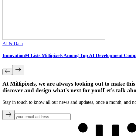
AI & Data
InnovationM Lists Millipixels Among Top AI Development Compa
At Millipixels, we are always looking out to make this
discover and design what's next for you!
Let’s talk ab
Stay in touch to know all our news and updates, once a month, and n