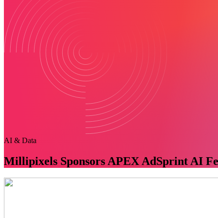
AI & Data
Millipixels Sponsors APEX AdSprint AI Fe