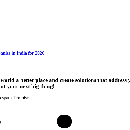
nies in India for 2026
 world a better place and create solutions that address
out your next big thing!
o spam. Promise.