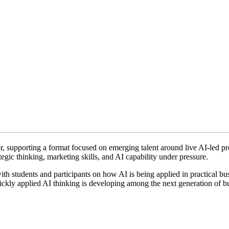
r, supporting a format focused on emerging talent around live AI-led p
tegic thinking, marketing skills, and AI capability under pressure.
h students and participants on how AI is being applied in practical bus
uickly applied AI thinking is developing among the next generation of b