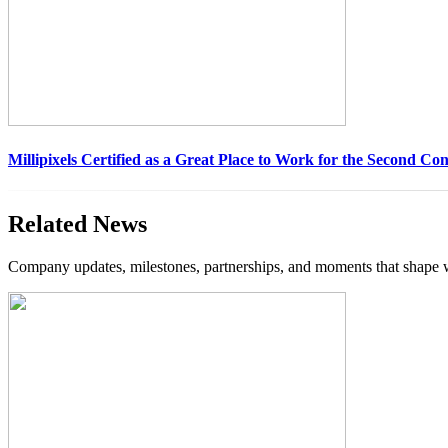
Millipixels Certified as a Great Place to Work for the Second Co
Related News
Company updates, milestones, partnerships, and moments that shape