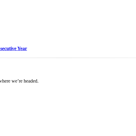
nsecutive Year
 where we’re headed.