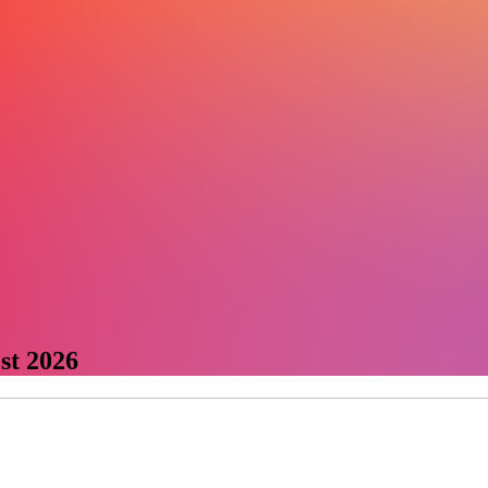
st 2026