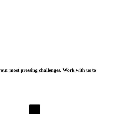
 your most pressing challenges. Work with us to