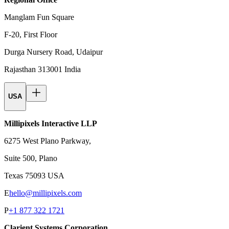
Manglam Fun Square
F-20, First Floor
Durga Nursery Road, Udaipur
Rajasthan 313001 India
USA
Millipixels Interactive LLP
6275 West Plano Parkway,
Suite 500, Plano
Texas 75093 USA
E
hello@millipixels.com
P
+1 877 322 1721
Clarient Systems Corporation