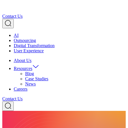
Contact Us
AI
Outsourcing
Digital Transformation
User Experience
About Us
Resources
Blog
Case Studies
News
Careers
Contact Us