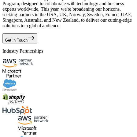
Program, designed to collaborate with technology and business
experts worldwide. This year, we're broadening our horizons,
seeking partners in the USA, UK, Norway, Sweden, France, UAE,
Singapore, Australia, and New Zealand, to deliver our cutting-edge
solutions to a global audience.
Get in Touch
Industry Partnerships