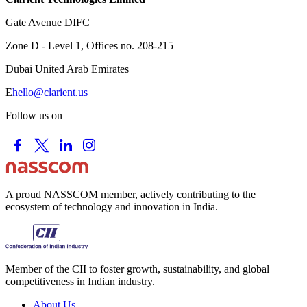
Gate Avenue DIFC
Zone D - Level 1, Offices no. 208-215
Dubai United Arab Emirates
E
hello@clarient.us
Follow us on
A proud NASSCOM member, actively contributing to the
ecosystem of technology and innovation in India.
Member of the CII to foster growth, sustainability, and global
competitiveness in Indian industry.
About Us