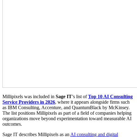
Millipixels was included in
Sage IT
’s list of
Top 10 AI Consulting
Service Providers in 2026
, where it appears alongside firms such
as IBM Consulting, Accenture, and QuantumBlack by McKinsey.
The list positions Millipixels as part of a field of companies helping
organizations move beyond experimentation toward measurable AI
outcomes.
Sage IT describes Millipixels as an
AI consulting and digital