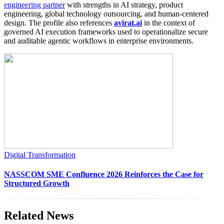
engineering partner
with strengths in AI strategy, product
engineering, global technology outsourcing, and human-centered
design. The profile also references
avirat.ai
in the context of
governed AI execution frameworks used to operationalize secure
and auditable agentic workflows in enterprise environments.
Digital Transformation
NASSCOM SME Confluence 2026 Reinforces the Case for
Structured Growth
Related News