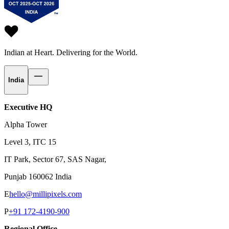
Indian at Heart.
Delivering for the World.
India
Executive HQ
Alpha Tower
Level 3, ITC 15
IT Park, Sector 67, SAS Nagar,
Punjab 160062 India
E
hello@millipixels.com
P
+91 172-4190-900
Regional Office