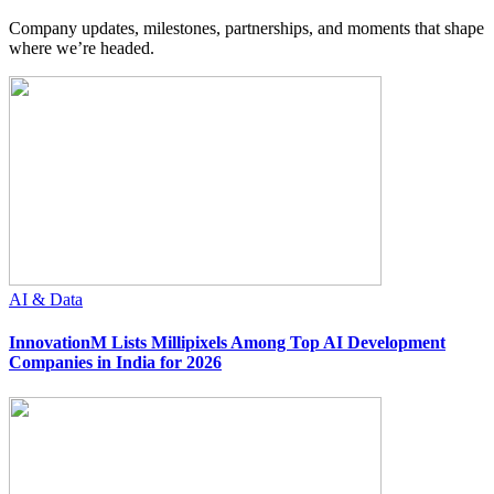
Company updates, milestones, partnerships, and moments that shape
where we’re headed.
AI & Data
InnovationM Lists Millipixels Among Top AI Development
Companies in India for 2026