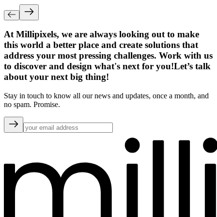
At Millipixels, we are always looking out to make
this world a better place and create solutions that
address your most pressing challenges. Work with us
to discover and design what's next for you!
Let’s talk
about your next big thing!
Stay in touch to know all our news and updates, once a month, and
no spam. Promise.