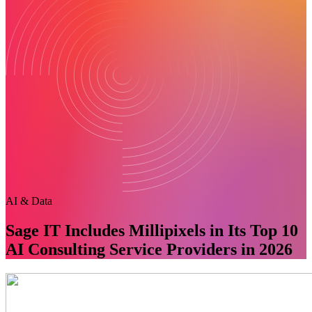
AI & Data
Sage IT Includes Millipixels in Its Top 10
AI Consulting Service Providers in 2026