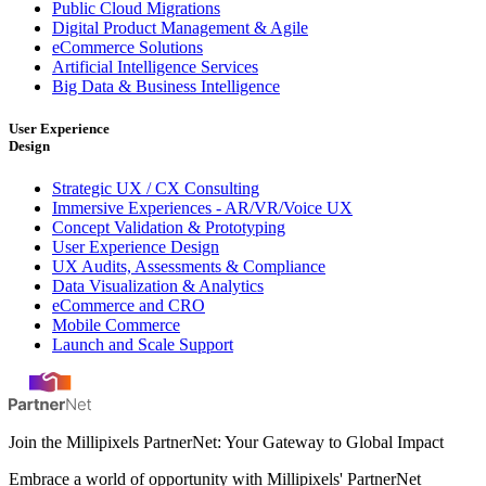
Public Cloud Migrations
Digital Product Management & Agile
eCommerce Solutions
Artificial Intelligence Services
Big Data & Business Intelligence
User Experience
Design
Strategic UX / CX Consulting
Immersive Experiences - AR/VR/Voice UX
Concept Validation & Prototyping
User Experience Design
UX Audits, Assessments & Compliance
Data Visualization & Analytics
eCommerce and CRO
Mobile Commerce
Launch and Scale Support
Join the Millipixels PartnerNet: Your Gateway to Global Impact
Embrace a world of opportunity with Millipixels' PartnerNet