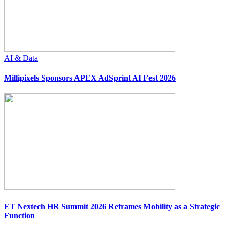
AI & Data
Millipixels Sponsors APEX AdSprint AI Fest 2026
ET Nextech HR Summit 2026 Reframes Mobility as a Strategic
Function