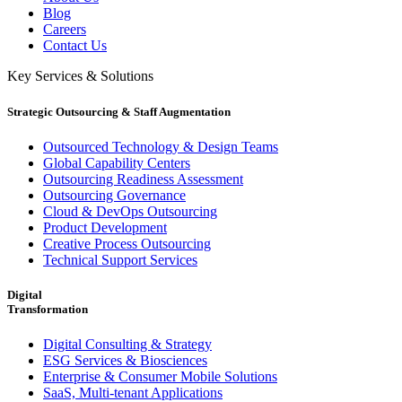
Blog
Careers
Contact Us
Key Services & Solutions
Strategic Outsourcing & Staff Augmentation
Outsourced Technology & Design Teams
Global Capability Centers
Outsourcing Readiness Assessment
Outsourcing Governance
Cloud & DevOps Outsourcing
Product Development
Creative Process Outsourcing
Technical Support Services
Digital
Transformation
Digital Consulting & Strategy
ESG Services & Biosciences
Enterprise & Consumer Mobile Solutions
SaaS, Multi-tenant Applications