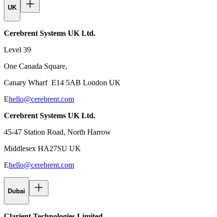
UK
Cerebrent Systems UK Ltd.
Level 39
One Canada Square,
Canary Wharf E14 5AB London UK
E
hello@cerebrent.com
Cerebrent Systems UK Ltd.
45-47 Station Road, North Harrow
Middlesex HA27SU UK
E
hello@cerebrent.com
Dubai
Clarient Technologies Limited