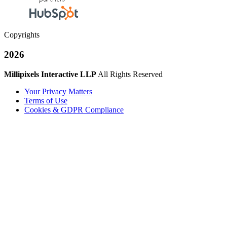
Copyrights
2026
Millipixels Interactive LLP
All Rights Reserved
Your Privacy Matters
Terms of Use
Cookies & GDPR Compliance