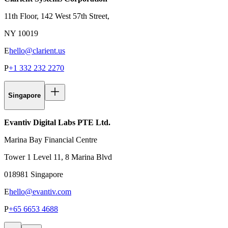
11th Floor, 142 West 57th Street,
NY 10019
E
hello@clarient.us
P
+1 332 232 2270
Singapore
Evantiv Digital Labs PTE Ltd.
Marina Bay Financial Centre
Tower 1 Level 11, 8 Marina Blvd
018981 Singapore
E
hello@evantiv.com
P
+65 6653 4688