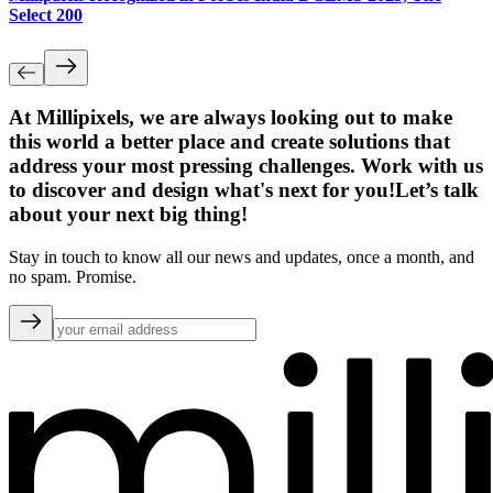
Select 200
At Millipixels, we are always looking out to make
this world a better place and create solutions that
address your most pressing challenges. Work with us
to discover and design what's next for you!
Let’s talk
about your next big thing!
Stay in touch to know all our news and updates, once a month, and
no spam. Promise.