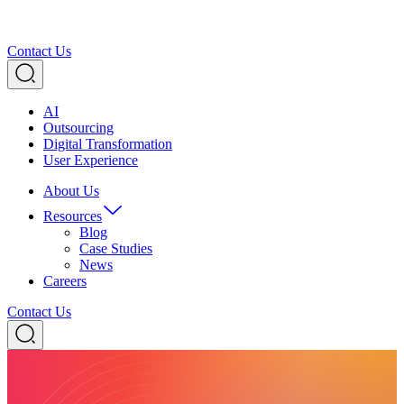
Contact Us
AI
Outsourcing
Digital Transformation
User Experience
About Us
Resources
Blog
Case Studies
News
Careers
Contact Us