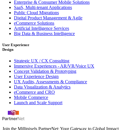
Enterprise & Consumer Mobile Solutions
SaaS, Multi-tenant Applications
Public Cloud Migrations
Digital Product Management & Agile
eCommerce Solutions
Artificial Intelligence Services
Big Data & Business Intelligence
User Experience
Design
Strategic UX / CX Consulting
Immersive Experiences - AR/VR/Voice UX
Concept Validation & Prototyping
User Experience Design
UX Audits, Assessments & Compliance
Data Visualization & Analytics
eCommerce and CRO
Mobile Commerce
Launch and Scale Support
Join the Millipixels PartnerNet: Your Gateway to Global Impact