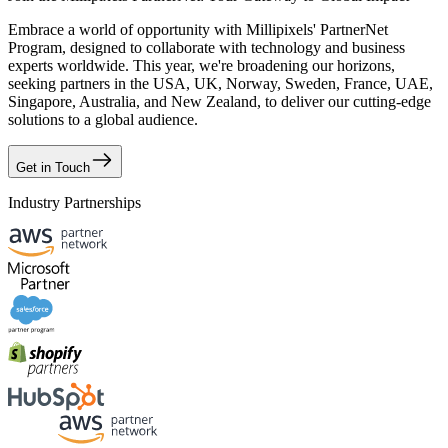
Embrace a world of opportunity with Millipixels' PartnerNet
Program, designed to collaborate with technology and business
experts worldwide. This year, we're broadening our horizons,
seeking partners in the USA, UK, Norway, Sweden, France, UAE,
Singapore, Australia, and New Zealand, to deliver our cutting-edge
solutions to a global audience.
Get in Touch
Industry Partnerships