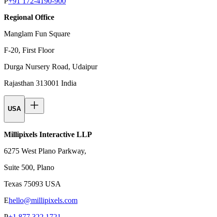
P
+91 172-4190-900
Regional Office
Manglam Fun Square
F-20, First Floor
Durga Nursery Road, Udaipur
Rajasthan 313001 India
USA
Millipixels Interactive LLP
6275 West Plano Parkway,
Suite 500, Plano
Texas 75093 USA
E
hello@millipixels.com
P
+1 877 322 1721