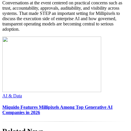
Conversations at the event centered on practical concerns such as
trust, accountability, approvals, auditability, and visibility across
systems. That made STEP an important setting for Millipixels to
discuss the execution side of enterprise AI and how governed,
transparent operating models are becoming central to serious
adoption.
AI & Data
Miquido Features Millipixels Among Top Generative AI
Companies in 2026