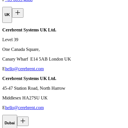
UK
Cerebrent Systems UK Ltd.
Level 39
One Canada Square,
Canary Wharf E14 5AB London UK
E
hello@cerebrent.com
Cerebrent Systems UK Ltd.
45-47 Station Road, North Harrow
Middlesex HA27SU UK
E
hello@cerebrent.com
Dubai