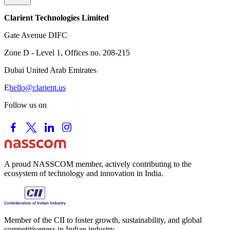
Clarient Technologies Limited
Gate Avenue DIFC
Zone D - Level 1, Offices no. 208-215
Dubai United Arab Emirates
E
hello@clarient.us
Follow us on
A proud NASSCOM member, actively contributing to the
ecosystem of technology and innovation in India.
Member of the CII to foster growth, sustainability, and global
competitiveness in Indian industry.