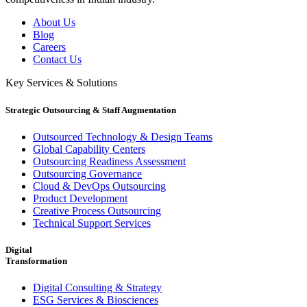
About Us
Blog
Careers
Contact Us
Key Services & Solutions
Strategic Outsourcing & Staff Augmentation
Outsourced Technology & Design Teams
Global Capability Centers
Outsourcing Readiness Assessment
Outsourcing Governance
Cloud & DevOps Outsourcing
Product Development
Creative Process Outsourcing
Technical Support Services
Digital
Transformation
Digital Consulting & Strategy
ESG Services & Biosciences