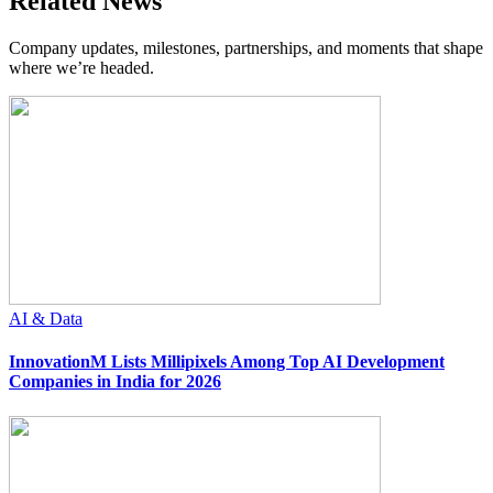
Related News
Company updates, milestones, partnerships, and moments that shape
where we’re headed.
AI & Data
InnovationM Lists Millipixels Among Top AI Development
Companies in India for 2026