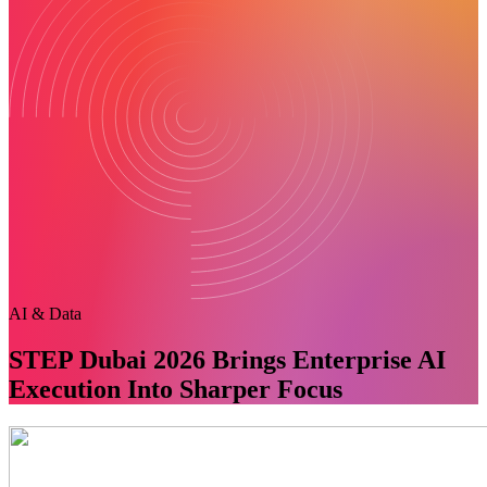
AI & Data
STEP Dubai 2026 Brings Enterprise AI
Execution Into Sharper Focus