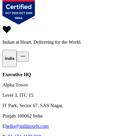
Indian at Heart.
Delivering for the World.
India
Executive HQ
Alpha Tower
Level 3, ITC 15
IT Park, Sector 67, SAS Nagar,
Punjab 160062 India
E
hello@millipixels.com