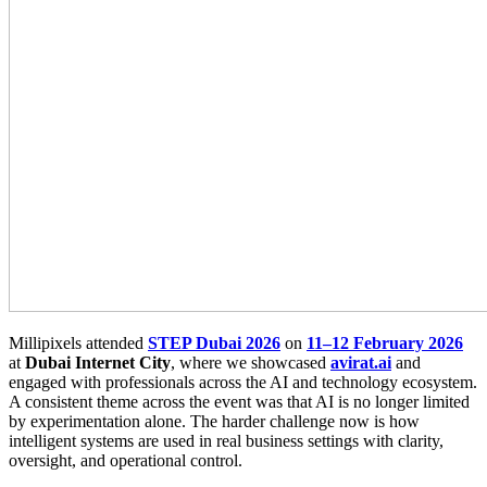
Millipixels attended
STEP Dubai 2026
on
11–12 February 2026
at
Dubai Internet City
, where we showcased
avirat.ai
and
engaged with professionals across the AI and technology ecosystem.
A consistent theme across the event was that AI is no longer limited
by experimentation alone. The harder challenge now is how
intelligent systems are used in real business settings with clarity,
oversight, and operational control.