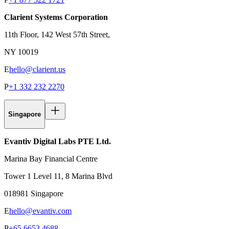
Clarient Systems Corporation
11th Floor, 142 West 57th Street,
NY 10019
E
hello@clarient.us
P
+1 332 232 2270
Singapore
Evantiv Digital Labs PTE Ltd.
Marina Bay Financial Centre
Tower 1 Level 11, 8 Marina Blvd
018981 Singapore
E
hello@evantiv.com
P
+65 6653 4688