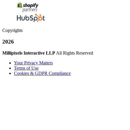
Copyrights
2026
Millipixels Interactive LLP
All Rights Reserved
Your Privacy Matters
Terms of Use
Cookies & GDPR Compliance