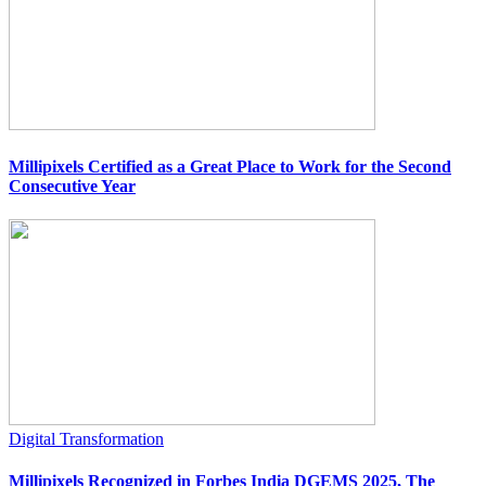
Millipixels Certified as a Great Place to Work for the Second
Consecutive Year
Digital Transformation
Millipixels Recognized in Forbes India DGEMS 2025, The