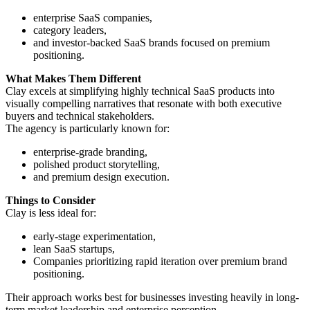
enterprise SaaS companies,
category leaders,
and investor-backed SaaS brands focused on premium
positioning.
What Makes Them Different
Clay excels at simplifying highly technical SaaS products into
visually compelling narratives that resonate with both executive
buyers and technical stakeholders.
The agency is particularly known for:
enterprise-grade branding,
polished product storytelling,
and premium design execution.
Things to Consider
Clay is less ideal for:
early-stage experimentation,
lean SaaS startups,
Companies prioritizing rapid iteration over premium brand
positioning.
Their approach works best for businesses investing heavily in long-
term market leadership and enterprise perception.