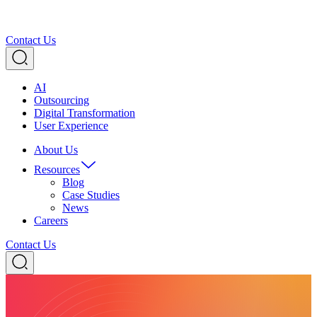
Contact Us
AI
Outsourcing
Digital Transformation
User Experience
About Us
Resources
Blog
Case Studies
News
Careers
Contact Us