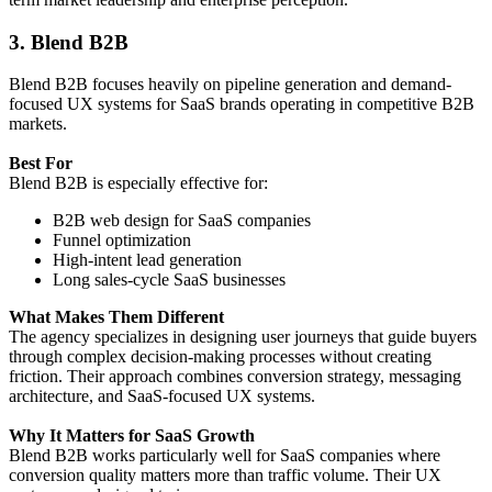
3. Blend B2B
Blend B2B focuses heavily on pipeline generation and demand-
focused UX systems for SaaS brands operating in competitive B2B
markets.
Best For
Blend B2B is especially effective for:
B2B web design for SaaS companies
Funnel optimization
High-intent lead generation
Long sales-cycle SaaS businesses
What Makes Them Different
The agency specializes in designing user journeys that guide buyers
through complex decision-making processes without creating
friction. Their approach combines conversion strategy, messaging
architecture, and SaaS-focused UX systems.
Why It Matters for SaaS Growth
Blend B2B works particularly well for SaaS companies where
conversion quality matters more than traffic volume. Their UX