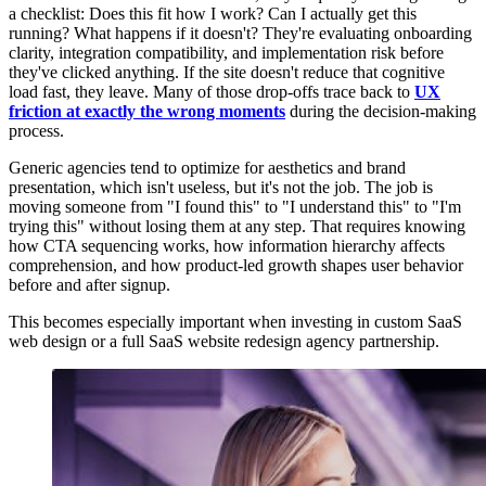
a checklist: Does this fit how I work? Can I actually get this
running? What happens if it doesn't? They're evaluating onboarding
clarity, integration compatibility, and implementation risk before
they've clicked anything. If the site doesn't reduce that cognitive
load fast, they leave. Many of those drop-offs trace back to
UX
friction at exactly the wrong moments
during the decision-making
process.
Generic agencies tend to optimize for aesthetics and brand
presentation, which isn't useless, but it's not the job. The job is
moving someone from "I found this" to "I understand this" to "I'm
trying this" without losing them at any step. That requires knowing
how CTA sequencing works, how information hierarchy affects
comprehension, and how product-led growth shapes user behavior
before and after signup.
This becomes especially important when investing in custom SaaS
web design or a full SaaS website redesign agency partnership.