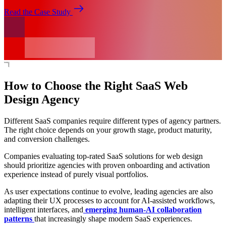
Read the Case Study
How to Choose the Right SaaS Web
Design Agency
Different SaaS companies require different types of agency partners.
The right choice depends on your growth stage, product maturity,
and conversion challenges.
Companies evaluating top-rated SaaS solutions for web design
should prioritize agencies with proven onboarding and activation
experience instead of purely visual portfolios.
As user expectations continue to evolve, leading agencies are also
adapting their UX processes to account for AI-assisted workflows,
intelligent interfaces, and
emerging human-AI collaboration
patterns
that increasingly shape modern SaaS experiences.