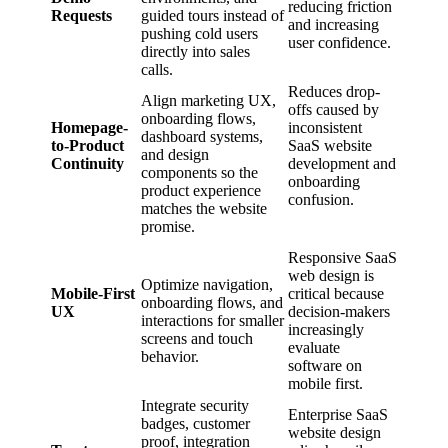
reducing friction
Requests
guided tours instead of
and increasing
pushing cold users
user confidence.
directly into sales
calls.
Reduces drop-
Align marketing UX,
offs caused by
onboarding flows,
Homepage-
inconsistent
dashboard systems,
to-Product
SaaS website
and design
Continuity
development and
components so the
onboarding
product experience
confusion.
matches the website
promise.
Responsive SaaS
web design is
Optimize navigation,
Mobile-First
critical because
onboarding flows, and
UX
decision-makers
interactions for smaller
increasingly
screens and touch
evaluate
behavior.
software on
mobile first.
Integrate security
Enterprise SaaS
badges, customer
website design
proof, integration