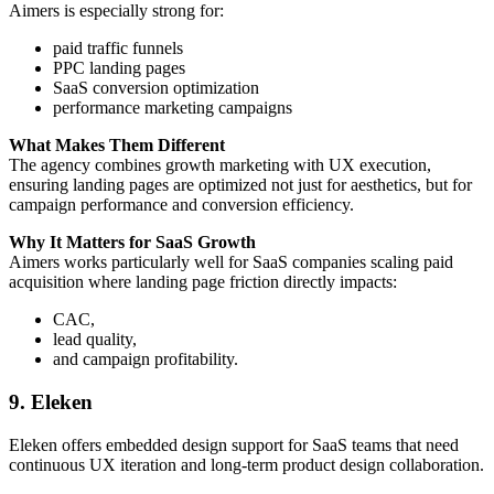
Aimers is especially strong for:
paid traffic funnels
PPC landing pages
SaaS conversion optimization
performance marketing campaigns
What Makes Them Different
The agency combines growth marketing with UX execution,
ensuring landing pages are optimized not just for aesthetics, but for
campaign performance and conversion efficiency.
Why It Matters for SaaS Growth
Aimers works particularly well for SaaS companies scaling paid
acquisition where landing page friction directly impacts:
CAC,
lead quality,
and campaign profitability.
9. Eleken
Eleken offers embedded design support for SaaS teams that need
continuous UX iteration and long-term product design collaboration.