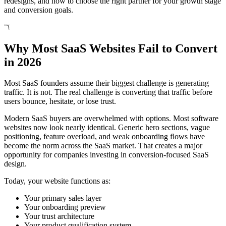
redesigns, and how to choose the right partner for your growth stage
and conversion goals.
Why Most SaaS Websites Fail to Convert
in 2026
Most SaaS founders assume their biggest challenge is generating
traffic. It is not. The real challenge is converting that traffic before
users bounce, hesitate, or lose trust.
Modern SaaS buyers are overwhelmed with options. Most software
websites now look nearly identical. Generic hero sections, vague
positioning, feature overload, and weak onboarding flows have
become the norm across the SaaS market. That creates a major
opportunity for companies investing in conversion-focused SaaS
design.
Today, your website functions as:
Your primary sales layer
Your onboarding preview
Your trust architecture
Your product qualification system