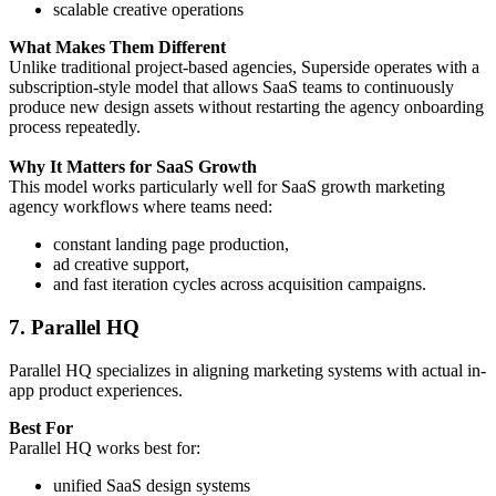
scalable creative operations
What Makes Them Different
Unlike traditional project-based agencies, Superside operates with a
subscription-style model that allows SaaS teams to continuously
produce new design assets without restarting the agency onboarding
process repeatedly.
Why It Matters for SaaS Growth
This model works particularly well for SaaS growth marketing
agency workflows where teams need:
constant landing page production,
ad creative support,
and fast iteration cycles across acquisition campaigns.
7. Parallel HQ
Parallel HQ specializes in aligning marketing systems with actual in-
app product experiences.
Best For
Parallel HQ works best for:
unified SaaS design systems