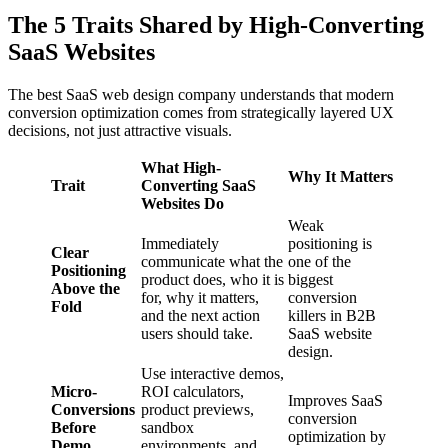
The 5 Traits Shared by High-Converting
SaaS Websites
The best SaaS web design company understands that modern
conversion optimization comes from strategically layered UX
decisions, not just attractive visuals.
What High-
Why It Matters
Trait
Converting SaaS
Websites Do
Weak
Immediately
positioning is
Clear
communicate what the
one of the
Positioning
product does, who it is
biggest
Above the
for, why it matters,
conversion
Fold
and the next action
killers in B2B
users should take.
SaaS website
design.
Use interactive demos,
Micro-
ROI calculators,
Improves SaaS
Conversions
product previews,
conversion
Before
sandbox
optimization by
Demo
environments, and