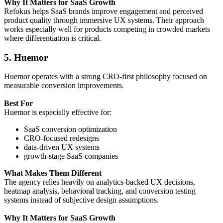
Why It Matters for SaaS Growth
Refokus helps SaaS brands improve engagement and perceived
product quality through immersive UX systems. Their approach
works especially well for products competing in crowded markets
where differentiation is critical.
5. Huemor
Huemor operates with a strong CRO-first philosophy focused on
measurable conversion improvements.
Best For
Huemor is especially effective for:
SaaS conversion optimization
CRO-focused redesigns
data-driven UX systems
growth-stage SaaS companies
What Makes Them Different
The agency relies heavily on analytics-backed UX decisions,
heatmap analysis, behavioral tracking, and conversion testing
systems instead of subjective design assumptions.
Why It Matters for SaaS Growth