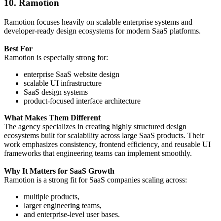
10. Ramotion
Ramotion focuses heavily on scalable enterprise systems and
developer-ready design ecosystems for modern SaaS platforms.
Best For
Ramotion is especially strong for:
enterprise SaaS website design
scalable UI infrastructure
SaaS design systems
product-focused interface architecture
What Makes Them Different
The agency specializes in creating highly structured design
ecosystems built for scalability across large SaaS products. Their
work emphasizes consistency, frontend efficiency, and reusable UI
frameworks that engineering teams can implement smoothly.
Why It Matters for SaaS Growth
Ramotion is a strong fit for SaaS companies scaling across:
multiple products,
larger engineering teams,
and enterprise-level user bases.