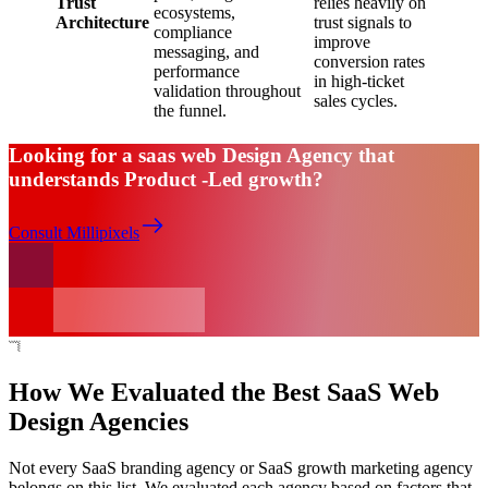
Trust
relies heavily on
ecosystems,
Architecture
trust signals to
compliance
improve
messaging, and
conversion rates
performance
in high-ticket
validation throughout
sales cycles.
the funnel.
Looking for a saas web Design Agency that
understands Product -Led growth?
Consult Millipixels
How We Evaluated the Best SaaS Web
Design Agencies
Not every SaaS branding agency or SaaS growth marketing agency
belongs on this list. We evaluated each agency based on factors that