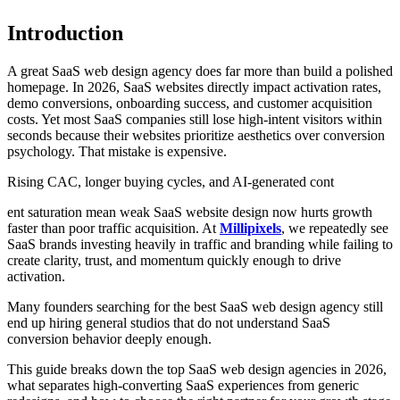
Introduction
A great SaaS web design agency does far more than build a polished
homepage. In 2026, SaaS websites directly impact activation rates,
demo conversions, onboarding success, and customer acquisition
costs. Yet most SaaS companies still lose high-intent visitors within
seconds because their websites prioritize aesthetics over conversion
psychology. That mistake is expensive.
Rising CAC, longer buying cycles, and AI-generated cont
ent saturation mean weak SaaS website design now hurts growth
faster than poor traffic acquisition. At
Millipixels
, we repeatedly see
SaaS brands investing heavily in traffic and branding while failing to
create clarity, trust, and momentum quickly enough to drive
activation.
Many founders searching for the best SaaS web design agency still
end up hiring general studios that do not understand SaaS
conversion behavior deeply enough.
This guide breaks down the top SaaS web design agencies in 2026,
what separates high-converting SaaS experiences from generic