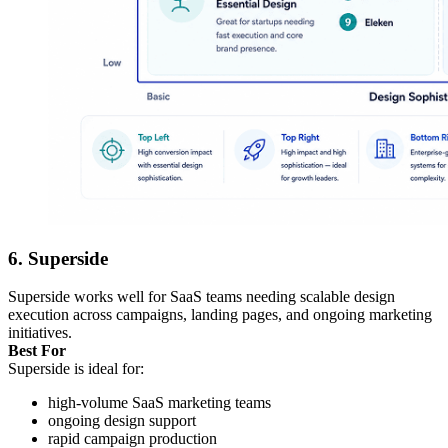
6. Superside
Superside works well for SaaS teams needing scalable design
execution across campaigns, landing pages, and ongoing marketing
initiatives.
Best For
Superside is ideal for:
high-volume SaaS marketing teams
ongoing design support
rapid campaign production