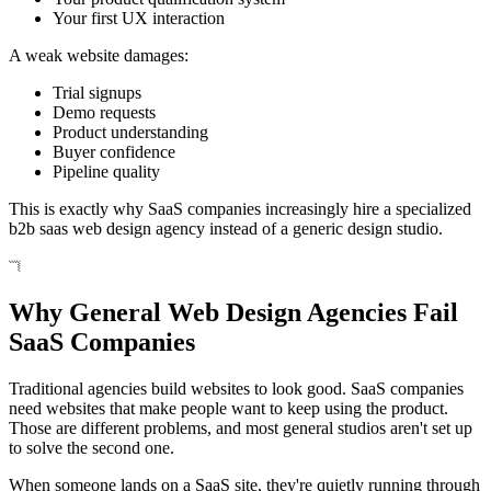
Your first UX interaction
A weak website damages:
Trial signups
Demo requests
Product understanding
Buyer confidence
Pipeline quality
This is exactly why SaaS companies increasingly hire a specialized
b2b saas web design agency instead of a generic design studio.
Why General Web Design Agencies Fail
SaaS Companies
Traditional agencies build websites to look good. SaaS companies
need websites that make people want to keep using the product.
Those are different problems, and most general studios aren't set up
to solve the second one.
When someone lands on a SaaS site, they're quietly running through