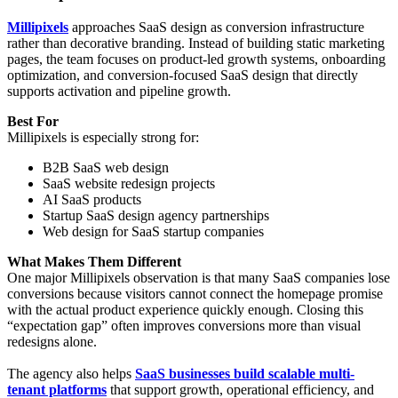
Millipixels
approaches SaaS design as conversion infrastructure
rather than decorative branding. Instead of building static marketing
pages, the team focuses on product-led growth systems, onboarding
optimization, and conversion-focused SaaS design that directly
supports activation and pipeline growth.
Best For
Millipixels is especially strong for:
B2B SaaS web design
SaaS website redesign projects
AI SaaS products
Startup SaaS design agency partnerships
Web design for SaaS startup companies
What Makes Them Different
One major Millipixels observation is that many SaaS companies lose
conversions because visitors cannot connect the homepage promise
with the actual product experience quickly enough. Closing this
“expectation gap” often improves conversions more than visual
redesigns alone.
The agency also helps
SaaS businesses build scalable multi-
tenant platforms
that support growth, operational efficiency, and