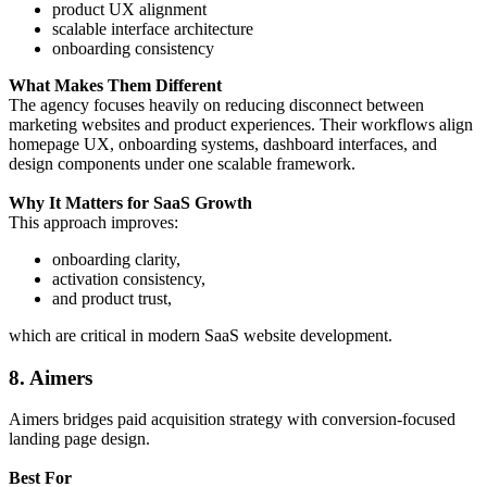
product UX alignment
scalable interface architecture
onboarding consistency
What Makes Them Different
The agency focuses heavily on reducing disconnect between
marketing websites and product experiences. Their workflows align
homepage UX, onboarding systems, dashboard interfaces, and
design components under one scalable framework.
Why It Matters for SaaS Growth
This approach improves:
onboarding clarity,
activation consistency,
and product trust,
which are critical in modern SaaS website development.
8. Aimers
Aimers bridges paid acquisition strategy with conversion-focused
landing page design.
Best For