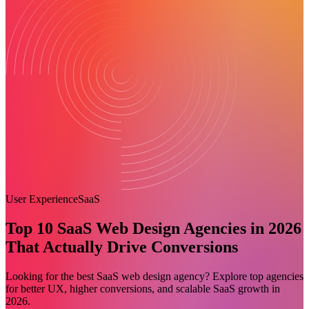
User Experience
SaaS
Top 10 SaaS Web Design Agencies in 2026
That Actually Drive Conversions
Looking for the best SaaS web design agency? Explore top agencies
for better UX, higher conversions, and scalable SaaS growth in
2026.