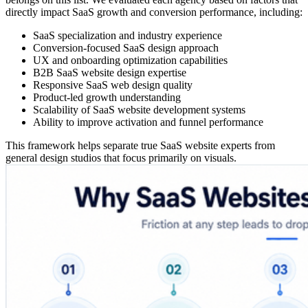
directly impact SaaS growth and conversion performance, including:
SaaS specialization and industry experience
Conversion-focused SaaS design approach
UX and onboarding optimization capabilities
B2B SaaS website design expertise
Responsive SaaS web design quality
Product-led growth understanding
Scalability of SaaS website development systems
Ability to improve activation and funnel performance
This framework helps separate true SaaS website experts from
general design studios that focus primarily on visuals.