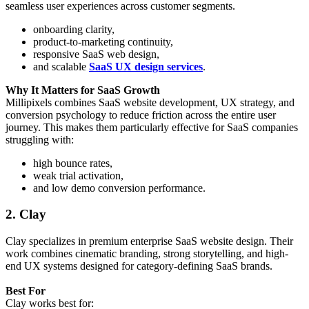
seamless user experiences across customer segments.
onboarding clarity,
product-to-marketing continuity,
responsive SaaS web design,
and scalable
SaaS UX design services
.
Why It Matters for SaaS Growth
Millipixels combines SaaS website development, UX strategy, and
conversion psychology to reduce friction across the entire user
journey. This makes them particularly effective for SaaS companies
struggling with:
high bounce rates,
weak trial activation,
and low demo conversion performance.
2. Clay
Clay specializes in premium enterprise SaaS website design. Their
work combines cinematic branding, strong storytelling, and high-
end UX systems designed for category-defining SaaS brands.
Best For
Clay works best for: