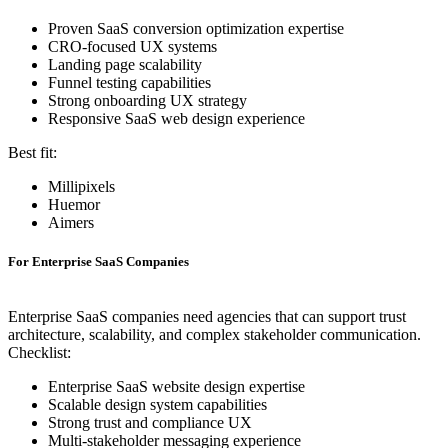
Proven SaaS conversion optimization expertise
CRO-focused UX systems
Landing page scalability
Funnel testing capabilities
Strong onboarding UX strategy
Responsive SaaS web design experience
Best fit:
Millipixels
Huemor
Aimers
For Enterprise SaaS Companies
Enterprise SaaS companies need agencies that can support trust
architecture, scalability, and complex stakeholder communication.
Checklist:
Enterprise SaaS website design expertise
Scalable design system capabilities
Strong trust and compliance UX
Multi-stakeholder messaging experience