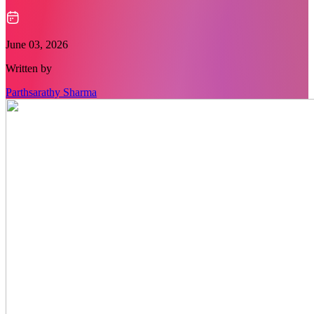
June 03, 2026
Written by
Parthsarathy Sharma