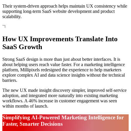
Their system-driven approach helps maintain UX consistency while
supporting long-term SaaS website development and product
scalability.
How UX Improvements Translate Into
SaaS Growth
Strong SaaS design is more than just about better interfaces. It is
about helping users reach value faster. For a marketing intelligence
platform, Millipixels redesigned the experience to help marketers
explore complex AI and data science insights without the technical
barriers.
The new UX made insight discovery simpler, improved self-service
adoption, and integrated more naturally into existing marketing
workflows. A 46% increase in customer engagement was seen
within months of launch.
Simplifying AI-Powered Marketing Intelligence for
Faster, Smarter Decisions