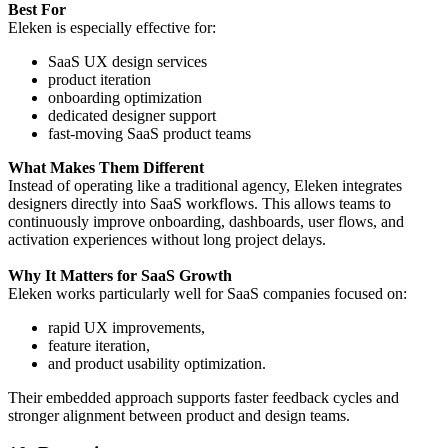
Best For
Eleken is especially effective for:
SaaS UX design services
product iteration
onboarding optimization
dedicated designer support
fast-moving SaaS product teams
What Makes Them Different
Instead of operating like a traditional agency, Eleken integrates
designers directly into SaaS workflows. This allows teams to
continuously improve onboarding, dashboards, user flows, and
activation experiences without long project delays.
Why It Matters for SaaS Growth
Eleken works particularly well for SaaS companies focused on:
rapid UX improvements,
feature iteration,
and product usability optimization.
Their embedded approach supports faster feedback cycles and
stronger alignment between product and design teams.