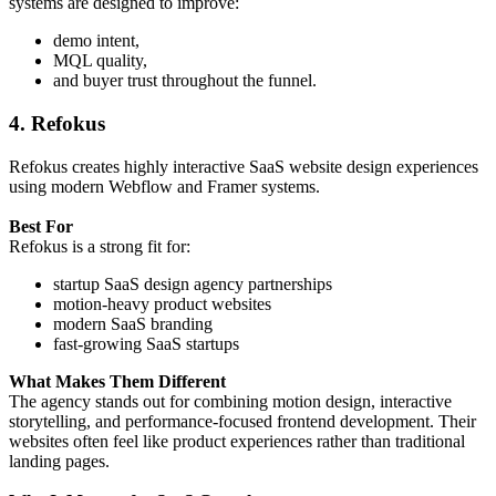
systems are designed to improve:
demo intent,
MQL quality,
and buyer trust throughout the funnel.
4. Refokus
Refokus creates highly interactive SaaS website design experiences
using modern Webflow and Framer systems.
Best For
Refokus is a strong fit for:
startup SaaS design agency partnerships
motion-heavy product websites
modern SaaS branding
fast-growing SaaS startups
What Makes Them Different
The agency stands out for combining motion design, interactive
storytelling, and performance-focused frontend development. Their
websites often feel like product experiences rather than traditional
landing pages.