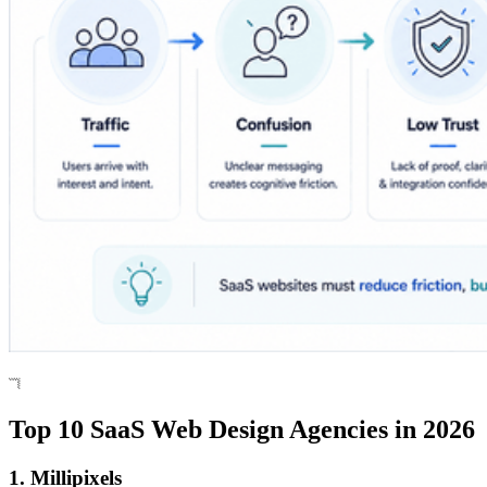
Top 10 SaaS Web Design Agencies in 2026
1. Millipixels