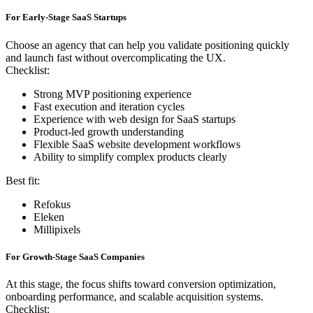
For Early-Stage SaaS Startups
Choose an agency that can help you validate positioning quickly
and launch fast without overcomplicating the UX.
Checklist:
Strong MVP positioning experience
Fast execution and iteration cycles
Experience with web design for SaaS startups
Product-led growth understanding
Flexible SaaS website development workflows
Ability to simplify complex products clearly
Best fit:
Refokus
Eleken
Millipixels
For Growth-Stage SaaS Companies
At this stage, the focus shifts toward conversion optimization,
onboarding performance, and scalable acquisition systems.
Checklist: