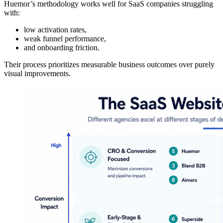
Huemor’s methodology works well for SaaS companies struggling
with:
low activation rates,
weak funnel performance,
and onboarding friction.
Their process prioritizes measurable business outcomes over purely
visual improvements.